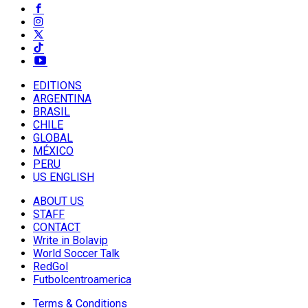
EDITIONS
ARGENTINA
BRASIL
CHILE
GLOBAL
MÉXICO
PERU
US ENGLISH
ABOUT US
STAFF
CONTACT
Write in Bolavip
World Soccer Talk
RedGol
Futbolcentroamerica
Terms & Conditions