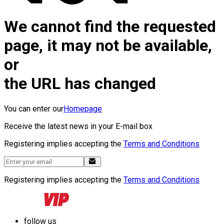
We cannot find the requested
page, it may not be available,
or
the URL has changed
You can enter our
Homepage
Receive the latest news in your E-mail box
Registering implies accepting the
Terms and Conditions
Registering implies accepting the
Terms and Conditions
follow us