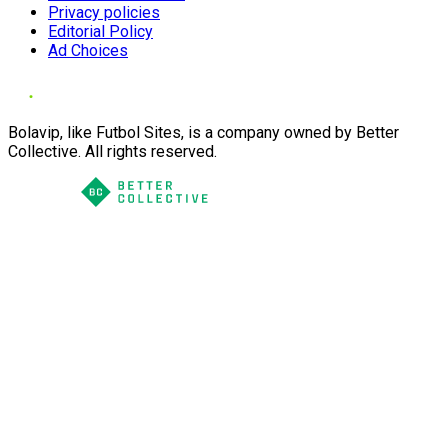
Privacy policies
Editorial Policy
Ad Choices
Bolavip, like Futbol Sites, is a company owned by Better
Collective. All rights reserved.