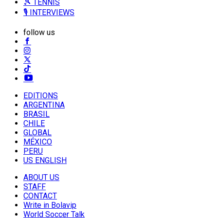
🎾 TENNIS
🎙️ INTERVIEWS
follow us
EDITIONS
ARGENTINA
BRASIL
CHILE
GLOBAL
MÉXICO
PERU
US ENGLISH
ABOUT US
STAFF
CONTACT
Write in Bolavip
World Soccer Talk