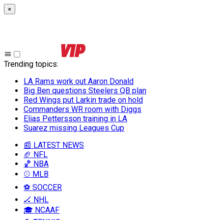
×
Trending topics
:
LA Rams work out Aaron Donald
Big Ben questions Steelers QB plan
Red Wings put Larkin trade on hold
Commanders WR room with Diggs
Elias Pettersson training in LA
Suarez missing Leagues Cup
📰 LATEST NEWS
🏈 NFL
🏀 NBA
⚾ MLB
⚽ SOCCER
🏒 NHL
🎓 NCAAF