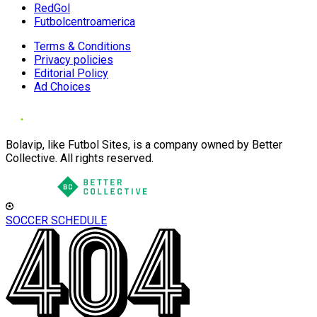
RedGol
Futbolcentroamerica
Terms & Conditions
Privacy policies
Editorial Policy
Ad Choices
Bolavip, like Futbol Sites, is a company owned by Better
Collective. All rights reserved.
SOCCER SCHEDULE