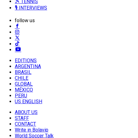
🎾 TENNIS
🎙️ INTERVIEWS
follow us
EDITIONS
ARGENTINA
BRASIL
CHILE
GLOBAL
MÉXICO
PERU
US ENGLISH
ABOUT US
STAFF
CONTACT
Write in Bolavip
World Soccer Talk