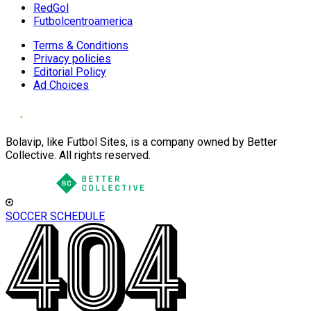
RedGol
Futbolcentroamerica
Terms & Conditions
Privacy policies
Editorial Policy
Ad Choices
Bolavip, like Futbol Sites, is a company owned by Better
Collective. All rights reserved.
SOCCER SCHEDULE