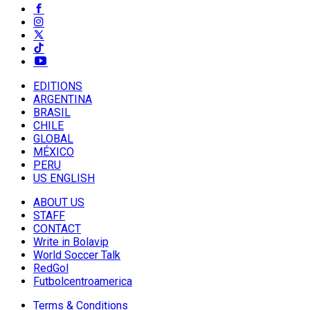
EDITIONS
ARGENTINA
BRASIL
CHILE
GLOBAL
MÉXICO
PERU
US ENGLISH
ABOUT US
STAFF
CONTACT
Write in Bolavip
World Soccer Talk
RedGol
Futbolcentroamerica
Terms & Conditions