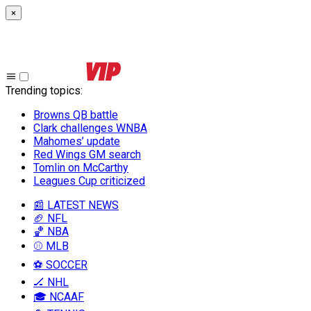
×
Trending topics
:
Browns QB battle
Clark challenges WNBA
Mahomes’ update
Red Wings GM search
Tomlin on McCarthy
Leagues Cup criticized
📰 LATEST NEWS
🏈 NFL
🏀 NBA
⚾ MLB
⚽ SOCCER
🏒 NHL
🎓 NCAAF