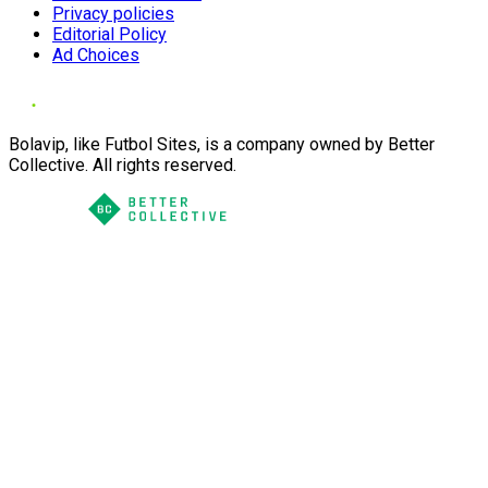
Privacy policies
Editorial Policy
Ad Choices
Bolavip, like Futbol Sites, is a company owned by Better
Collective. All rights reserved.