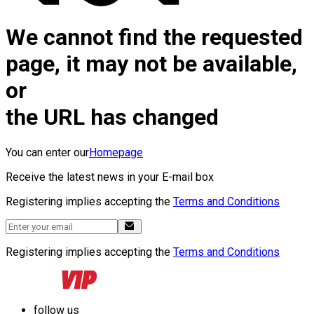
We cannot find the requested
page, it may not be available,
or
the URL has changed
You can enter our
Homepage
Receive the latest news in your E-mail box
Registering implies accepting the
Terms and Conditions
Registering implies accepting the
Terms and Conditions
follow us