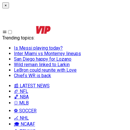
×
Trending topics
:
Is Messi playing today?
Inter Miami vs Monterrey lineups
San Diego happy for Lozano
Wild remain linked to Larkin
LeBron could reunite with Love
Chiefs WR is back
📰 LATEST NEWS
🏈 NFL
🏀 NBA
⚾ MLB
⚽ SOCCER
🏒 NHL
🎓 NCAAF