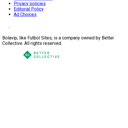
Privacy policies
Editorial Policy
Ad Choices
Bolavip, like Futbol Sites, is a company owned by Better
Collective. All rights reserved.