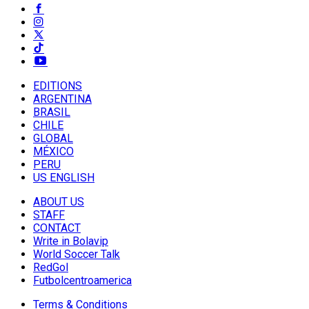
EDITIONS
ARGENTINA
BRASIL
CHILE
GLOBAL
MÉXICO
PERU
US ENGLISH
ABOUT US
STAFF
CONTACT
Write in Bolavip
World Soccer Talk
RedGol
Futbolcentroamerica
Terms & Conditions