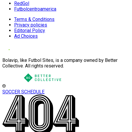
RedGol
Futbolcentroamerica
Terms & Conditions
Privacy policies
Editorial Policy
Ad Choices
Bolavip, like Futbol Sites, is a company owned by Better
Collective. All rights reserved.
SOCCER SCHEDULE