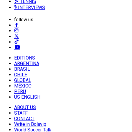
🎾 TENNIS
🎙️ INTERVIEWS
follow us
EDITIONS
ARGENTINA
BRASIL
CHILE
GLOBAL
MÉXICO
PERU
US ENGLISH
ABOUT US
STAFF
CONTACT
Write in Bolavip
World Soccer Talk