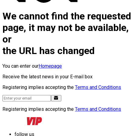
We cannot find the requested
page, it may not be available,
or
the URL has changed
You can enter our
Homepage
Receive the latest news in your E-mail box
Registering implies accepting the
Terms and Conditions
Registering implies accepting the
Terms and Conditions
follow us