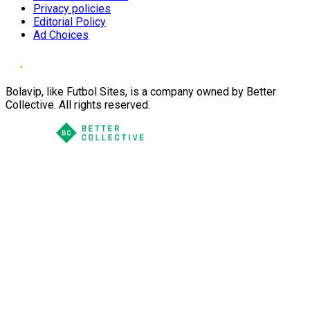
Privacy policies
Editorial Policy
Ad Choices
Bolavip, like Futbol Sites, is a company owned by Better
Collective. All rights reserved.