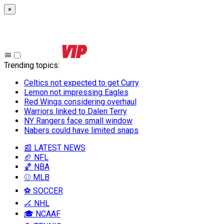
×
Trending topics
:
Celtics not expected to get Curry
Lemon not impressing Eagles
Red Wings considering overhaul
Warriors linked to Dalen Terry
NY Rangers face small window
Nabers could have limited snaps
📰 LATEST NEWS
🏈 NFL
🏀 NBA
⚾ MLB
⚽ SOCCER
🏒 NHL
🎓 NCAAF