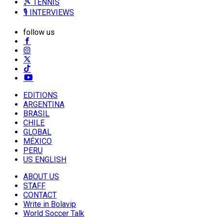
🎾 TENNIS
🎙️ INTERVIEWS
follow us
EDITIONS
ARGENTINA
BRASIL
CHILE
GLOBAL
MÉXICO
PERU
US ENGLISH
ABOUT US
STAFF
CONTACT
Write in Bolavip
World Soccer Talk