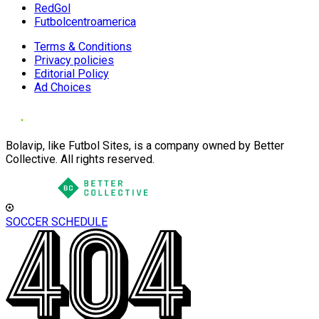
RedGol
Futbolcentroamerica
Terms & Conditions
Privacy policies
Editorial Policy
Ad Choices
Bolavip, like Futbol Sites, is a company owned by Better
Collective. All rights reserved.
SOCCER SCHEDULE