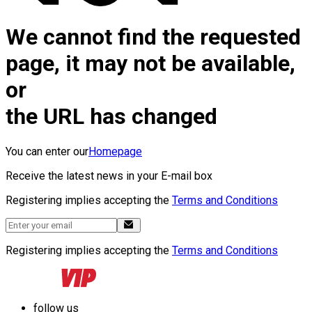
We cannot find the requested
page, it may not be available,
or
the URL has changed
You can enter our
Homepage
Receive the latest news in your E-mail box
Registering implies accepting the
Terms and Conditions
Registering implies accepting the
Terms and Conditions
follow us