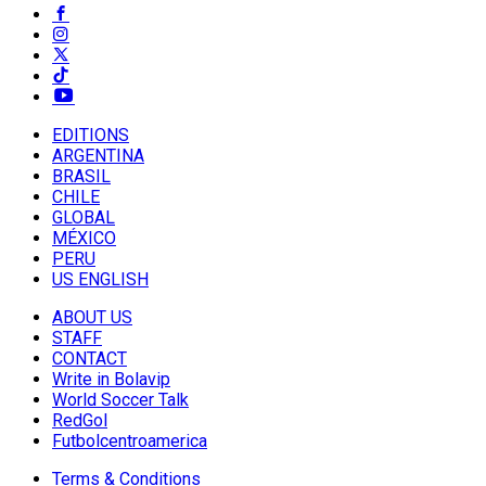
EDITIONS
ARGENTINA
BRASIL
CHILE
GLOBAL
MÉXICO
PERU
US ENGLISH
ABOUT US
STAFF
CONTACT
Write in Bolavip
World Soccer Talk
RedGol
Futbolcentroamerica
Terms & Conditions