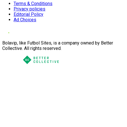
Terms & Conditions
Privacy policies
Editorial Policy
Ad Choices
Bolavip, like Futbol Sites, is a company owned by Better
Collective. All rights reserved.