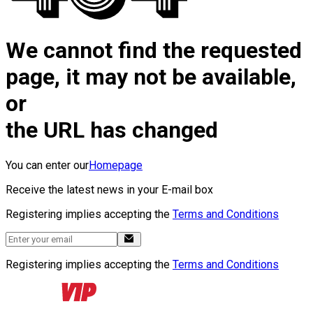
We cannot find the requested
page, it may not be available,
or
the URL has changed
You can enter our
Homepage
Receive the latest news in your E-mail box
Registering implies accepting the
Terms and Conditions
Registering implies accepting the
Terms and Conditions