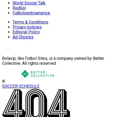
World Soccer Talk
RedGol
Futbolcentroamerica
Terms & Conditions
Privacy policies
Editorial Policy
Ad Choices
Bolavip, like Futbol Sites, is a company owned by Better
Collective. All rights reserved.
SOCCER SCHEDULE