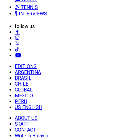
🎾 TENNIS
🎙️ INTERVIEWS
follow us
EDITIONS
ARGENTINA
BRASIL
CHILE
GLOBAL
MÉXICO
PERU
US ENGLISH
ABOUT US
STAFF
CONTACT
Write in Bolavip