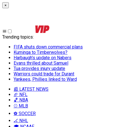
×
Trending topics
:
FIFA shuts down commercial plans
Kuminga to Timberwolves?
Harbaugh’s update on Nabers
Evans thrilled about Samuel
Tua provides injury update
Warriors could trade for Durant
Yankees, Phillies linked to Ward
📰 LATEST NEWS
🏈 NFL
🏀 NBA
⚾ MLB
⚽ SOCCER
🏒 NHL
🎓 NCAAF