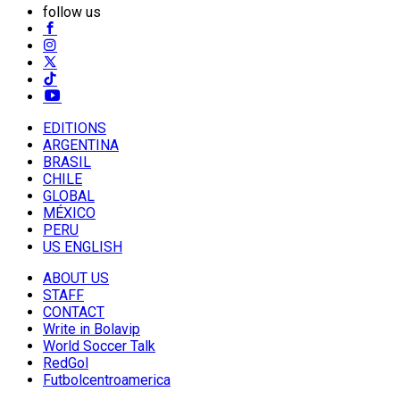
follow us
EDITIONS
ARGENTINA
BRASIL
CHILE
GLOBAL
MÉXICO
PERU
US ENGLISH
ABOUT US
STAFF
CONTACT
Write in Bolavip
World Soccer Talk
RedGol
Futbolcentroamerica