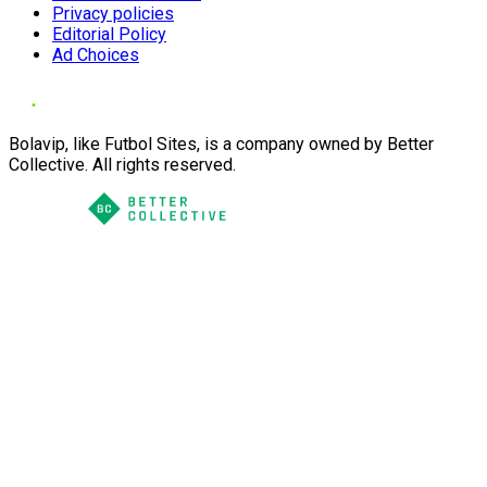
Privacy policies
Editorial Policy
Ad Choices
Bolavip, like Futbol Sites, is a company owned by Better
Collective. All rights reserved.