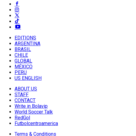
EDITIONS
ARGENTINA
BRASIL
CHILE
GLOBAL
MÉXICO
PERU
US ENGLISH
ABOUT US
STAFF
CONTACT
Write in Bolavip
World Soccer Talk
RedGol
Futbolcentroamerica
Terms & Conditions