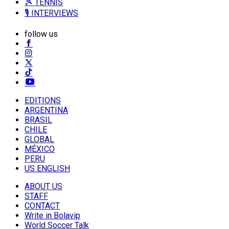
🎾 TENNIS
🎙️ INTERVIEWS
follow us
EDITIONS
ARGENTINA
BRASIL
CHILE
GLOBAL
MÉXICO
PERU
US ENGLISH
ABOUT US
STAFF
CONTACT
Write in Bolavip
World Soccer Talk