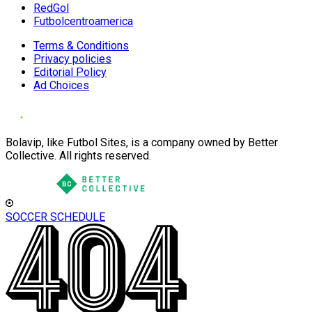
RedGol
Futbolcentroamerica
Terms & Conditions
Privacy policies
Editorial Policy
Ad Choices
Bolavip, like Futbol Sites, is a company owned by Better
Collective. All rights reserved.
SOCCER SCHEDULE