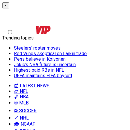
×
Trending topics
:
Steelers’ roster moves
Red Wings skeptical on Larkin trade
Pens believe in Koivonen
Jokic’s NBA future is uncertain
Highest-paid RBs in NFL
UEFA maintains FIFA boycott
📰 LATEST NEWS
🏈 NFL
🏀 NBA
⚾ MLB
⚽ SOCCER
🏒 NHL
🎓 NCAAF