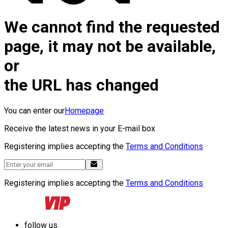
We cannot find the requested
page, it may not be available,
or
the URL has changed
You can enter our
Homepage
Receive the latest news in your E-mail box
Registering implies accepting the
Terms and Conditions
Registering implies accepting the
Terms and Conditions
follow us