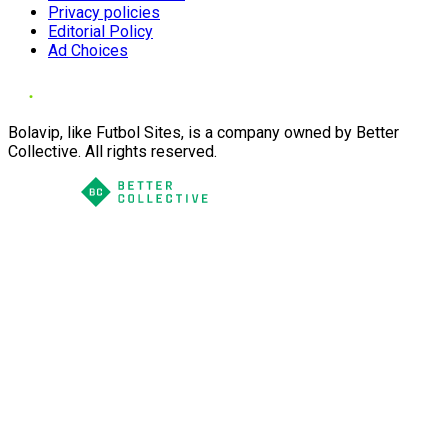
Privacy policies
Editorial Policy
Ad Choices
Bolavip, like Futbol Sites, is a company owned by Better
Collective. All rights reserved.