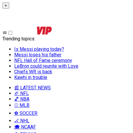
×
Trending topics
:
Is Messi playing today?
Messi loses his father
NFL Hall of Fame ceremony
LeBron could reunite with Love
Chiefs WR is back
Kawhi in trouble
📰 LATEST NEWS
🏈 NFL
🏀 NBA
⚾ MLB
⚽ SOCCER
🏒 NHL
🎓 NCAAF