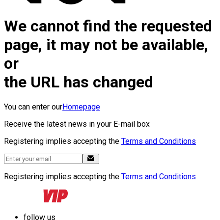
We cannot find the requested
page, it may not be available,
or
the URL has changed
You can enter our
Homepage
Receive the latest news in your E-mail box
Registering implies accepting the
Terms and Conditions
Registering implies accepting the
Terms and Conditions
follow us