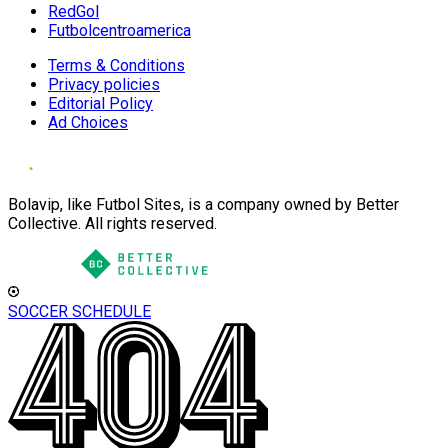
RedGol
Futbolcentroamerica
Terms & Conditions
Privacy policies
Editorial Policy
Ad Choices
Bolavip, like Futbol Sites, is a company owned by Better
Collective. All rights reserved.
SOCCER SCHEDULE