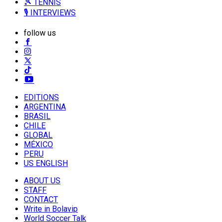
🎾 TENNIS
🎙️ INTERVIEWS
follow us
EDITIONS
ARGENTINA
BRASIL
CHILE
GLOBAL
MÉXICO
PERU
US ENGLISH
ABOUT US
STAFF
CONTACT
Write in Bolavip
World Soccer Talk