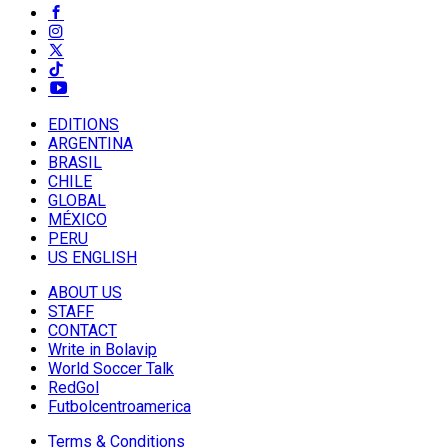
EDITIONS
ARGENTINA
BRASIL
CHILE
GLOBAL
MÉXICO
PERU
US ENGLISH
ABOUT US
STAFF
CONTACT
Write in Bolavip
World Soccer Talk
RedGol
Futbolcentroamerica
Terms & Conditions