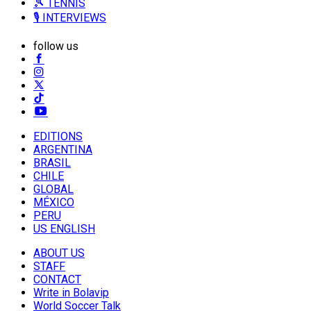
🎾 TENNIS
🎙️ INTERVIEWS
follow us
EDITIONS
ARGENTINA
BRASIL
CHILE
GLOBAL
MÉXICO
PERU
US ENGLISH
ABOUT US
STAFF
CONTACT
Write in Bolavip
World Soccer Talk