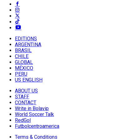
EDITIONS
ARGENTINA
BRASIL
CHILE
GLOBAL
MÉXICO
PERU
US ENGLISH
ABOUT US
STAFF
CONTACT
Write in Bolavip
World Soccer Talk
RedGol
Futbolcentroamerica
Terms & Conditions