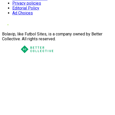
Privacy policies
Editorial Policy
Ad Choices
Bolavip, like Futbol Sites, is a company owned by Better
Collective. All rights reserved.