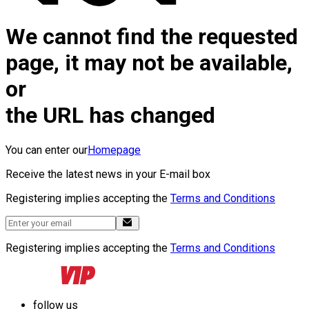
We cannot find the requested
page, it may not be available,
or
the URL has changed
You can enter our
Homepage
Receive the latest news in your E-mail box
Registering implies accepting the
Terms and Conditions
Registering implies accepting the
Terms and Conditions
follow us