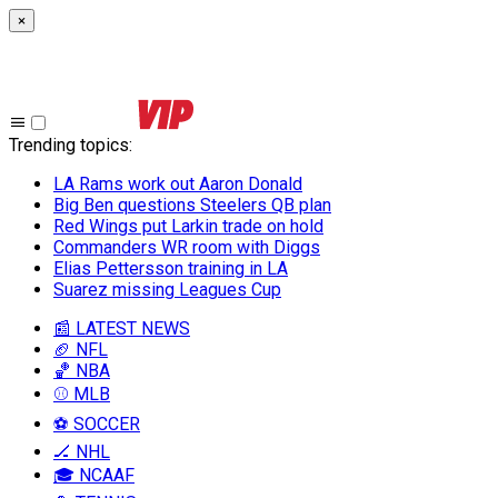
×
Trending topics
:
LA Rams work out Aaron Donald
Big Ben questions Steelers QB plan
Red Wings put Larkin trade on hold
Commanders WR room with Diggs
Elias Pettersson training in LA
Suarez missing Leagues Cup
📰 LATEST NEWS
🏈 NFL
🏀 NBA
⚾ MLB
⚽ SOCCER
🏒 NHL
🎓 NCAAF