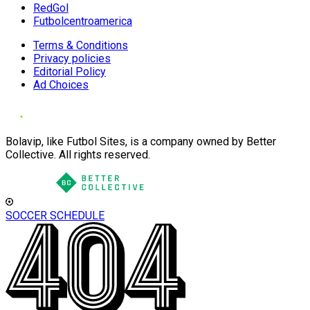
RedGol
Futbolcentroamerica
Terms & Conditions
Privacy policies
Editorial Policy
Ad Choices
Bolavip, like Futbol Sites, is a company owned by Better
Collective. All rights reserved.
SOCCER SCHEDULE