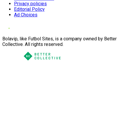
Privacy policies
Editorial Policy
Ad Choices
Bolavip, like Futbol Sites, is a company owned by Better
Collective. All rights reserved.