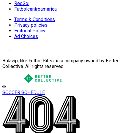
RedGol
Futbolcentroamerica
Terms & Conditions
Privacy policies
Editorial Policy
Ad Choices
Bolavip, like Futbol Sites, is a company owned by Better
Collective. All rights reserved.
SOCCER SCHEDULE