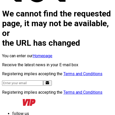
We cannot find the requested
page, it may not be available,
or
the URL has changed
You can enter our
Homepage
Receive the latest news in your E-mail box
Registering implies accepting the
Terms and Conditions
Registering implies accepting the
Terms and Conditions
follow us