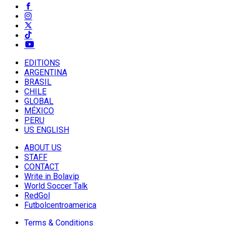
EDITIONS
ARGENTINA
BRASIL
CHILE
GLOBAL
MÉXICO
PERU
US ENGLISH
ABOUT US
STAFF
CONTACT
Write in Bolavip
World Soccer Talk
RedGol
Futbolcentroamerica
Terms & Conditions