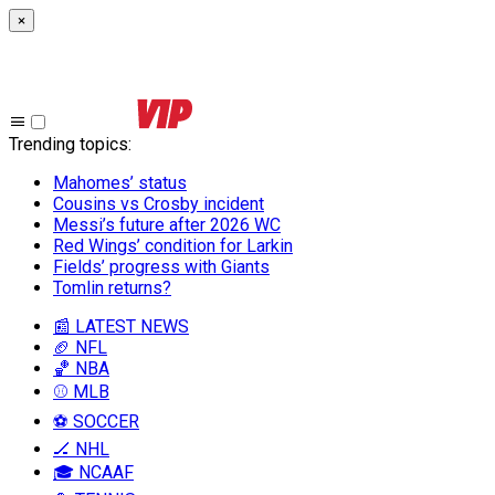
×
Trending topics
:
Mahomes’ status
Cousins vs Crosby incident
Messi’s future after 2026 WC
Red Wings’ condition for Larkin
Fields’ progress with Giants
Tomlin returns?
📰 LATEST NEWS
🏈 NFL
🏀 NBA
⚾ MLB
⚽ SOCCER
🏒 NHL
🎓 NCAAF