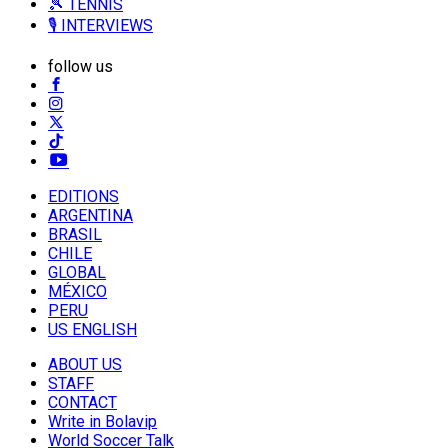
🎾 TENNIS
🎙️ INTERVIEWS
follow us
EDITIONS
ARGENTINA
BRASIL
CHILE
GLOBAL
MÉXICO
PERU
US ENGLISH
ABOUT US
STAFF
CONTACT
Write in Bolavip
World Soccer Talk