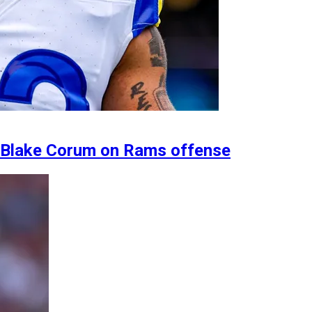
B Blake Corum on Rams offense