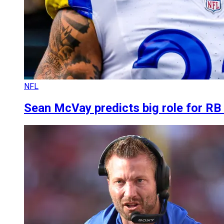
NFL
Sean McVay predicts big role for R