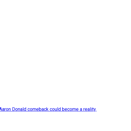
 Aaron Donald comeback could become a reality.