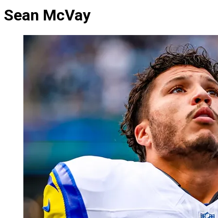
Sean McVay