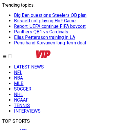
Trending topics
:
Big Ben questions Steelers QB plan
Brissett not playing HoF Game
Report: UEFA continue FIFA boycott
Panthers QB1 vs Cardinals
Elias Pettersson training in LA
Pens hand Koivunen long-term deal
LATEST NEWS
NFL
NBA
MLB
SOCCER
NHL
NCAAF
TENNIS
INTERVIEWS
TOP SPORTS