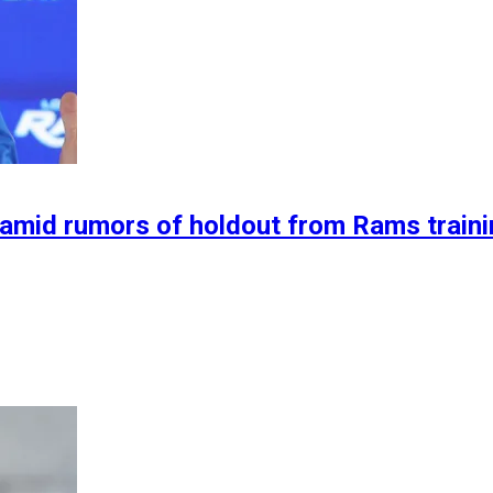
 amid rumors of holdout from Rams train