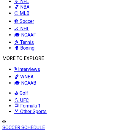
🏈 NFL
🏀 NBA
⚾ MLB
⚽ Soccer
🏒 NHL
🎓 NCAAF
🎾 Tennis
🥊 Boxing
MORE TO EXPLORE
🎙️ Interviews
🏀 WNBA
🎓 NCAAB
⛳ Golf
💪 UFC
🏁 Formula 1
🏅 Other Sports
SOCCER SCHEDULE