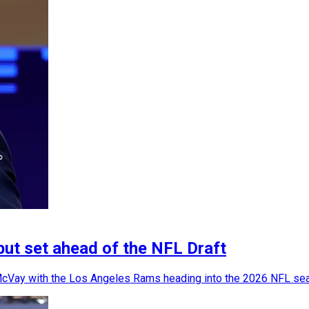
but set ahead of the NFL Draft
 McVay with the Los Angeles Rams heading into the 2026 NFL se