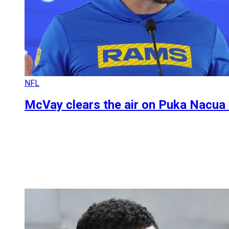
NFL
McVay clears the air on Puka Nacua