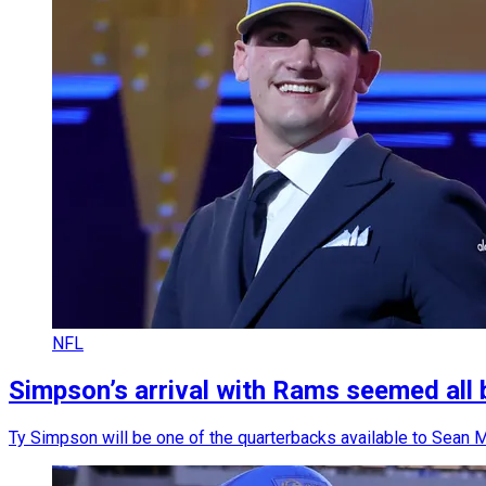
NFL
Simpson’s arrival with Rams seemed all 
Ty Simpson will be one of the quarterbacks available to Sean