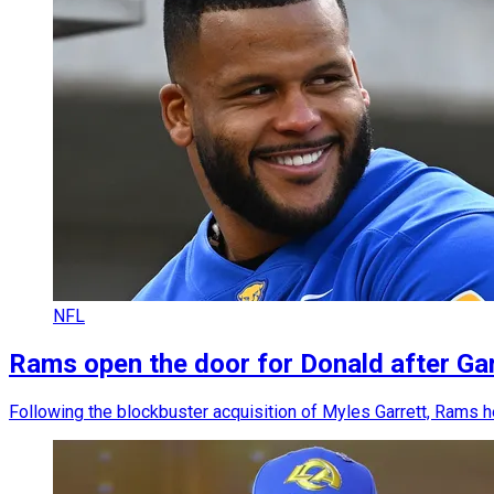
NFL
Rams open the door for Donald after Garr
Following the blockbuster acquisition of Myles Garrett, Rams