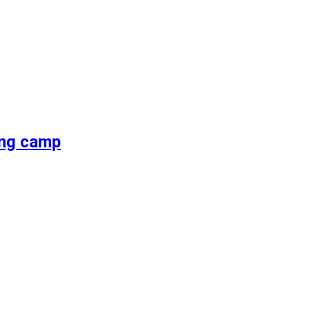
ing camp