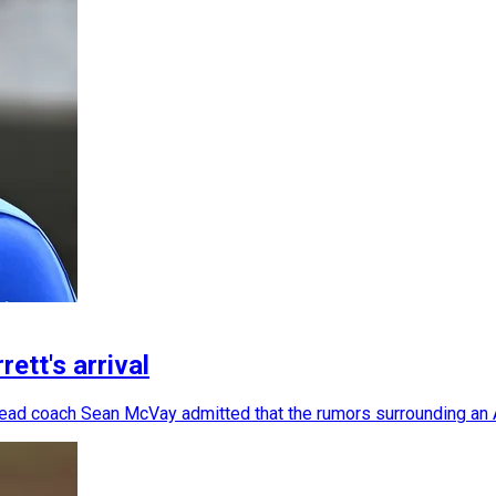
ett's arrival
 head coach Sean McVay admitted that the rumors surrounding an