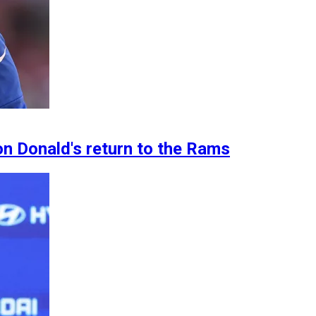
n Donald's return to the Rams