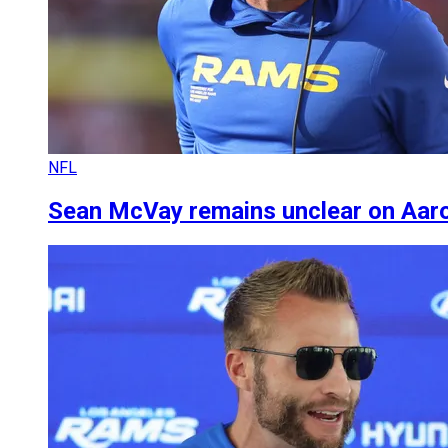
NFL
Sean McVay remains unclear on Aaro