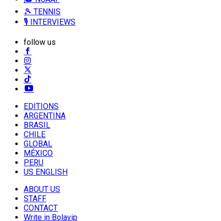
🎾 TENNIS
🎙️ INTERVIEWS
follow us
EDITIONS
ARGENTINA
BRASIL
CHILE
GLOBAL
MÉXICO
PERU
US ENGLISH
ABOUT US
STAFF
CONTACT
Write in Bolavip