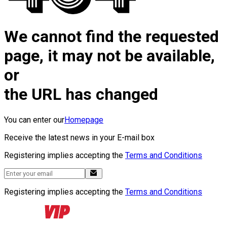
We cannot find the requested
page, it may not be available,
or
the URL has changed
You can enter our
Homepage
Receive the latest news in your E-mail box
Registering implies accepting the
Terms and Conditions
Registering implies accepting the
Terms and Conditions