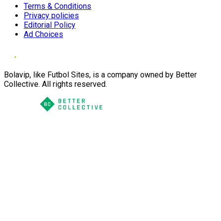
Terms & Conditions
Privacy policies
Editorial Policy
Ad Choices
Bolavip, like Futbol Sites, is a company owned by Better
Collective. All rights reserved.