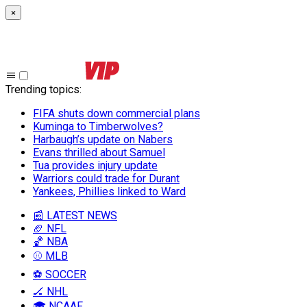
×
Trending topics
:
FIFA shuts down commercial plans
Kuminga to Timberwolves?
Harbaugh’s update on Nabers
Evans thrilled about Samuel
Tua provides injury update
Warriors could trade for Durant
Yankees, Phillies linked to Ward
📰 LATEST NEWS
🏈 NFL
🏀 NBA
⚾ MLB
⚽ SOCCER
🏒 NHL
🎓 NCAAF