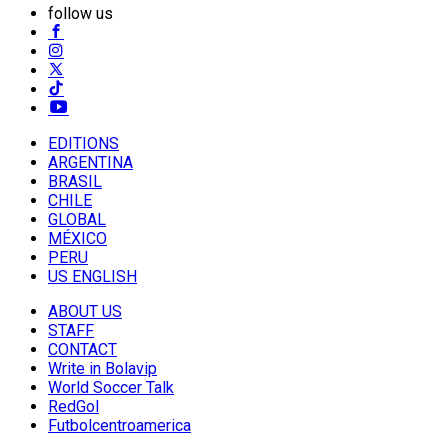
follow us
EDITIONS
ARGENTINA
BRASIL
CHILE
GLOBAL
MÉXICO
PERU
US ENGLISH
ABOUT US
STAFF
CONTACT
Write in Bolavip
World Soccer Talk
RedGol
Futbolcentroamerica