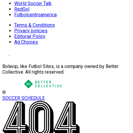
World Soccer Talk
RedGol
Futbolcentroamerica
Terms & Conditions
Privacy policies
Editorial Policy
Ad Choices
Bolavip, like Futbol Sites, is a company owned by Better
Collective. All rights reserved.
SOCCER SCHEDULE