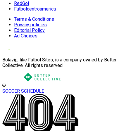
RedGol
Futbolcentroamerica
Terms & Conditions
Privacy policies
Editorial Policy
Ad Choices
Bolavip, like Futbol Sites, is a company owned by Better
Collective. All rights reserved.
SOCCER SCHEDULE