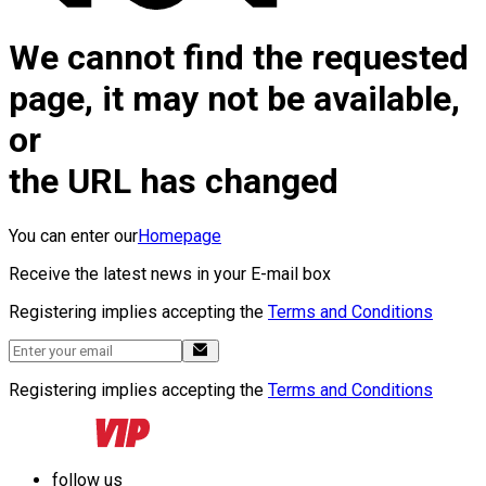
We cannot find the requested
page, it may not be available,
or
the URL has changed
You can enter our
Homepage
Receive the latest news in your E-mail box
Registering implies accepting the
Terms and Conditions
Registering implies accepting the
Terms and Conditions
follow us