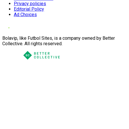
Privacy policies
Editorial Policy
Ad Choices
Bolavip, like Futbol Sites, is a company owned by Better
Collective. All rights reserved.