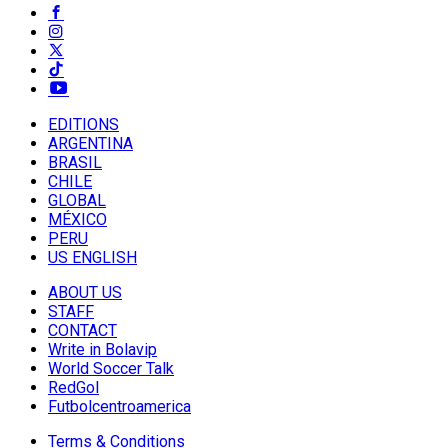
EDITIONS
ARGENTINA
BRASIL
CHILE
GLOBAL
MÉXICO
PERU
US ENGLISH
ABOUT US
STAFF
CONTACT
Write in Bolavip
World Soccer Talk
RedGol
Futbolcentroamerica
Terms & Conditions