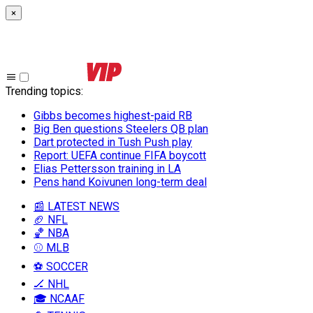
×
Trending topics
:
Gibbs becomes highest-paid RB
Big Ben questions Steelers QB plan
Dart protected in Tush Push play
Report: UEFA continue FIFA boycott
Elias Pettersson training in LA
Pens hand Koivunen long-term deal
📰 LATEST NEWS
🏈 NFL
🏀 NBA
⚾ MLB
⚽ SOCCER
🏒 NHL
🎓 NCAAF