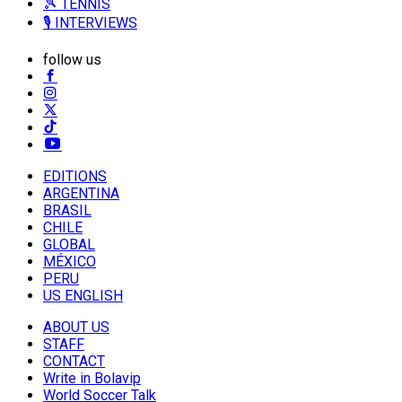
🎾 TENNIS
🎙️ INTERVIEWS
follow us
EDITIONS
ARGENTINA
BRASIL
CHILE
GLOBAL
MÉXICO
PERU
US ENGLISH
ABOUT US
STAFF
CONTACT
Write in Bolavip
World Soccer Talk