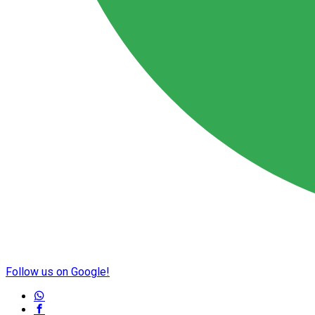
Follow us on Google!