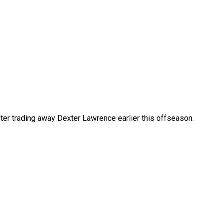
after trading away Dexter Lawrence earlier this offseason.