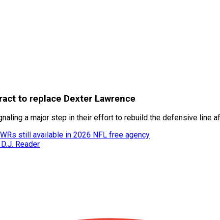
tract to replace Dexter Lawrence
aling a major step in their effort to rebuild the defensive line 
 WRs still available in 2026 NFL free agency
 D.J. Reader