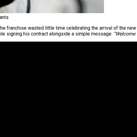
ants
 the franchise wasted little time celebrating the arrival of the 
hile signing his contract alongside a simple message:
“Welcome t