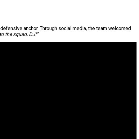
new defensive anchor. Through social media, the team welcomed
o the squad, DJ!”