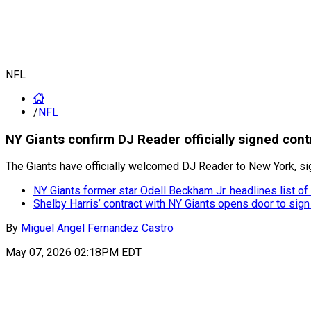
NFL
/
NFL
NY Giants confirm DJ Reader officially signed con
The Giants have officially welcomed DJ Reader to New York, sign
NY Giants former star Odell Beckham Jr. headlines list of
Shelby Harris’ contract with NY Giants opens door to sign
By
Miguel Angel Fernandez Castro
May 07, 2026 02:18PM EDT