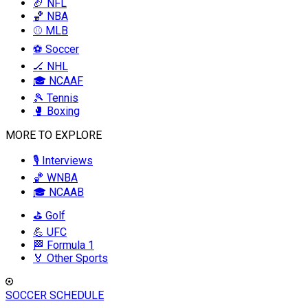
🏈 NFL
🏀 NBA
⚾ MLB
⚽ Soccer
🏒 NHL
🎓 NCAAF
🎾 Tennis
🥊 Boxing
MORE TO EXPLORE
🎙️ Interviews
🏀 WNBA
🎓 NCAAB
⛳ Golf
💪 UFC
🏁 Formula 1
🏅 Other Sports
SOCCER SCHEDULE