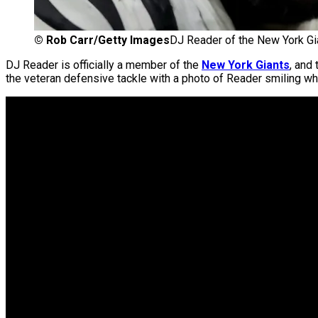
©
Rob Carr/Getty Images
DJ Reader of the New York Gi
DJ Reader is officially a member of the
New York Giants
, and
the veteran defensive tackle with a photo of Reader smiling w