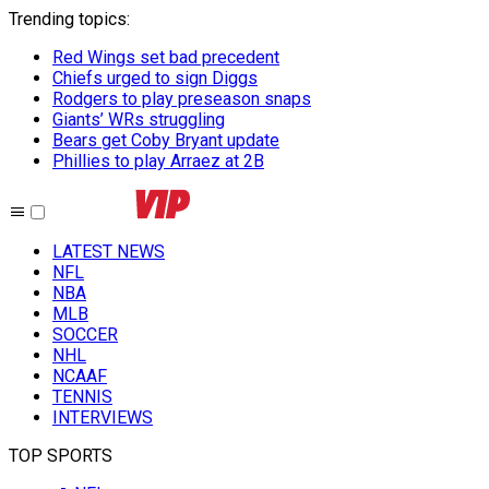
Trending topics
:
Red Wings set bad precedent
Chiefs urged to sign Diggs
Rodgers to play preseason snaps
Giants’ WRs struggling
Bears get Coby Bryant update
Phillies to play Arraez at 2B
LATEST NEWS
NFL
NBA
MLB
SOCCER
NHL
NCAAF
TENNIS
INTERVIEWS
TOP SPORTS