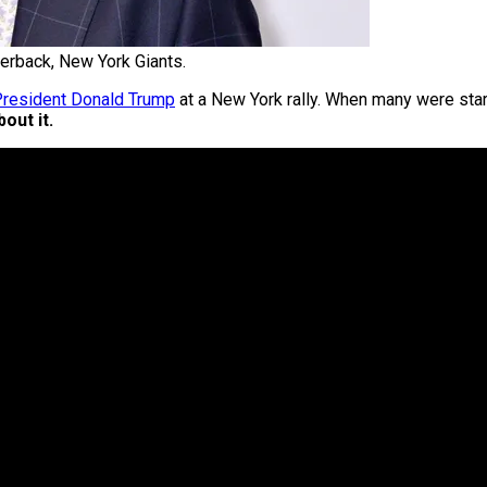
terback, New York Giants.
 President Donald Trump
at a New York rally. When many were star
out it.