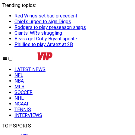
Trending topics
:
Red Wings set bad precedent
Chiefs urged to sign Diggs
Rodgers to play preseason snaps
Giants’ WRs struggling
Bears get Coby Bryant update
Phillies to play Arraez at 2B
LATEST NEWS
NFL
NBA
MLB
SOCCER
NHL
NCAAF
TENNIS
INTERVIEWS
TOP SPORTS