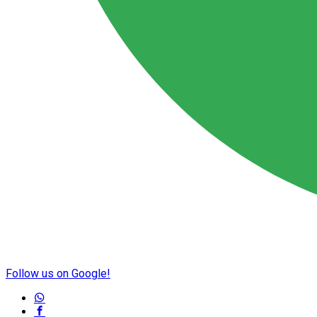
Follow us on Google!