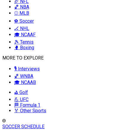
🏈 NFL
🏀 NBA
⚾ MLB
⚽ Soccer
🏒 NHL
🎓 NCAAF
🎾 Tennis
🥊 Boxing
MORE TO EXPLORE
🎙️ Interviews
🏀 WNBA
🎓 NCAAB
⛳ Golf
💪 UFC
🏁 Formula 1
🏅 Other Sports
SOCCER SCHEDULE