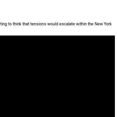
ting to think that tensions would escalate within the New York