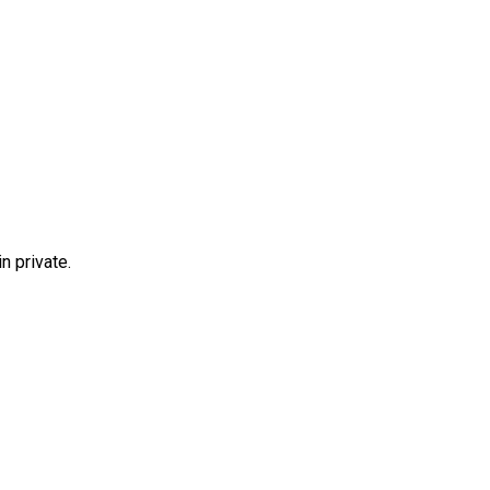
n private.