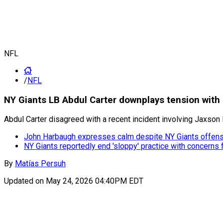
NFL
/
NFL
NY Giants LB Abdul Carter downplays tension with J
Abdul Carter disagreed with a recent incident involving Jaxson D
John Harbaugh expresses calm despite NY Giants offens
NY Giants reportedly end 'sloppy' practice with concerns
By
Matías Persuh
Updated on
May 24, 2026 04:40PM EDT