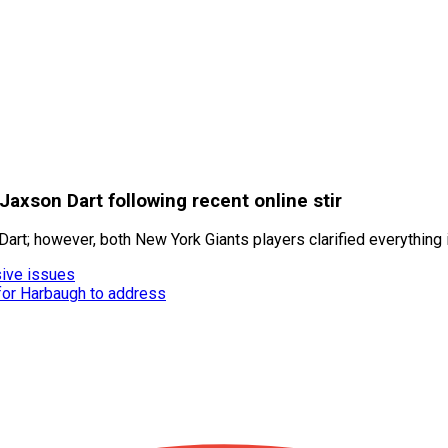
axson Dart following recent online stir
art; however, both New York Giants players clarified everything i
ive issues
 for Harbaugh to address