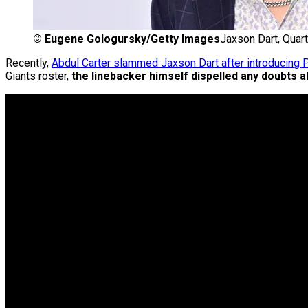
©
Eugene Gologursky/Getty Images
Jaxson Dart, Quar
Recently,
Abdul Carter slammed Jaxson Dart after introducing
Giants roster,
the linebacker himself dispelled any doubts ab