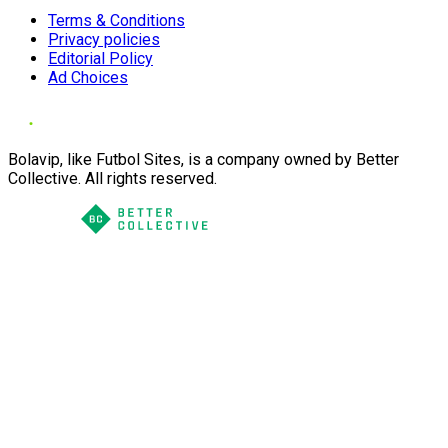
Terms & Conditions
Privacy policies
Editorial Policy
Ad Choices
Bolavip, like Futbol Sites, is a company owned by Better
Collective. All rights reserved.