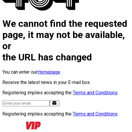
We cannot find the requested
page, it may not be available,
or
the URL has changed
You can enter our
Homepage
Receive the latest news in your E-mail box
Registering implies accepting the
Terms and Conditions
Registering implies accepting the
Terms and Conditions