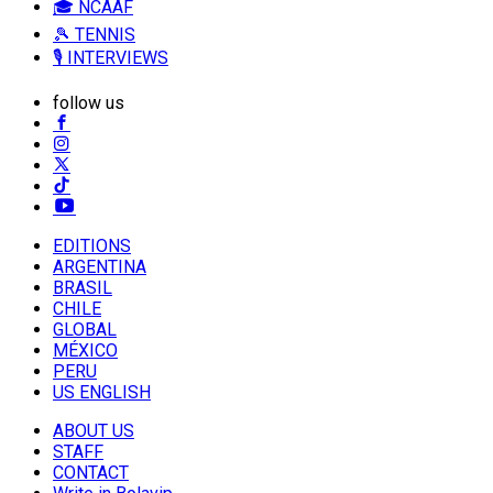
🎓 NCAAF
🎾 TENNIS
🎙️ INTERVIEWS
follow us
EDITIONS
ARGENTINA
BRASIL
CHILE
GLOBAL
MÉXICO
PERU
US ENGLISH
ABOUT US
STAFF
CONTACT