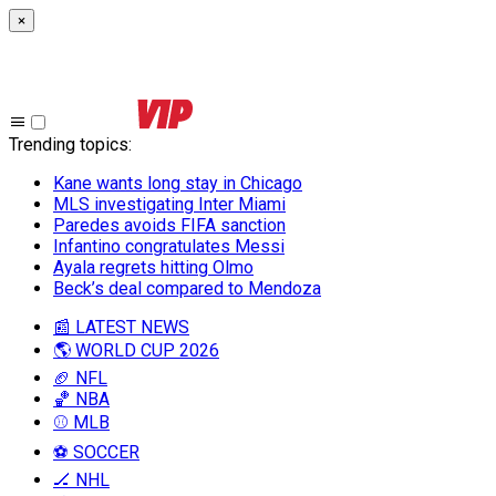
×
Trending topics
:
Kane wants long stay in Chicago
MLS investigating Inter Miami
Paredes avoids FIFA sanction
Infantino congratulates Messi
Ayala regrets hitting Olmo
Beck’s deal compared to Mendoza
📰 LATEST NEWS
🌎 WORLD CUP 2026
🏈 NFL
🏀 NBA
⚾ MLB
⚽ SOCCER
🏒 NHL