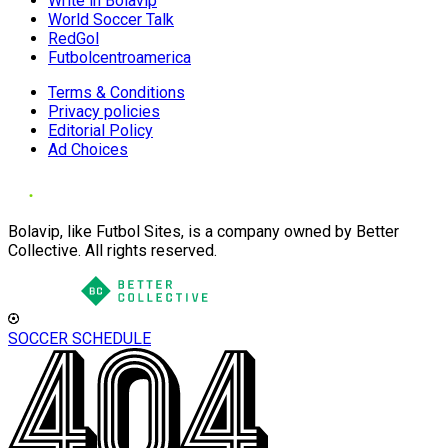
Write in Bolavip
World Soccer Talk
RedGol
Futbolcentroamerica
Terms & Conditions
Privacy policies
Editorial Policy
Ad Choices
Bolavip, like Futbol Sites, is a company owned by Better
Collective. All rights reserved.
SOCCER SCHEDULE