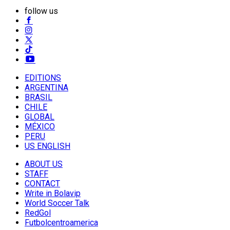
follow us
EDITIONS
ARGENTINA
BRASIL
CHILE
GLOBAL
MÉXICO
PERU
US ENGLISH
ABOUT US
STAFF
CONTACT
Write in Bolavip
World Soccer Talk
RedGol
Futbolcentroamerica