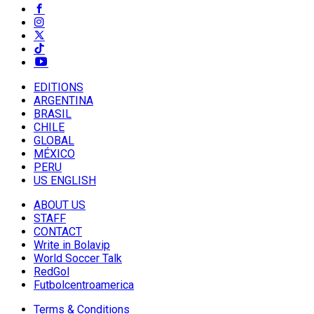
EDITIONS
ARGENTINA
BRASIL
CHILE
GLOBAL
MÉXICO
PERU
US ENGLISH
ABOUT US
STAFF
CONTACT
Write in Bolavip
World Soccer Talk
RedGol
Futbolcentroamerica
Terms & Conditions