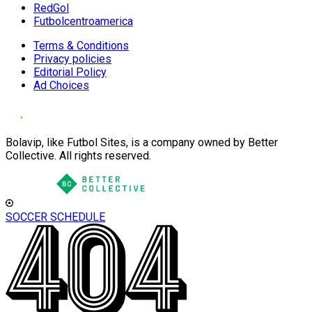
RedGol
Futbolcentroamerica
Terms & Conditions
Privacy policies
Editorial Policy
Ad Choices
Bolavip, like Futbol Sites, is a company owned by Better
Collective. All rights reserved.
SOCCER SCHEDULE