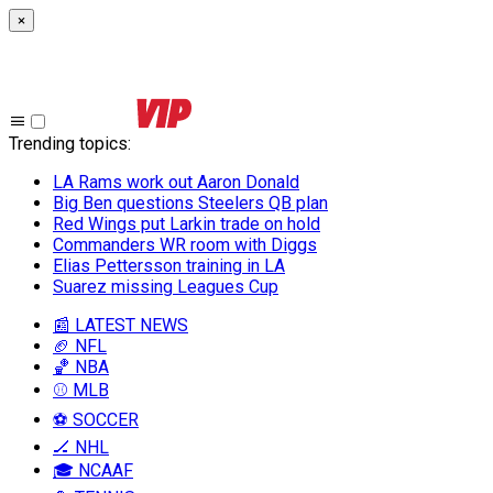
×
Trending topics
:
LA Rams work out Aaron Donald
Big Ben questions Steelers QB plan
Red Wings put Larkin trade on hold
Commanders WR room with Diggs
Elias Pettersson training in LA
Suarez missing Leagues Cup
📰 LATEST NEWS
🏈 NFL
🏀 NBA
⚾ MLB
⚽ SOCCER
🏒 NHL
🎓 NCAAF