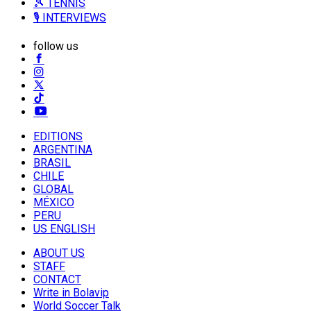
🎾 TENNIS
🎙️ INTERVIEWS
follow us
EDITIONS
ARGENTINA
BRASIL
CHILE
GLOBAL
MÉXICO
PERU
US ENGLISH
ABOUT US
STAFF
CONTACT
Write in Bolavip
World Soccer Talk