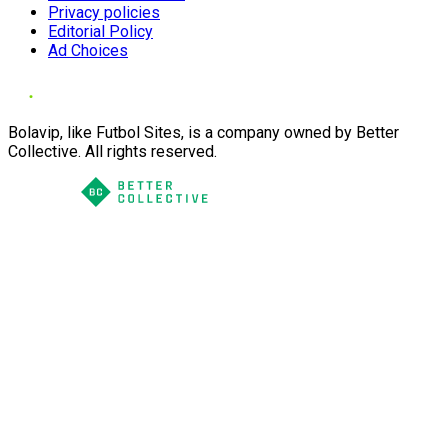
Privacy policies
Editorial Policy
Ad Choices
Bolavip, like Futbol Sites, is a company owned by Better
Collective. All rights reserved.