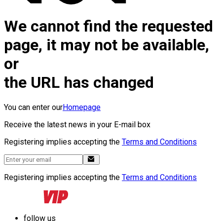
We cannot find the requested
page, it may not be available,
or
the URL has changed
You can enter our
Homepage
Receive the latest news in your E-mail box
Registering implies accepting the
Terms and Conditions
Registering implies accepting the
Terms and Conditions
follow us