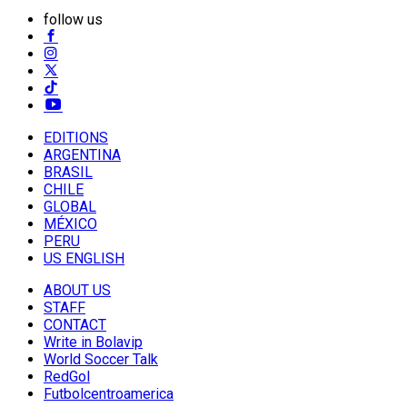
follow us
EDITIONS
ARGENTINA
BRASIL
CHILE
GLOBAL
MÉXICO
PERU
US ENGLISH
ABOUT US
STAFF
CONTACT
Write in Bolavip
World Soccer Talk
RedGol
Futbolcentroamerica