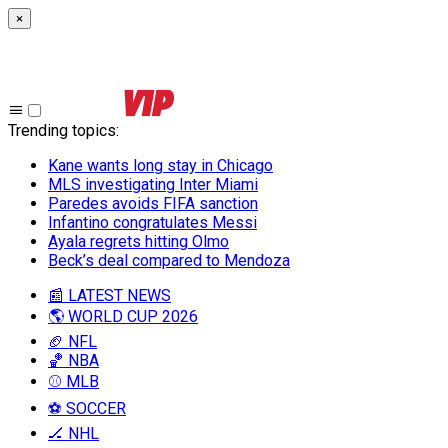
×
Trending topics
:
Kane wants long stay in Chicago
MLS investigating Inter Miami
Paredes avoids FIFA sanction
Infantino congratulates Messi
Ayala regrets hitting Olmo
Beck’s deal compared to Mendoza
📰 LATEST NEWS
🌎 WORLD CUP 2026
🏈 NFL
🏀 NBA
⚾ MLB
⚽ SOCCER
🏒 NHL