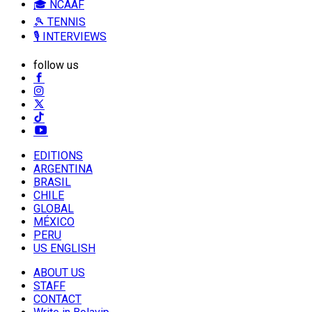
🎓 NCAAF
🎾 TENNIS
🎙️ INTERVIEWS
follow us
EDITIONS
ARGENTINA
BRASIL
CHILE
GLOBAL
MÉXICO
PERU
US ENGLISH
ABOUT US
STAFF
CONTACT