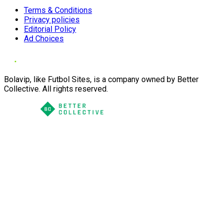
Terms & Conditions
Privacy policies
Editorial Policy
Ad Choices
Bolavip, like Futbol Sites, is a company owned by Better
Collective. All rights reserved.