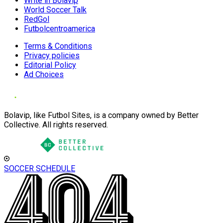
Write in Bolavip
World Soccer Talk
RedGol
Futbolcentroamerica
Terms & Conditions
Privacy policies
Editorial Policy
Ad Choices
Bolavip, like Futbol Sites, is a company owned by Better
Collective. All rights reserved.
SOCCER SCHEDULE