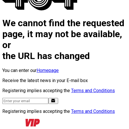
We cannot find the requested
page, it may not be available,
or
the URL has changed
You can enter our
Homepage
Receive the latest news in your E-mail box
Registering implies accepting the
Terms and Conditions
Registering implies accepting the
Terms and Conditions