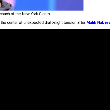
coach of the New York Giants
he center of unexpected draft-night tension after
Malik Naber