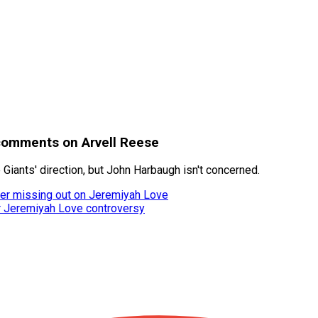
comments on Arvell Reese
 Giants' direction, but John Harbaugh isn't concerned.
fter missing out on Jeremiyah Love
er Jeremiyah Love controversy