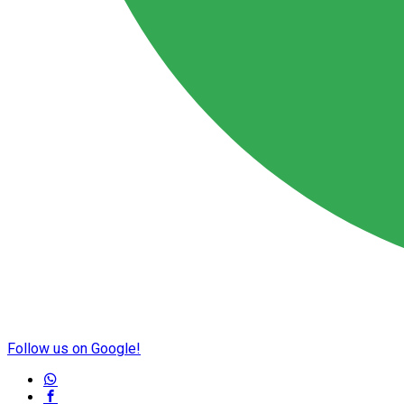
Follow us on Google!