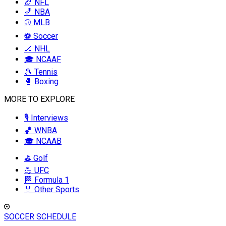
🏈 NFL
🏀 NBA
⚾ MLB
⚽ Soccer
🏒 NHL
🎓 NCAAF
🎾 Tennis
🥊 Boxing
MORE TO EXPLORE
🎙️ Interviews
🏀 WNBA
🎓 NCAAB
⛳ Golf
💪 UFC
🏁 Formula 1
🏅 Other Sports
SOCCER SCHEDULE