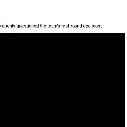
s
openly questioned the team’s first-round decisions.