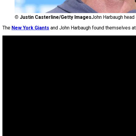
©
Justin Casterline/Getty Images
John Harbaugh head 
The
New York Giants
and John Harbaugh found themselves at t