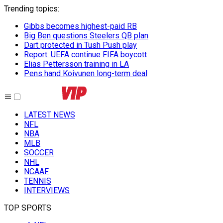
Trending topics
:
Gibbs becomes highest-paid RB
Big Ben questions Steelers QB plan
Dart protected in Tush Push play
Report: UEFA continue FIFA boycott
Elias Pettersson training in LA
Pens hand Koivunen long-term deal
LATEST NEWS
NFL
NBA
MLB
SOCCER
NHL
NCAAF
TENNIS
INTERVIEWS
TOP SPORTS