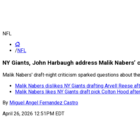
NFL
/
NFL
NY Giants, John Harbaugh address Malik Nabers’ 
Malik Nabers' draft-night criticism sparked questions about the
Malik Nabers dislikes NY Giants drafting Arvell Reese a
Malik Nabers likes NY Giants draft pick Colton Hood aft
By
Miguel Angel Fernandez Castro
April 26, 2026 12:51PM EDT