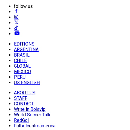
follow us
EDITIONS
ARGENTINA
BRASIL
CHILE
GLOBAL
MÉXICO
PERU
US ENGLISH
ABOUT US
STAFF
CONTACT
Write in Bolavip
World Soccer Talk
RedGol
Futbolcentroamerica