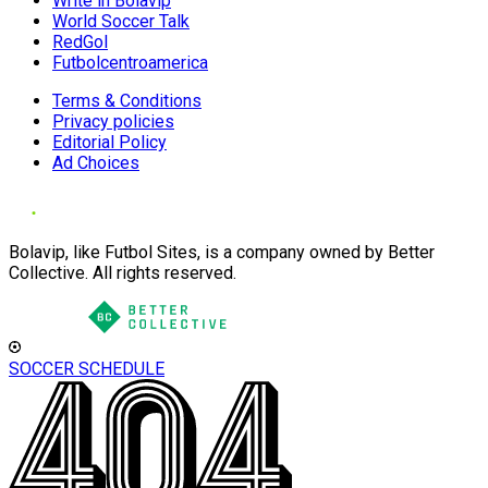
Write in Bolavip
World Soccer Talk
RedGol
Futbolcentroamerica
Terms & Conditions
Privacy policies
Editorial Policy
Ad Choices
Bolavip, like Futbol Sites, is a company owned by Better
Collective. All rights reserved.
SOCCER SCHEDULE