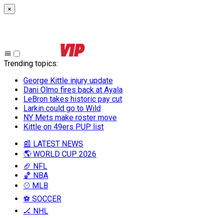
×
Trending topics
:
George Kittle injury update
Dani Olmo fires back at Ayala
LeBron takes historic pay cut
Larkin could go to Wild
NY Mets make roster move
Kittle on 49ers PUP list
📰 LATEST NEWS
🌎 WORLD CUP 2026
🏈 NFL
🏀 NBA
⚾ MLB
⚽ SOCCER
🏒 NHL