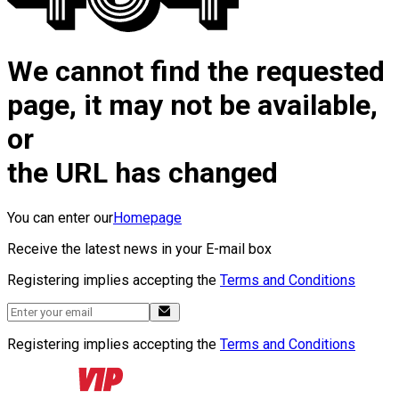
We cannot find the requested
page, it may not be available,
or
the URL has changed
You can enter our
Homepage
Receive the latest news in your E-mail box
Registering implies accepting the
Terms and Conditions
Registering implies accepting the
Terms and Conditions