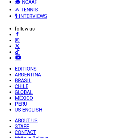
🎓 NCAAF
🎾 TENNIS
🎙️ INTERVIEWS
follow us
EDITIONS
ARGENTINA
BRASIL
CHILE
GLOBAL
MÉXICO
PERU
US ENGLISH
ABOUT US
STAFF
CONTACT