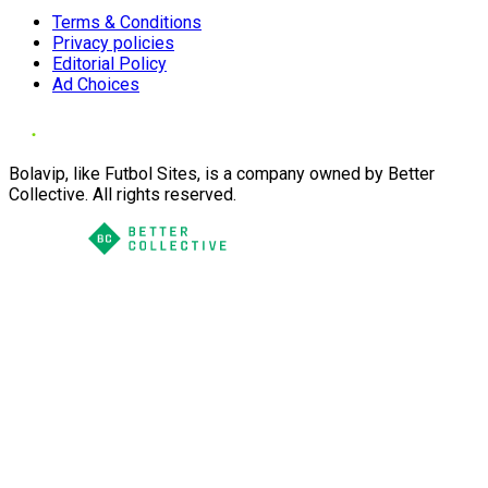
Terms & Conditions
Privacy policies
Editorial Policy
Ad Choices
Bolavip, like Futbol Sites, is a company owned by Better
Collective. All rights reserved.