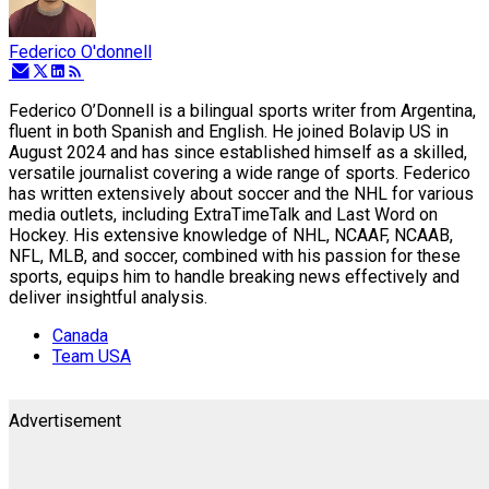
Federico O'donnell
Federico O’Donnell is a bilingual sports writer from Argentina,
fluent in both Spanish and English. He joined Bolavip US in
August 2024 and has since established himself as a skilled,
versatile journalist covering a wide range of sports. Federico
has written extensively about soccer and the NHL for various
media outlets, including ExtraTimeTalk and Last Word on
Hockey. His extensive knowledge of NHL, NCAAF, NCAAB,
NFL, MLB, and soccer, combined with his passion for these
sports, equips him to handle breaking news effectively and
deliver insightful analysis.
Canada
Team USA
Advertisement