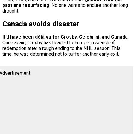
past are resurfacing
. No one wants to endure another long
drought.
Canada avoids disaster
It’d have been déjà vu for Crosby, Celebrini, and Canada
.
Once again, Crosby has headed to Europe in search of
redemption after a rough ending to the NHL season. This
time, he was determined not to suffer another early exit.
Advertisement