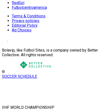
RedGol
Futbolcentroamerica
Terms & Conditions
Privacy policies
Editorial Policy
Ad Choices
Bolavip, like Futbol Sites, is a company owned by Better
Collective. All rights reserved.
SOCCER SCHEDULE
IIHF WORLD CHAMPIONSHIP