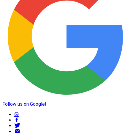
Follow us on Google!