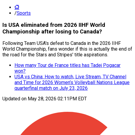
/
Sports
Is USA eliminated from 2026 IIHF World
Championship after losing to Canada?
Following Team USA's defeat to Canada in the 2026 IIHF
World Championship, fans wonder if this is actually the end of
the road for the Stars and Stripes' title aspirations.
How many Tour de France titles has Tadej Pogacar
won?
USA vs China: How to watch, Live Stream, TV Channel
and Time for 2026 Women’s Volleyball Nations League
quarterfinal match on July 23, 2026
Updated on
May 28, 2026 02:11PM EDT