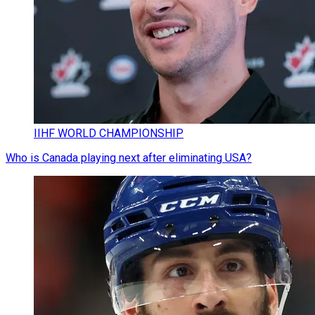
IIHF WORLD CHAMPIONSHIP
Who is Canada playing next after eliminating USA?