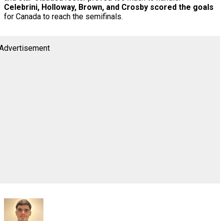
Celebrini, Holloway, Brown, and Crosby scored the goals
for Canada to reach the semifinals.
Advertisement