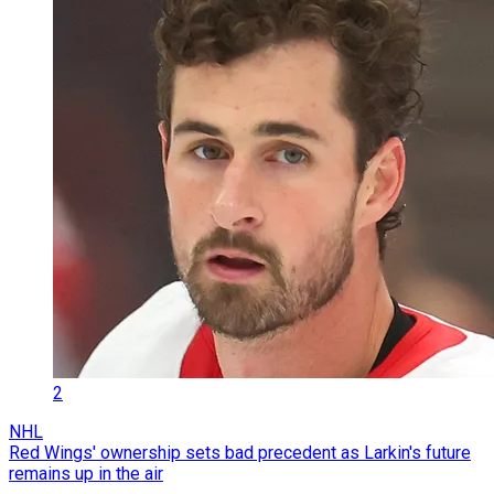
2
NHL
Red Wings' ownership sets bad precedent as Larkin's future
remains up in the air