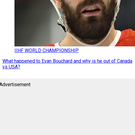
IIHF WORLD CHAMPIONSHIP
What happened to Evan Bouchard and why is he out of Canada
vs USA?
Advertisement