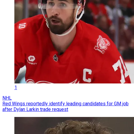
1
NHL
Red Wings reportedly identify leading candidates for GM job
after Dylan Larkin trade request