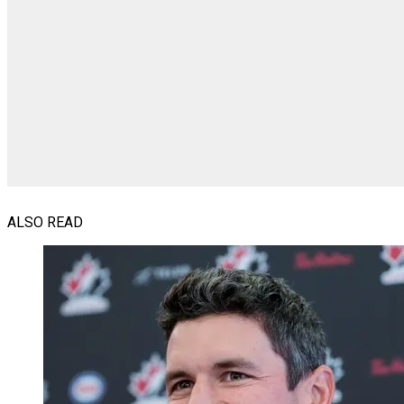
ALSO READ