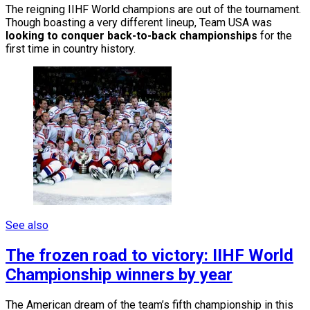
The reigning IIHF World champions are out of the tournament.
Though boasting a very different lineup, Team USA was
looking to conquer back-to-back championships
for the
first time in country history.
See also
The frozen road to victory: IIHF World
Championship winners by year
The American dream of the team’s fifth championship in this