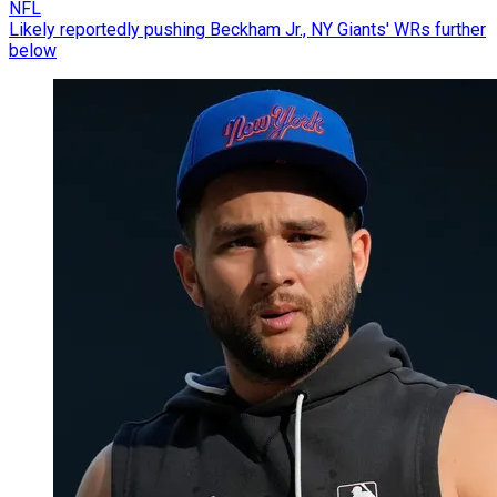
NFL
Likely reportedly pushing Beckham Jr., NY Giants' WRs further
below