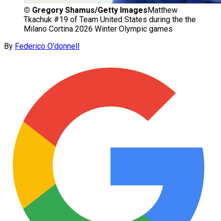
©
Gregory Shamus/Getty Images
Matthew
Tkachuk #19 of Team United States during the the
Milano Cortina 2026 Winter Olympic games
By
Federico O'donnell