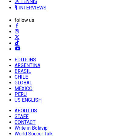
🎾 TENNIS
🎙️ INTERVIEWS
follow us
EDITIONS
ARGENTINA
BRASIL
CHILE
GLOBAL
MÉXICO
PERU
US ENGLISH
ABOUT US
STAFF
CONTACT
Write in Bolavip
World Soccer Talk