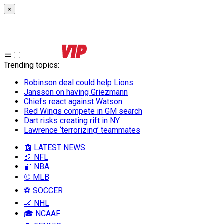
×
Trending topics
:
Robinson deal could help Lions
Jansson on having Griezmann
Chiefs react against Watson
Red Wings compete in GM search
Dart risks creating rift in NY
Lawrence ‘terrorizing’ teammates
📰 LATEST NEWS
🏈 NFL
🏀 NBA
⚾ MLB
⚽ SOCCER
🏒 NHL
🎓 NCAAF