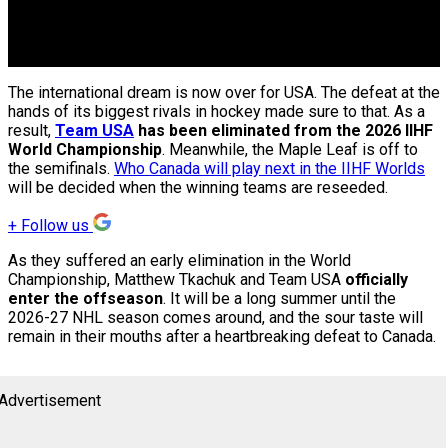
The international dream is now over for USA. The defeat at the
hands of its biggest rivals in hockey made sure to that. As a
result,
Team USA
has been eliminated from the 2026 IIHF
World Championship
. Meanwhile, the Maple Leaf is off to
the semifinals.
Who Canada will play next in the IIHF Worlds
will be decided when the winning teams are reseeded.
+
Follow us
As they suffered an early elimination in the World
Championship, Matthew Tkachuk and Team USA
officially
enter the offseason
. It will be a long summer until the
2026-27 NHL season comes around, and the sour taste will
remain in their mouths after a heartbreaking defeat to Canada.
Advertisement