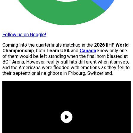
Follow us on Google!
Coming into the quarterfinals matchup in the
2026 IIHF World
Championship
, both
Team USA
and
Canada
knew only one
of them would be left standing when the final horn blasted at
BCF Arena. However, reality still hits different when it arrives,
and the Americans were flooded with emotions as they fell to
their septentrional neighbors in Fribourg, Switzerland.