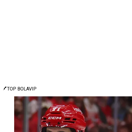
TOP BOLAVIP