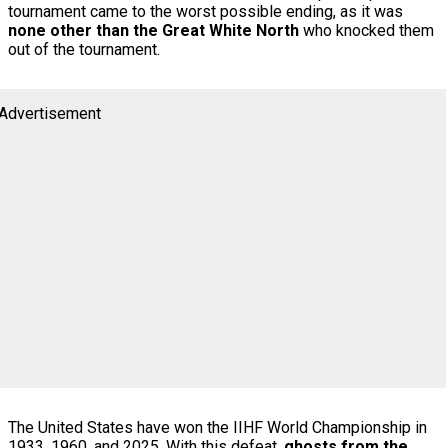
tournament came to the worst possible ending, as it was
none other than the Great White North
who knocked them
out of the tournament.
Advertisement
The United States have won the IIHF World Championship in
1933, 1960, and 2025. With this defeat,
ghosts from the