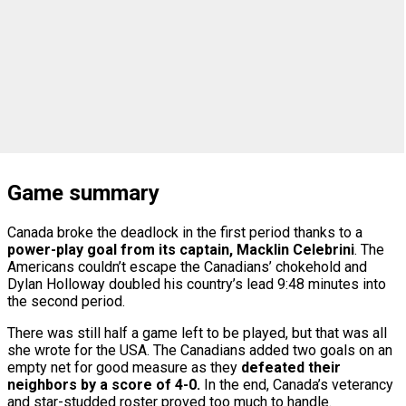
Game summary
Canada broke the deadlock in the first period thanks to a
power-play goal from its captain, Macklin Celebrini
. The
Americans couldn’t escape the Canadians’ chokehold and
Dylan Holloway doubled his country’s lead 9:48 minutes into
the second period.
There was still half a game left to be played, but that was all
she wrote for the USA. The Canadians added two goals on an
empty net for good measure as they
defeated their
neighbors by a score of 4-0.
In the end, Canada’s veterancy
and star-studded roster proved too much to handle.