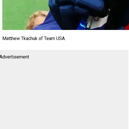
Matthew Tkachuk of Team USA.
Advertisement