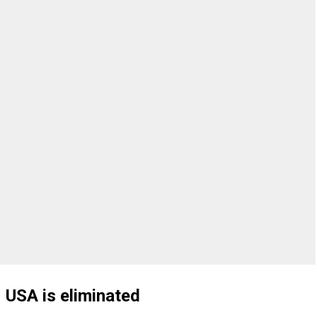
USA is eliminated