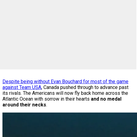
Despite being without Evan Bouchard for most of the game
against Team USA
, Canada pushed through to advance past
its rivals. The Americans will now fly back home across the
Atlantic Ocean with sorrow in their hearts
and no medal
around their necks
.