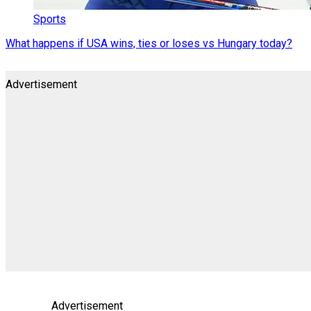
Sports
What happens if USA wins, ties or loses vs Hungary today?
Advertisement
Advertisement