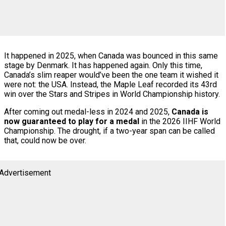
It happened in 2025, when Canada was bounced in this same
stage by Denmark. It has happened again. Only this time,
Canada’s slim reaper would’ve been the one team it wished it
were not: the USA. Instead, the Maple Leaf recorded its 43rd
win over the Stars and Stripes in World Championship history.
After coming out medal-less in 2024 and 2025,
Canada is
now guaranteed to play for a medal
in the 2026 IIHF World
Championship. The drought, if a two-year span can be called
that, could now be over.
Advertisement