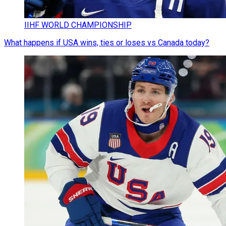
IIHF WORLD CHAMPIONSHIP
What happens if USA wins, ties or loses vs Canada today?