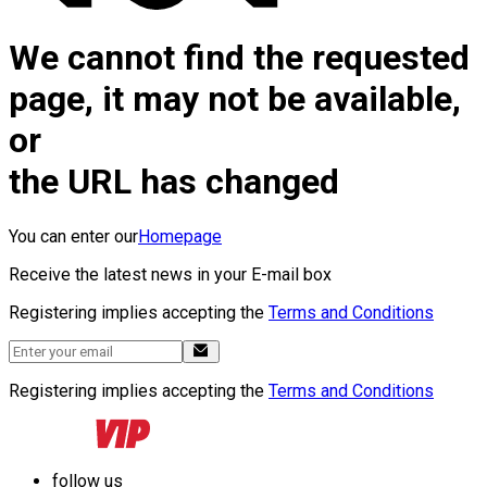
We cannot find the requested
page, it may not be available,
or
the URL has changed
You can enter our
Homepage
Receive the latest news in your E-mail box
Registering implies accepting the
Terms and Conditions
Registering implies accepting the
Terms and Conditions
follow us