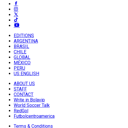
EDITIONS
ARGENTINA
BRASIL
CHILE
GLOBAL
MÉXICO
PERU
US ENGLISH
ABOUT US
STAFF
CONTACT
Write in Bolavip
World Soccer Talk
RedGol
Futbolcentroamerica
Terms & Conditions