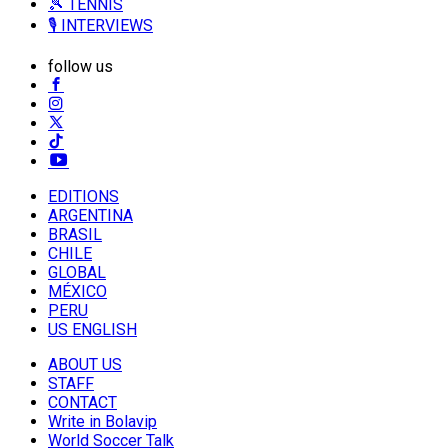
🎾 TENNIS
🎙️ INTERVIEWS
follow us
EDITIONS
ARGENTINA
BRASIL
CHILE
GLOBAL
MÉXICO
PERU
US ENGLISH
ABOUT US
STAFF
CONTACT
Write in Bolavip
World Soccer Talk