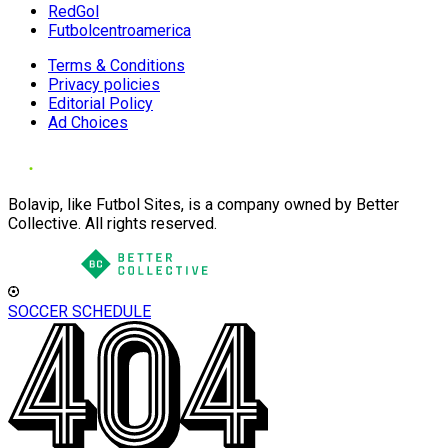
RedGol
Futbolcentroamerica
Terms & Conditions
Privacy policies
Editorial Policy
Ad Choices
Bolavip, like Futbol Sites, is a company owned by Better
Collective. All rights reserved.
SOCCER SCHEDULE