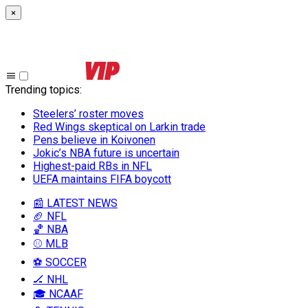
×
Trending topics
:
Steelers’ roster moves
Red Wings skeptical on Larkin trade
Pens believe in Koivonen
Jokic’s NBA future is uncertain
Highest-paid RBs in NFL
UEFA maintains FIFA boycott
📰 LATEST NEWS
🏈 NFL
🏀 NBA
⚾ MLB
⚽ SOCCER
🏒 NHL
🎓 NCAAF