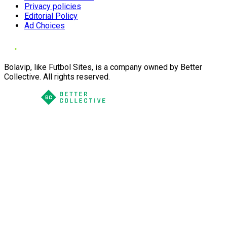
Privacy policies
Editorial Policy
Ad Choices
Bolavip, like Futbol Sites, is a company owned by Better
Collective. All rights reserved.