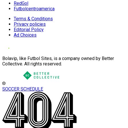
RedGol
Futbolcentroamerica
Terms & Conditions
Privacy policies
Editorial Policy
Ad Choices
Bolavip, like Futbol Sites, is a company owned by Better
Collective. All rights reserved.
SOCCER SCHEDULE