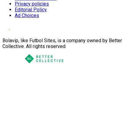
Privacy policies
Editorial Policy
Ad Choices
Bolavip, like Futbol Sites, is a company owned by Better
Collective. All rights reserved.