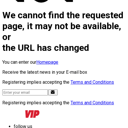
We cannot find the requested
page, it may not be available,
or
the URL has changed
You can enter our
Homepage
Receive the latest news in your E-mail box
Registering implies accepting the
Terms and Conditions
Registering implies accepting the
Terms and Conditions
follow us