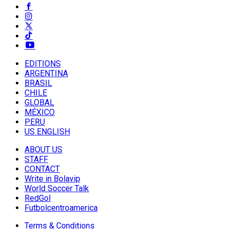
EDITIONS
ARGENTINA
BRASIL
CHILE
GLOBAL
MÉXICO
PERU
US ENGLISH
ABOUT US
STAFF
CONTACT
Write in Bolavip
World Soccer Talk
RedGol
Futbolcentroamerica
Terms & Conditions