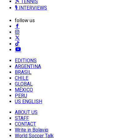
🎾 TENNIS
🎙️ INTERVIEWS
follow us
EDITIONS
ARGENTINA
BRASIL
CHILE
GLOBAL
MÉXICO
PERU
US ENGLISH
ABOUT US
STAFF
CONTACT
Write in Bolavip
World Soccer Talk