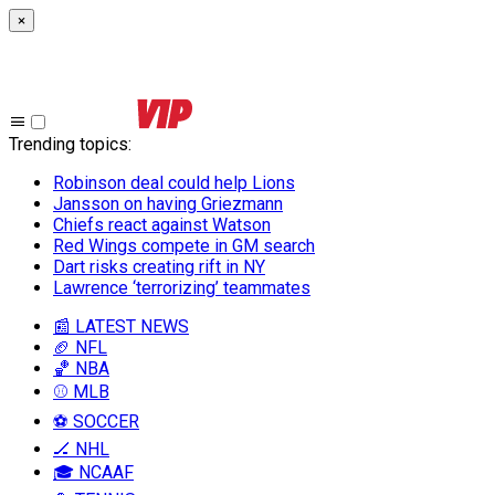
×
Trending topics
:
Robinson deal could help Lions
Jansson on having Griezmann
Chiefs react against Watson
Red Wings compete in GM search
Dart risks creating rift in NY
Lawrence ‘terrorizing’ teammates
📰 LATEST NEWS
🏈 NFL
🏀 NBA
⚾ MLB
⚽ SOCCER
🏒 NHL
🎓 NCAAF