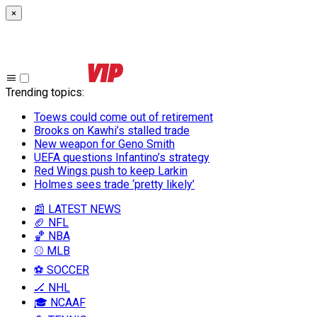
×
Trending topics
:
Toews could come out of retirement
Brooks on Kawhi’s stalled trade
New weapon for Geno Smith
UEFA questions Infantino’s strategy
Red Wings push to keep Larkin
Holmes sees trade ‘pretty likely’
📰 LATEST NEWS
🏈 NFL
🏀 NBA
⚾ MLB
⚽ SOCCER
🏒 NHL
🎓 NCAAF