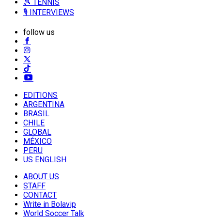
🎾 TENNIS
🎙️ INTERVIEWS
follow us
EDITIONS
ARGENTINA
BRASIL
CHILE
GLOBAL
MÉXICO
PERU
US ENGLISH
ABOUT US
STAFF
CONTACT
Write in Bolavip
World Soccer Talk