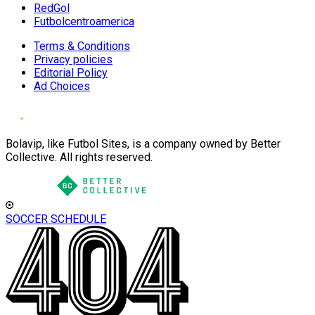
RedGol
Futbolcentroamerica
Terms & Conditions
Privacy policies
Editorial Policy
Ad Choices
Bolavip, like Futbol Sites, is a company owned by Better
Collective. All rights reserved.
SOCCER SCHEDULE