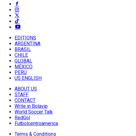
EDITIONS
ARGENTINA
BRASIL
CHILE
GLOBAL
MÉXICO
PERU
US ENGLISH
ABOUT US
STAFF
CONTACT
Write in Bolavip
World Soccer Talk
RedGol
Futbolcentroamerica
Terms & Conditions