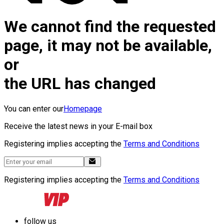
We cannot find the requested
page, it may not be available,
or
the URL has changed
You can enter our
Homepage
Receive the latest news in your E-mail box
Registering implies accepting the
Terms and Conditions
Registering implies accepting the
Terms and Conditions
follow us