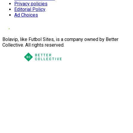
Privacy policies
Editorial Policy
Ad Choices
Bolavip, like Futbol Sites, is a company owned by Better
Collective. All rights reserved.