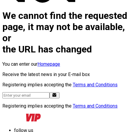
We cannot find the requested
page, it may not be available,
or
the URL has changed
You can enter our
Homepage
Receive the latest news in your E-mail box
Registering implies accepting the
Terms and Conditions
Registering implies accepting the
Terms and Conditions
follow us