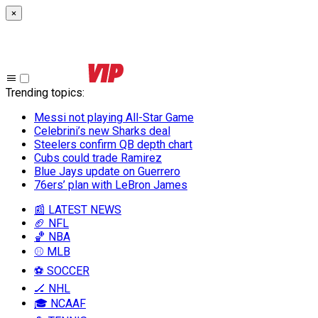
×
Trending topics
:
Messi not playing All-Star Game
Celebrini’s new Sharks deal
Steelers confirm QB depth chart
Cubs could trade Ramirez
Blue Jays update on Guerrero
76ers’ plan with LeBron James
📰 LATEST NEWS
🏈 NFL
🏀 NBA
⚾ MLB
⚽ SOCCER
🏒 NHL
🎓 NCAAF