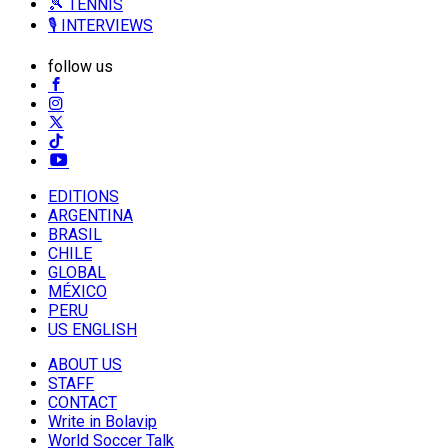
🎾 TENNIS
🎙️ INTERVIEWS
follow us
EDITIONS
ARGENTINA
BRASIL
CHILE
GLOBAL
MÉXICO
PERU
US ENGLISH
ABOUT US
STAFF
CONTACT
Write in Bolavip
World Soccer Talk