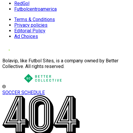
RedGol
Futbolcentroamerica
Terms & Conditions
Privacy policies
Editorial Policy
Ad Choices
Bolavip, like Futbol Sites, is a company owned by Better
Collective. All rights reserved.
SOCCER SCHEDULE