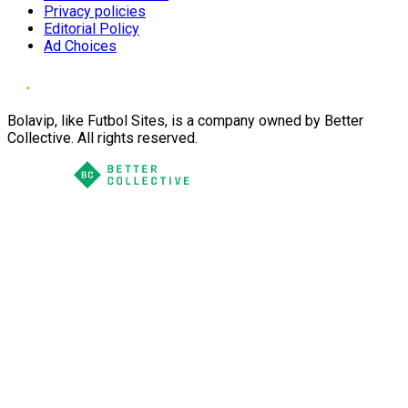
Privacy policies
Editorial Policy
Ad Choices
Bolavip, like Futbol Sites, is a company owned by Better
Collective. All rights reserved.