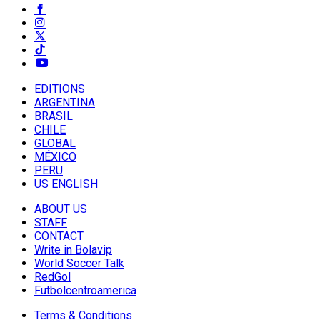
EDITIONS
ARGENTINA
BRASIL
CHILE
GLOBAL
MÉXICO
PERU
US ENGLISH
ABOUT US
STAFF
CONTACT
Write in Bolavip
World Soccer Talk
RedGol
Futbolcentroamerica
Terms & Conditions