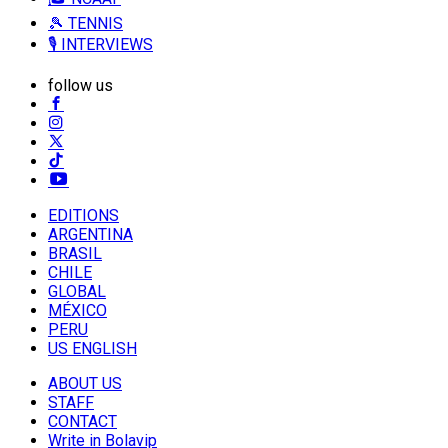
🎾 TENNIS
🎙️ INTERVIEWS
follow us
EDITIONS
ARGENTINA
BRASIL
CHILE
GLOBAL
MÉXICO
PERU
US ENGLISH
ABOUT US
STAFF
CONTACT
Write in Bolavip