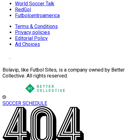
World Soccer Talk
RedGol
Futbolcentroamerica
Terms & Conditions
Privacy policies
Editorial Policy
Ad Choices
Bolavip, like Futbol Sites, is a company owned by Better
Collective. All rights reserved.
SOCCER SCHEDULE