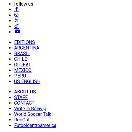
follow us
EDITIONS
ARGENTINA
BRASIL
CHILE
GLOBAL
MÉXICO
PERU
US ENGLISH
ABOUT US
STAFF
CONTACT
Write in Bolavip
World Soccer Talk
RedGol
Futbolcentroamerica