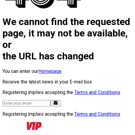
We cannot find the requested
page, it may not be available,
or
the URL has changed
You can enter our
Homepage
Receive the latest news in your E-mail box
Registering implies accepting the
Terms and Conditions
Registering implies accepting the
Terms and Conditions