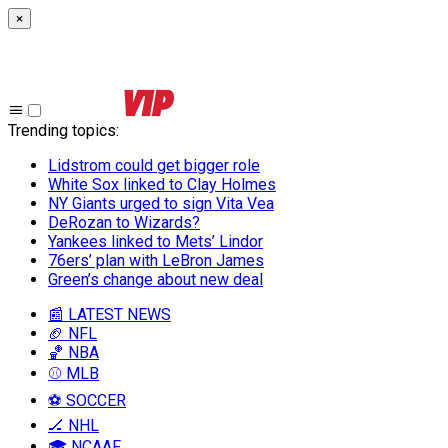
×
Trending topics
:
Lidstrom could get bigger role
White Sox linked to Clay Holmes
NY Giants urged to sign Vita Vea
DeRozan to Wizards?
Yankees linked to Mets’ Lindor
76ers’ plan with LeBron James
Green’s change about new deal
📰 LATEST NEWS
🏈 NFL
🏀 NBA
⚾ MLB
⚽ SOCCER
🏒 NHL
🎓 NCAAF