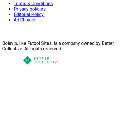
Terms & Conditions
Privacy policies
Editorial Policy
Ad Choices
Bolavip, like Futbol Sites, is a company owned by Better
Collective. All rights reserved.