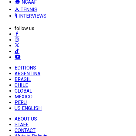
🎓 NCAAF
🎾 TENNIS
🎙️ INTERVIEWS
follow us
EDITIONS
ARGENTINA
BRASIL
CHILE
GLOBAL
MÉXICO
PERU
US ENGLISH
ABOUT US
STAFF
CONTACT