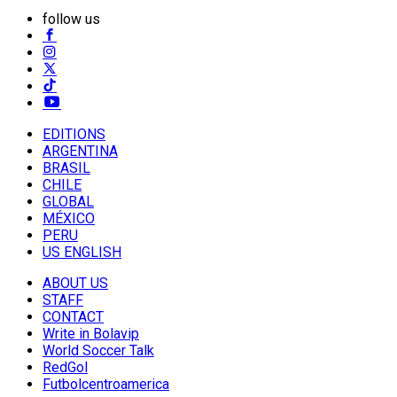
follow us
EDITIONS
ARGENTINA
BRASIL
CHILE
GLOBAL
MÉXICO
PERU
US ENGLISH
ABOUT US
STAFF
CONTACT
Write in Bolavip
World Soccer Talk
RedGol
Futbolcentroamerica