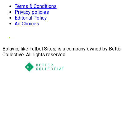
Terms & Conditions
Privacy policies
Editorial Policy
Ad Choices
Bolavip, like Futbol Sites, is a company owned by Better
Collective. All rights reserved.