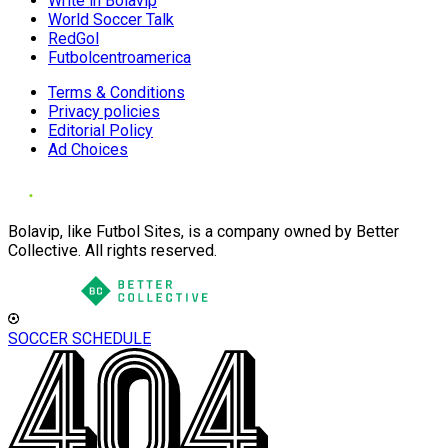
Write in Bolavip
World Soccer Talk
RedGol
Futbolcentroamerica
Terms & Conditions
Privacy policies
Editorial Policy
Ad Choices
Bolavip, like Futbol Sites, is a company owned by Better
Collective. All rights reserved.
SOCCER SCHEDULE