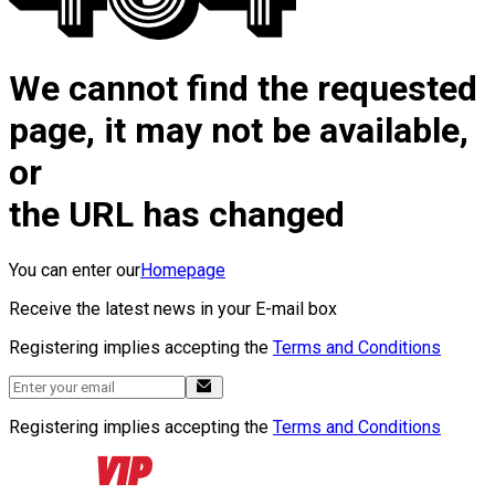
We cannot find the requested
page, it may not be available,
or
the URL has changed
You can enter our
Homepage
Receive the latest news in your E-mail box
Registering implies accepting the
Terms and Conditions
Registering implies accepting the
Terms and Conditions