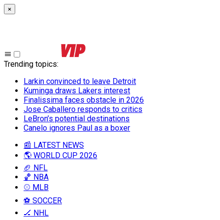
×
Trending topics
:
Larkin convinced to leave Detroit
Kuminga draws Lakers interest
Finalissima faces obstacle in 2026
Jose Caballero responds to critics
LeBron’s potential destinations
Canelo ignores Paul as a boxer
📰 LATEST NEWS
🌎 WORLD CUP 2026
🏈 NFL
🏀 NBA
⚾ MLB
⚽ SOCCER
🏒 NHL