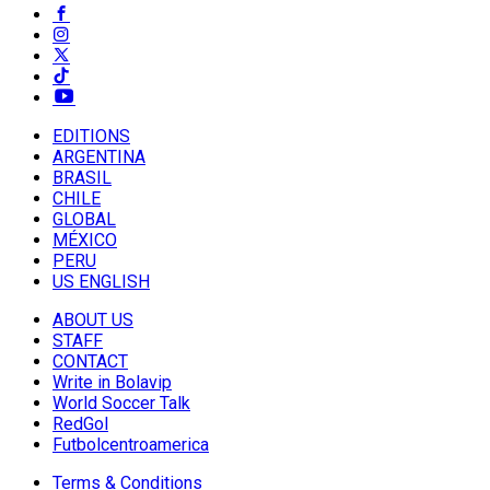
EDITIONS
ARGENTINA
BRASIL
CHILE
GLOBAL
MÉXICO
PERU
US ENGLISH
ABOUT US
STAFF
CONTACT
Write in Bolavip
World Soccer Talk
RedGol
Futbolcentroamerica
Terms & Conditions