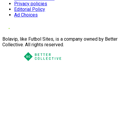
Privacy policies
Editorial Policy
Ad Choices
Bolavip, like Futbol Sites, is a company owned by Better
Collective. All rights reserved.