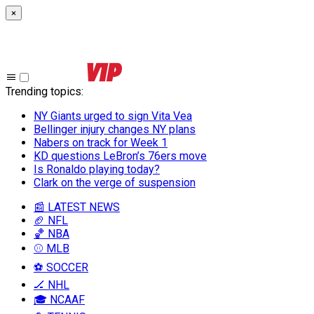
×
Trending topics
:
NY Giants urged to sign Vita Vea
Bellinger injury changes NY plans
Nabers on track for Week 1
KD questions LeBron’s 76ers move
Is Ronaldo playing today?
Clark on the verge of suspension
📰 LATEST NEWS
🏈 NFL
🏀 NBA
⚾ MLB
⚽ SOCCER
🏒 NHL
🎓 NCAAF