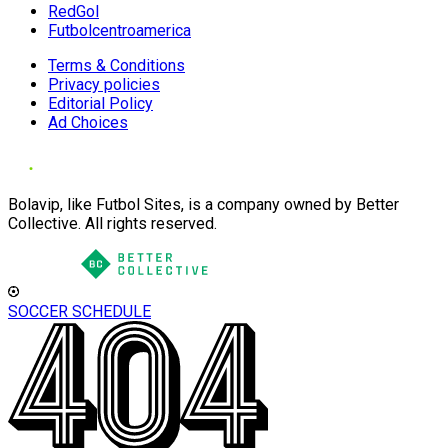
RedGol
Futbolcentroamerica
Terms & Conditions
Privacy policies
Editorial Policy
Ad Choices
Bolavip, like Futbol Sites, is a company owned by Better
Collective. All rights reserved.
SOCCER SCHEDULE