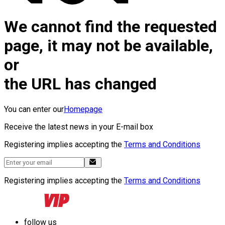
We cannot find the requested
page, it may not be available,
or
the URL has changed
You can enter our
Homepage
Receive the latest news in your E-mail box
Registering implies accepting the
Terms and Conditions
Registering implies accepting the
Terms and Conditions
follow us