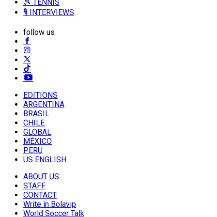
🎾 TENNIS
🎙️ INTERVIEWS
follow us
EDITIONS
ARGENTINA
BRASIL
CHILE
GLOBAL
MÉXICO
PERU
US ENGLISH
ABOUT US
STAFF
CONTACT
Write in Bolavip
World Soccer Talk