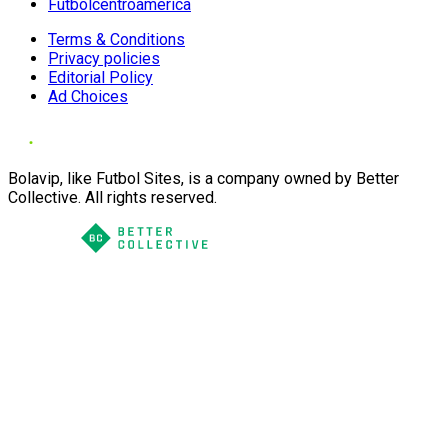
Futbolcentroamerica
Terms & Conditions
Privacy policies
Editorial Policy
Ad Choices
Bolavip, like Futbol Sites, is a company owned by Better
Collective. All rights reserved.