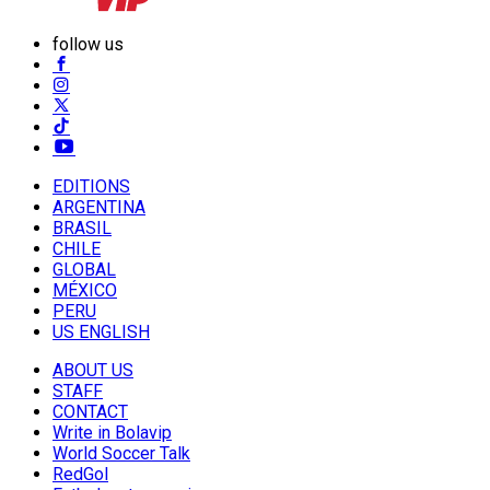
follow us
EDITIONS
ARGENTINA
BRASIL
CHILE
GLOBAL
MÉXICO
PERU
US ENGLISH
ABOUT US
STAFF
CONTACT
Write in Bolavip
World Soccer Talk
RedGol