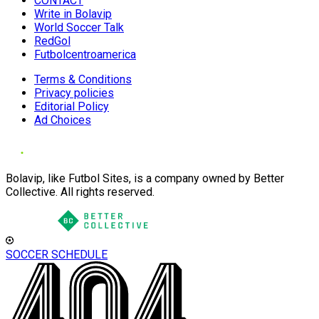
CONTACT
Write in Bolavip
World Soccer Talk
RedGol
Futbolcentroamerica
Terms & Conditions
Privacy policies
Editorial Policy
Ad Choices
Bolavip, like Futbol Sites, is a company owned by Better
Collective. All rights reserved.
SOCCER SCHEDULE