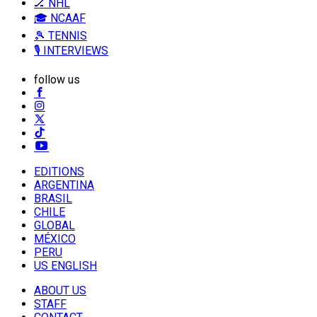
🏒 NHL
🎓 NCAAF
🎾 TENNIS
🎙️ INTERVIEWS
follow us
EDITIONS
ARGENTINA
BRASIL
CHILE
GLOBAL
MÉXICO
PERU
US ENGLISH
ABOUT US
STAFF