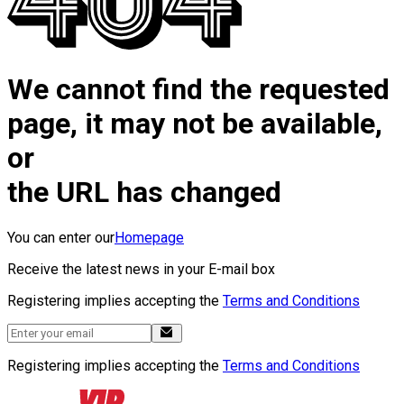
We cannot find the requested
page, it may not be available,
or
the URL has changed
You can enter our
Homepage
Receive the latest news in your E-mail box
Registering implies accepting the
Terms and Conditions
Registering implies accepting the
Terms and Conditions