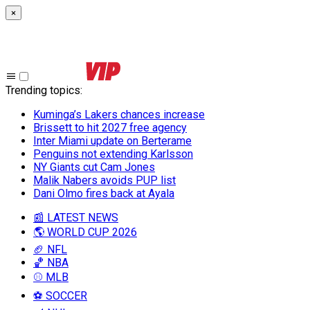
×
Trending topics
:
Kuminga’s Lakers chances increase
Brissett to hit 2027 free agency
Inter Miami update on Berterame
Penguins not extending Karlsson
NY Giants cut Cam Jones
Malik Nabers avoids PUP list
Dani Olmo fires back at Ayala
📰 LATEST NEWS
🌎 WORLD CUP 2026
🏈 NFL
🏀 NBA
⚾ MLB
⚽ SOCCER