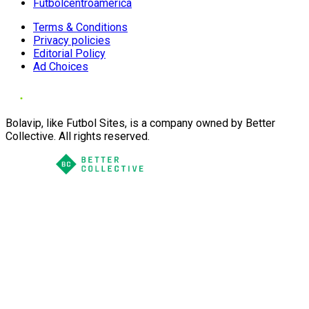
Futbolcentroamerica
Terms & Conditions
Privacy policies
Editorial Policy
Ad Choices
Bolavip, like Futbol Sites, is a company owned by Better
Collective. All rights reserved.