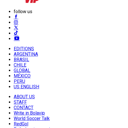
follow us
EDITIONS
ARGENTINA
BRASIL
CHILE
GLOBAL
MÉXICO
PERU
US ENGLISH
ABOUT US
STAFF
CONTACT
Write in Bolavip
World Soccer Talk
RedGol