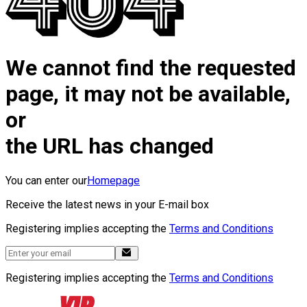
We cannot find the requested
page, it may not be available,
or
the URL has changed
You can enter our
Homepage
Receive the latest news in your E-mail box
Registering implies accepting the
Terms and Conditions
Registering implies accepting the
Terms and Conditions