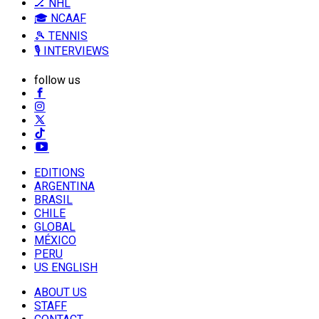
🏒 NHL
🎓 NCAAF
🎾 TENNIS
🎙️ INTERVIEWS
follow us
EDITIONS
ARGENTINA
BRASIL
CHILE
GLOBAL
MÉXICO
PERU
US ENGLISH
ABOUT US
STAFF