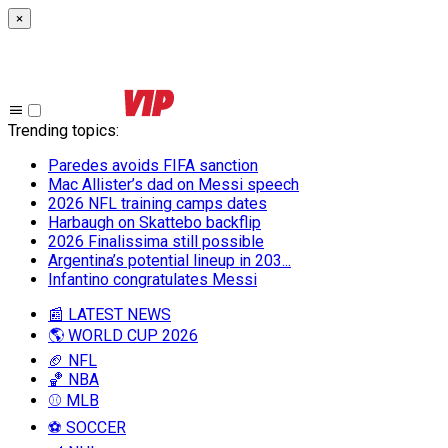
×
Trending topics
:
Paredes avoids FIFA sanction
Mac Allister’s dad on Messi speech
2026 NFL training camps dates
Harbaugh on Skattebo backflip
2026 Finalissima still possible
Argentina’s potential lineup in 203...
Infantino congratulates Messi
📰 LATEST NEWS
🌎 WORLD CUP 2026
🏈 NFL
🏀 NBA
⚾ MLB
⚽ SOCCER