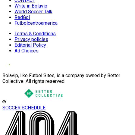
CONTACT
Write in Bolavip
World Soccer Talk
RedGol
Futbolcentroamerica
Terms & Conditions
Privacy policies
Editorial Policy
Ad Choices
Bolavip, like Futbol Sites, is a company owned by Better
Collective. All rights reserved.
SOCCER SCHEDULE