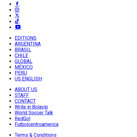
EDITIONS
ARGENTINA
BRASIL
CHILE
GLOBAL
MÉXICO
PERU
US ENGLISH
ABOUT US
STAFF
CONTACT
Write in Bolavip
World Soccer Talk
RedGol
Futbolcentroamerica
Terms & Conditions