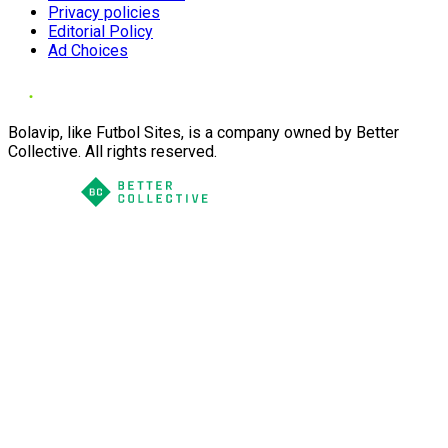
Privacy policies
Editorial Policy
Ad Choices
Bolavip, like Futbol Sites, is a company owned by Better
Collective. All rights reserved.