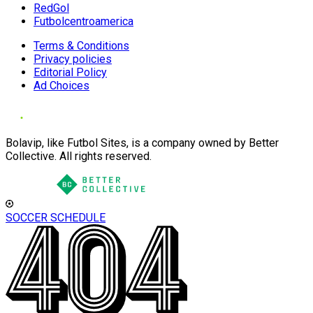
RedGol
Futbolcentroamerica
Terms & Conditions
Privacy policies
Editorial Policy
Ad Choices
Bolavip, like Futbol Sites, is a company owned by Better
Collective. All rights reserved.
SOCCER SCHEDULE