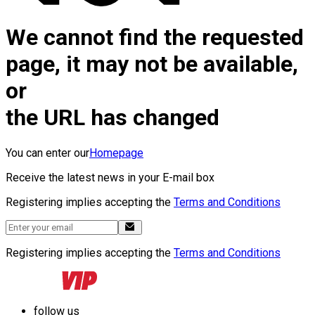
We cannot find the requested
page, it may not be available,
or
the URL has changed
You can enter our
Homepage
Receive the latest news in your E-mail box
Registering implies accepting the
Terms and Conditions
Registering implies accepting the
Terms and Conditions
follow us