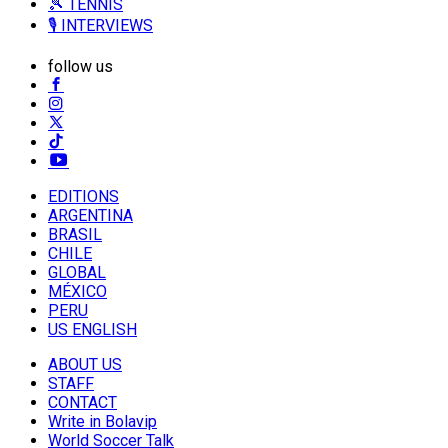
🎾 TENNIS
🎙️ INTERVIEWS
follow us
EDITIONS
ARGENTINA
BRASIL
CHILE
GLOBAL
MÉXICO
PERU
US ENGLISH
ABOUT US
STAFF
CONTACT
Write in Bolavip
World Soccer Talk