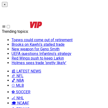
×
Trending topics
:
Toews could come out of retirement
Brooks on Kawhi’s stalled trade
New weapon for Geno Smith
UEFA questions Infantino’s strategy
Red Wings push to keep Larkin
Holmes sees trade ‘pretty likely’
📰 LATEST NEWS
🏈 NFL
🏀 NBA
⚾ MLB
⚽ SOCCER
🏒 NHL
🎓 NCAAF