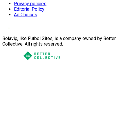
Privacy policies
Editorial Policy
Ad Choices
Bolavip, like Futbol Sites, is a company owned by Better
Collective. All rights reserved.