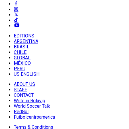
EDITIONS
ARGENTINA
BRASIL
CHILE
GLOBAL
MÉXICO
PERU
US ENGLISH
ABOUT US
STAFF
CONTACT
Write in Bolavip
World Soccer Talk
RedGol
Futbolcentroamerica
Terms & Conditions