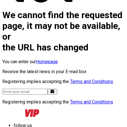
We cannot find the requested
page, it may not be available,
or
the URL has changed
You can enter our
Homepage
Receive the latest news in your E-mail box
Registering implies accepting the
Terms and Conditions
Registering implies accepting the
Terms and Conditions
follow us