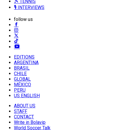
🎾 TENNIS
🎙️ INTERVIEWS
follow us
EDITIONS
ARGENTINA
BRASIL
CHILE
GLOBAL
MÉXICO
PERU
US ENGLISH
ABOUT US
STAFF
CONTACT
Write in Bolavip
World Soccer Talk