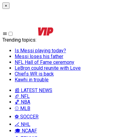
×
Trending topics
:
Is Messi playing today?
Messi loses his father
NFL Hall of Fame ceremony
LeBron could reunite with Love
Chiefs WR is back
Kawhi in trouble
📰 LATEST NEWS
🏈 NFL
🏀 NBA
⚾ MLB
⚽ SOCCER
🏒 NHL
🎓 NCAAF