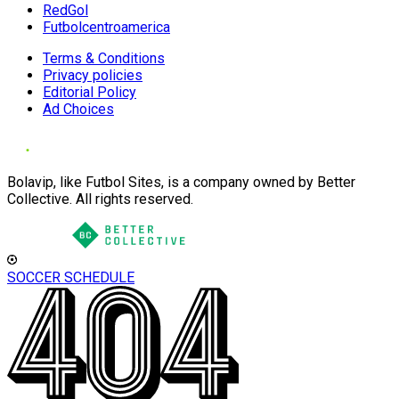
RedGol
Futbolcentroamerica
Terms & Conditions
Privacy policies
Editorial Policy
Ad Choices
Bolavip, like Futbol Sites, is a company owned by Better
Collective. All rights reserved.
SOCCER SCHEDULE