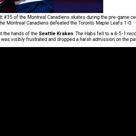
#35 of the Montreal Canadiens skates during the pre-game cer
The Montreal Canadiens defeated the Toronto Maple Leafs 1-0.
t the hands of the
Seattle Kraken
. The Habs fell to a 4-5-1 rec
was visibly frustrated and dropped a harsh admission on the pat