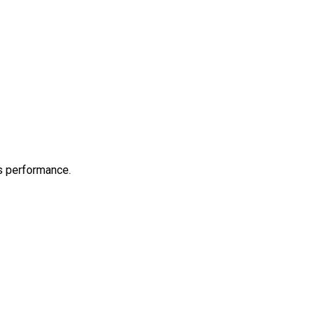
s performance.