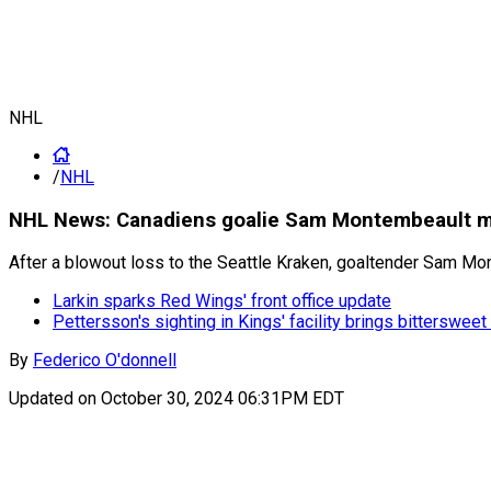
NHL
/
NHL
NHL News: Canadiens goalie Sam Montembeault mak
After a blowout loss to the Seattle Kraken, goaltender Sam M
Larkin sparks Red Wings' front office update
Pettersson's sighting in Kings' facility brings bitterswe
By
Federico O'donnell
Updated on
October 30, 2024 06:31PM EDT