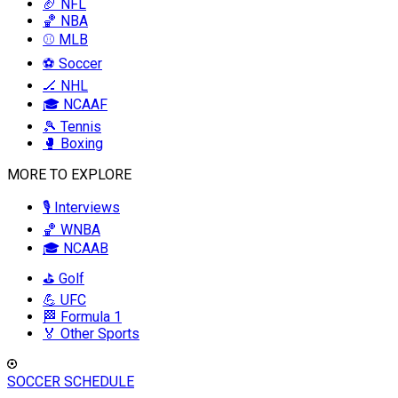
🏈 NFL
🏀 NBA
⚾ MLB
⚽ Soccer
🏒 NHL
🎓 NCAAF
🎾 Tennis
🥊 Boxing
MORE TO EXPLORE
🎙️ Interviews
🏀 WNBA
🎓 NCAAB
⛳ Golf
💪 UFC
🏁 Formula 1
🏅 Other Sports
SOCCER SCHEDULE