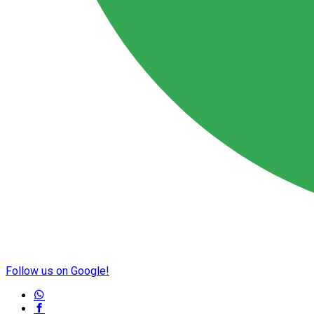
Follow us on Google!