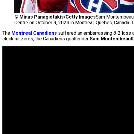
©
Minas Panagiotakis/Getty Images
Sam Montembeault 
Centre on October 9, 2024 in Montreal, Quebec, Canada. 
The
Montreal Canadiens
suffered an embarrassing 8-2 loss a
clock hit zeros, the Canadiens goaltender
Sam Montembeault