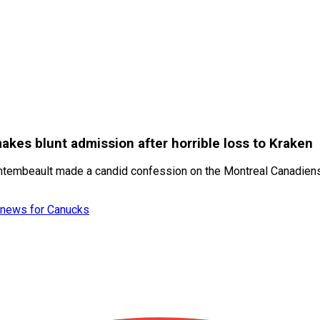
es blunt admission after horrible loss to Kraken
ontembeault made a candid confession on the Montreal Canadien
et news for Canucks