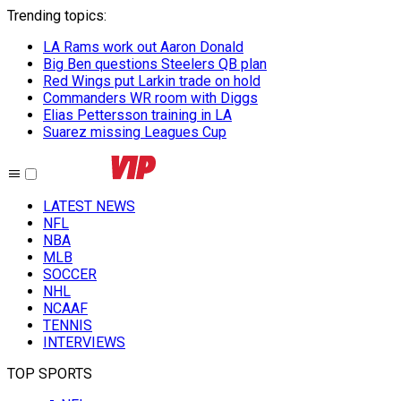
Trending topics
:
LA Rams work out Aaron Donald
Big Ben questions Steelers QB plan
Red Wings put Larkin trade on hold
Commanders WR room with Diggs
Elias Pettersson training in LA
Suarez missing Leagues Cup
LATEST NEWS
NFL
NBA
MLB
SOCCER
NHL
NCAAF
TENNIS
INTERVIEWS
TOP SPORTS