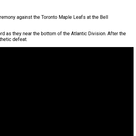
emony against the Toronto Maple Leafs at the Bell
ord as they near the bottom of the Atlantic Division. After the
hetic defeat.