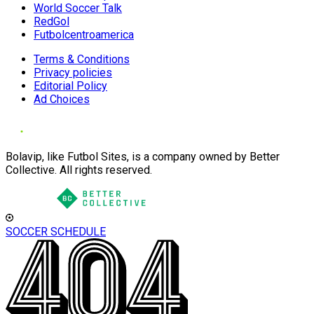
World Soccer Talk
RedGol
Futbolcentroamerica
Terms & Conditions
Privacy policies
Editorial Policy
Ad Choices
Bolavip, like Futbol Sites, is a company owned by Better
Collective. All rights reserved.
SOCCER SCHEDULE