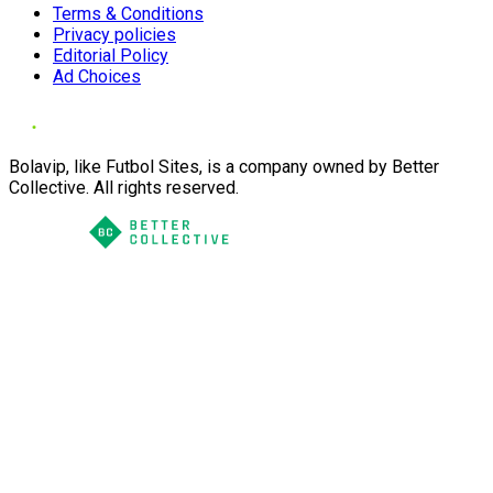
Terms & Conditions
Privacy policies
Editorial Policy
Ad Choices
Bolavip, like Futbol Sites, is a company owned by Better
Collective. All rights reserved.