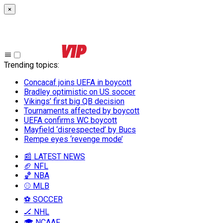
×
Trending topics
:
Concacaf joins UEFA in boycott
Bradley optimistic on US soccer
Vikings’ first big QB decision
Tournaments affected by boycott
UEFA confirms WC boycott
Mayfield ‘disrespected’ by Bucs
Rempe eyes ‘revenge mode’
📰 LATEST NEWS
🏈 NFL
🏀 NBA
⚾ MLB
⚽ SOCCER
🏒 NHL
🎓 NCAAF