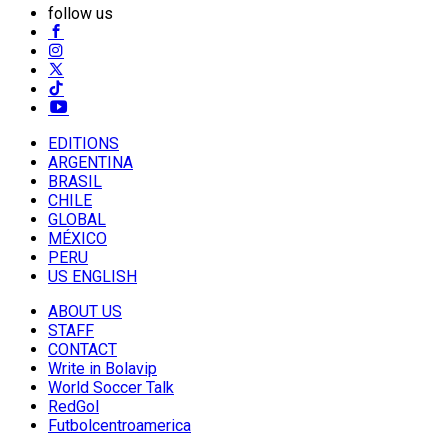
follow us
EDITIONS
ARGENTINA
BRASIL
CHILE
GLOBAL
MÉXICO
PERU
US ENGLISH
ABOUT US
STAFF
CONTACT
Write in Bolavip
World Soccer Talk
RedGol
Futbolcentroamerica