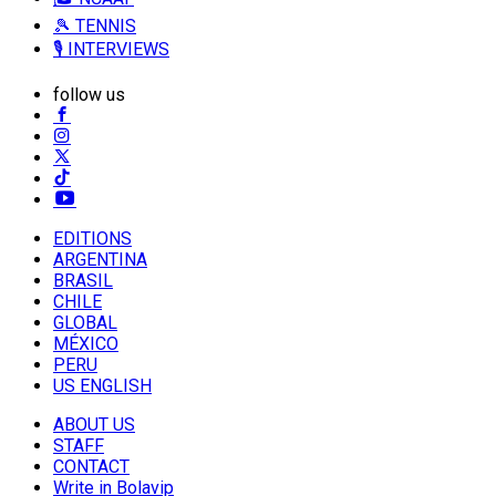
🎾 TENNIS
🎙️ INTERVIEWS
follow us
EDITIONS
ARGENTINA
BRASIL
CHILE
GLOBAL
MÉXICO
PERU
US ENGLISH
ABOUT US
STAFF
CONTACT
Write in Bolavip