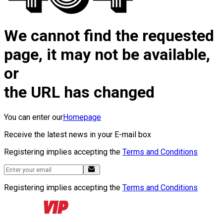
We cannot find the requested
page, it may not be available,
or
the URL has changed
You can enter our
Homepage
Receive the latest news in your E-mail box
Registering implies accepting the
Terms and Conditions
Registering implies accepting the
Terms and Conditions