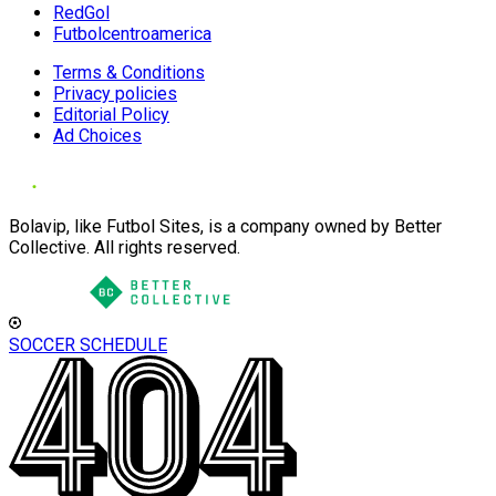
RedGol
Futbolcentroamerica
Terms & Conditions
Privacy policies
Editorial Policy
Ad Choices
Bolavip, like Futbol Sites, is a company owned by Better
Collective. All rights reserved.
SOCCER SCHEDULE