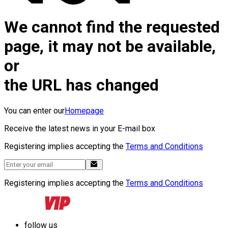
We cannot find the requested
page, it may not be available,
or
the URL has changed
You can enter our
Homepage
Receive the latest news in your E-mail box
Registering implies accepting the
Terms and Conditions
Registering implies accepting the
Terms and Conditions
follow us