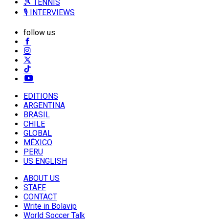
🎾 TENNIS
🎙️ INTERVIEWS
follow us
EDITIONS
ARGENTINA
BRASIL
CHILE
GLOBAL
MÉXICO
PERU
US ENGLISH
ABOUT US
STAFF
CONTACT
Write in Bolavip
World Soccer Talk