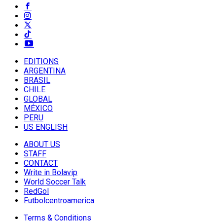
EDITIONS
ARGENTINA
BRASIL
CHILE
GLOBAL
MÉXICO
PERU
US ENGLISH
ABOUT US
STAFF
CONTACT
Write in Bolavip
World Soccer Talk
RedGol
Futbolcentroamerica
Terms & Conditions