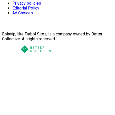
Privacy policies
Editorial Policy
Ad Choices
Bolavip, like Futbol Sites, is a company owned by Better
Collective. All rights reserved.