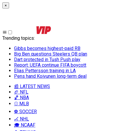
×
Trending topics
:
Gibbs becomes highest-paid RB
Big Ben questions Steelers QB plan
Dart protected in Tush Push play
Report: UEFA continue FIFA boycott
Elias Pettersson training in LA
Pens hand Koivunen long-term deal
📰 LATEST NEWS
🏈 NFL
🏀 NBA
⚾ MLB
⚽ SOCCER
🏒 NHL
🎓 NCAAF