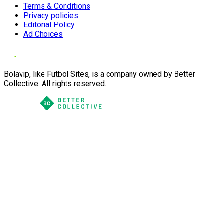
Terms & Conditions
Privacy policies
Editorial Policy
Ad Choices
Bolavip, like Futbol Sites, is a company owned by Better
Collective. All rights reserved.