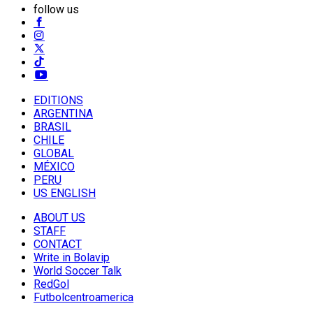
follow us
EDITIONS
ARGENTINA
BRASIL
CHILE
GLOBAL
MÉXICO
PERU
US ENGLISH
ABOUT US
STAFF
CONTACT
Write in Bolavip
World Soccer Talk
RedGol
Futbolcentroamerica