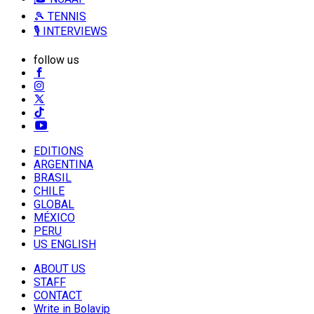
🎾 TENNIS
🎙️ INTERVIEWS
follow us
EDITIONS
ARGENTINA
BRASIL
CHILE
GLOBAL
MÉXICO
PERU
US ENGLISH
ABOUT US
STAFF
CONTACT
Write in Bolavip