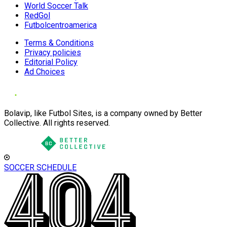
World Soccer Talk
RedGol
Futbolcentroamerica
Terms & Conditions
Privacy policies
Editorial Policy
Ad Choices
Bolavip, like Futbol Sites, is a company owned by Better
Collective. All rights reserved.
SOCCER SCHEDULE