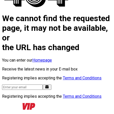
We cannot find the requested
page, it may not be available,
or
the URL has changed
You can enter our
Homepage
Receive the latest news in your E-mail box
Registering implies accepting the
Terms and Conditions
Registering implies accepting the
Terms and Conditions