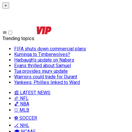
×
Trending topics
:
FIFA shuts down commercial plans
Kuminga to Timberwolves?
Harbaugh’s update on Nabers
Evans thrilled about Samuel
Tua provides injury update
Warriors could trade for Durant
Yankees, Phillies linked to Ward
📰 LATEST NEWS
🏈 NFL
🏀 NBA
⚾ MLB
⚽ SOCCER
🏒 NHL
🎓 NCAAF