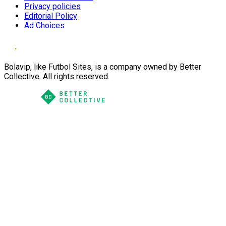
Privacy policies
Editorial Policy
Ad Choices
Bolavip, like Futbol Sites, is a company owned by Better
Collective. All rights reserved.