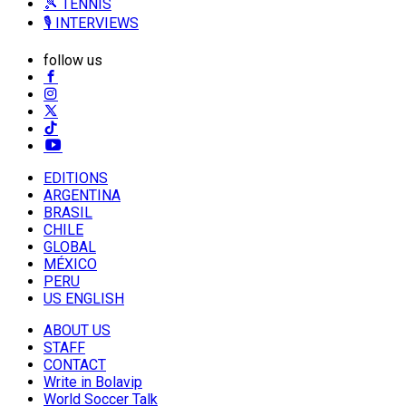
🎾 TENNIS
🎙️ INTERVIEWS
follow us
EDITIONS
ARGENTINA
BRASIL
CHILE
GLOBAL
MÉXICO
PERU
US ENGLISH
ABOUT US
STAFF
CONTACT
Write in Bolavip
World Soccer Talk