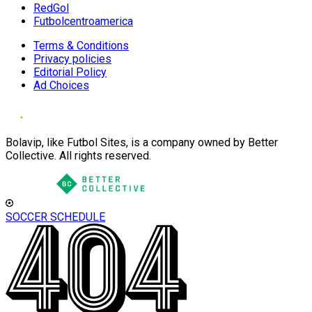
RedGol
Futbolcentroamerica
Terms & Conditions
Privacy policies
Editorial Policy
Ad Choices
Bolavip, like Futbol Sites, is a company owned by Better
Collective. All rights reserved.
SOCCER SCHEDULE