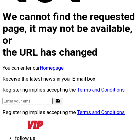
We cannot find the requested
page, it may not be available,
or
the URL has changed
You can enter our
Homepage
Receive the latest news in your E-mail box
Registering implies accepting the
Terms and Conditions
Registering implies accepting the
Terms and Conditions
follow us