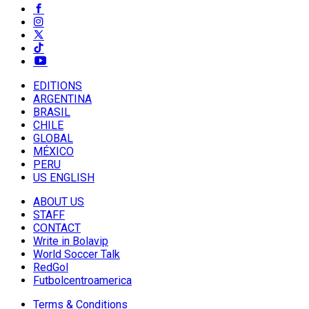
EDITIONS
ARGENTINA
BRASIL
CHILE
GLOBAL
MÉXICO
PERU
US ENGLISH
ABOUT US
STAFF
CONTACT
Write in Bolavip
World Soccer Talk
RedGol
Futbolcentroamerica
Terms & Conditions