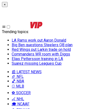
×
Trending topics
:
LA Rams work out Aaron Donald
Big Ben questions Steelers QB plan
Red Wings put Larkin trade on hold
Commanders WR room with Diggs
Elias Pettersson training in LA
Suarez missing Leagues Cup
📰 LATEST NEWS
🏈 NFL
🏀 NBA
⚾ MLB
⚽ SOCCER
🏒 NHL
🎓 NCAAF