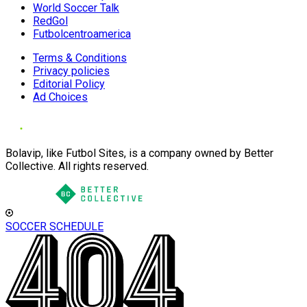
World Soccer Talk
RedGol
Futbolcentroamerica
Terms & Conditions
Privacy policies
Editorial Policy
Ad Choices
Bolavip, like Futbol Sites, is a company owned by Better
Collective. All rights reserved.
SOCCER SCHEDULE