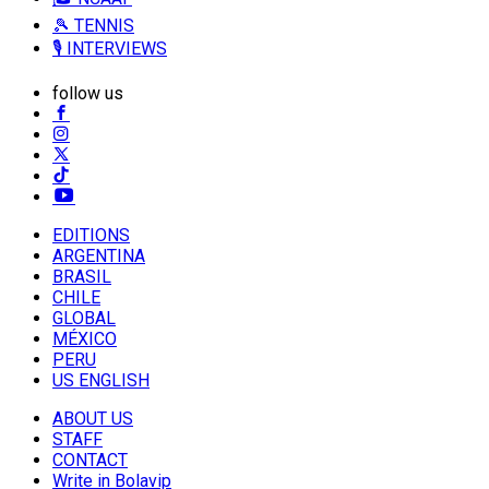
🎾 TENNIS
🎙️ INTERVIEWS
follow us
EDITIONS
ARGENTINA
BRASIL
CHILE
GLOBAL
MÉXICO
PERU
US ENGLISH
ABOUT US
STAFF
CONTACT
Write in Bolavip