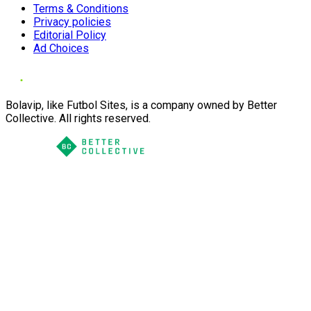
Terms & Conditions
Privacy policies
Editorial Policy
Ad Choices
Bolavip, like Futbol Sites, is a company owned by Better
Collective. All rights reserved.