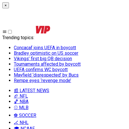
×
Trending topics
:
Concacaf joins UEFA in boycott
Bradley optimistic on US soccer
Vikings’ first big QB decision
Tournaments affected by boycott
UEFA confirms WC boycott
Mayfield ‘disrespected’ by Bucs
Rempe eyes ‘revenge mode’
📰 LATEST NEWS
🏈 NFL
🏀 NBA
⚾ MLB
⚽ SOCCER
🏒 NHL
🎓 NCAAF