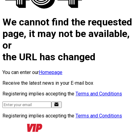
We cannot find the requested
page, it may not be available,
or
the URL has changed
You can enter our
Homepage
Receive the latest news in your E-mail box
Registering implies accepting the
Terms and Conditions
Registering implies accepting the
Terms and Conditions