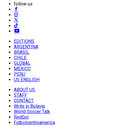
follow us
EDITIONS
ARGENTINA
BRASIL
CHILE
GLOBAL
MÉXICO
PERU
US ENGLISH
ABOUT US
STAFF
CONTACT
Write in Bolavip
World Soccer Talk
RedGol
Futbolcentroamerica