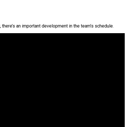
, there’s an important development in the team’s schedule.