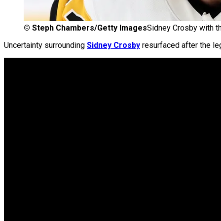
©
Steph Chambers/Getty Images
Sidney Crosby with t
Uncertainty surrounding
Sidney Crosby
resurfaced after the le