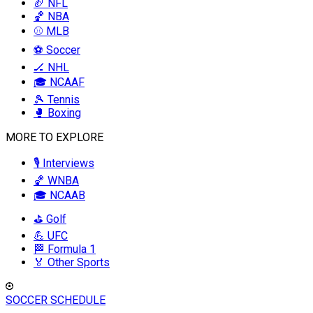
🏈 NFL
🏀 NBA
⚾ MLB
⚽ Soccer
🏒 NHL
🎓 NCAAF
🎾 Tennis
🥊 Boxing
MORE TO EXPLORE
🎙️ Interviews
🏀 WNBA
🎓 NCAAB
⛳ Golf
💪 UFC
🏁 Formula 1
🏅 Other Sports
SOCCER SCHEDULE