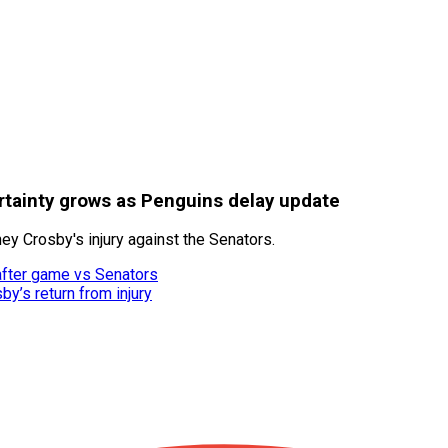
rtainty grows as Penguins delay update
y Crosby's injury against the Senators.
after game vs Senators
y’s return from injury