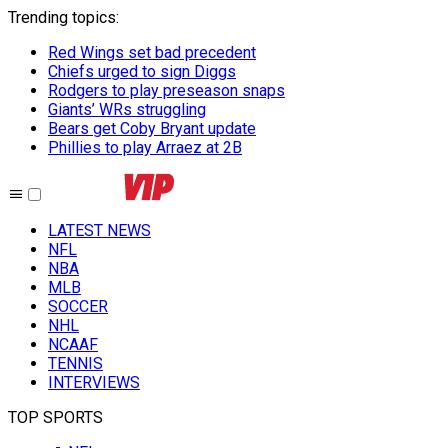
Trending topics
:
Red Wings set bad precedent
Chiefs urged to sign Diggs
Rodgers to play preseason snaps
Giants’ WRs struggling
Bears get Coby Bryant update
Phillies to play Arraez at 2B
LATEST NEWS
NFL
NBA
MLB
SOCCER
NHL
NCAAF
TENNIS
INTERVIEWS
TOP SPORTS