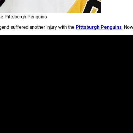
he Pittsburgh Penguins
gend suffered another injury with the
Pittsburgh Penguins
. Now