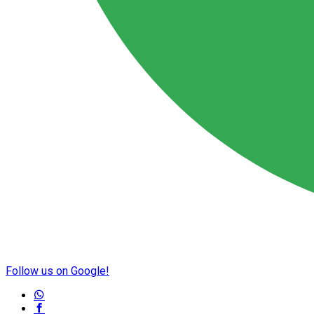
Follow us on Google!