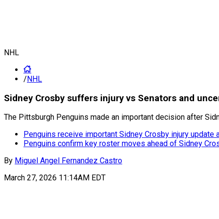
NHL
/
NHL
Sidney Crosby suffers injury vs Senators and unce
The Pittsburgh Penguins made an important decision after Sidne
Penguins receive important Sidney Crosby injury update 
Penguins confirm key roster moves ahead of Sidney Crosb
By
Miguel Angel Fernandez Castro
March 27, 2026 11:14AM EDT