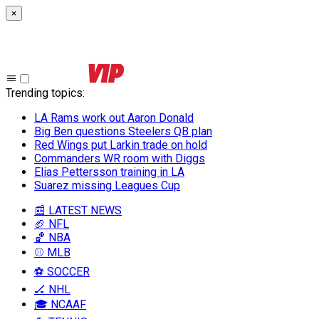
×
Trending topics
:
LA Rams work out Aaron Donald
Big Ben questions Steelers QB plan
Red Wings put Larkin trade on hold
Commanders WR room with Diggs
Elias Pettersson training in LA
Suarez missing Leagues Cup
📰 LATEST NEWS
🏈 NFL
🏀 NBA
⚾ MLB
⚽ SOCCER
🏒 NHL
🎓 NCAAF