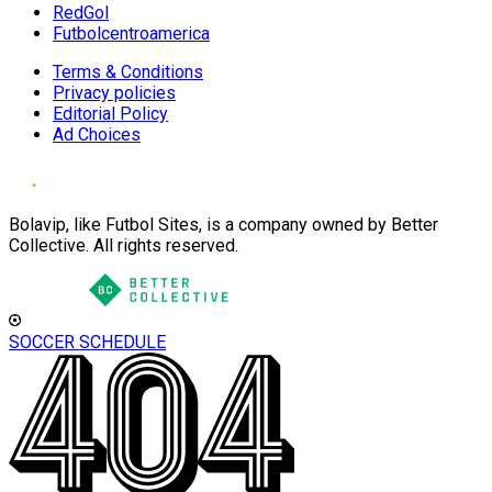
RedGol
Futbolcentroamerica
Terms & Conditions
Privacy policies
Editorial Policy
Ad Choices
Bolavip, like Futbol Sites, is a company owned by Better
Collective. All rights reserved.
SOCCER SCHEDULE