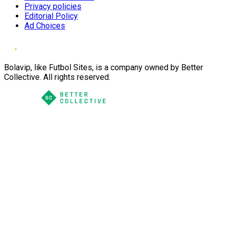
Privacy policies
Editorial Policy
Ad Choices
Bolavip, like Futbol Sites, is a company owned by Better
Collective. All rights reserved.