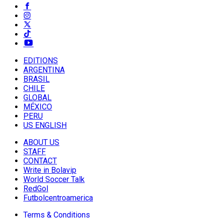
EDITIONS
ARGENTINA
BRASIL
CHILE
GLOBAL
MÉXICO
PERU
US ENGLISH
ABOUT US
STAFF
CONTACT
Write in Bolavip
World Soccer Talk
RedGol
Futbolcentroamerica
Terms & Conditions