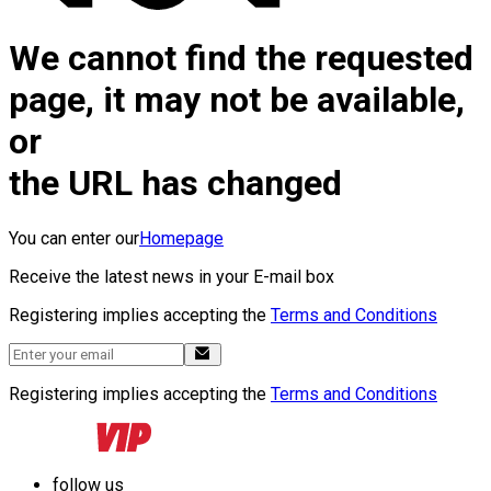
We cannot find the requested
page, it may not be available,
or
the URL has changed
You can enter our
Homepage
Receive the latest news in your E-mail box
Registering implies accepting the
Terms and Conditions
Registering implies accepting the
Terms and Conditions
follow us