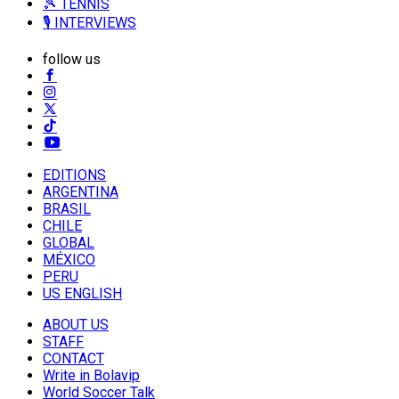
🎾 TENNIS
🎙️ INTERVIEWS
follow us
EDITIONS
ARGENTINA
BRASIL
CHILE
GLOBAL
MÉXICO
PERU
US ENGLISH
ABOUT US
STAFF
CONTACT
Write in Bolavip
World Soccer Talk