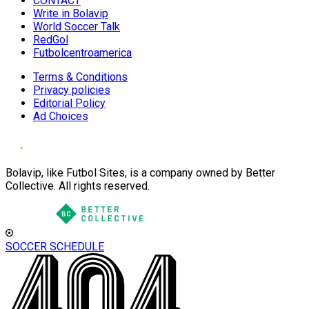
CONTACT
Write in Bolavip
World Soccer Talk
RedGol
Futbolcentroamerica
Terms & Conditions
Privacy policies
Editorial Policy
Ad Choices
Bolavip, like Futbol Sites, is a company owned by Better
Collective. All rights reserved.
SOCCER SCHEDULE