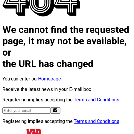
We cannot find the requested
page, it may not be available,
or
the URL has changed
You can enter our
Homepage
Receive the latest news in your E-mail box
Registering implies accepting the
Terms and Conditions
Registering implies accepting the
Terms and Conditions