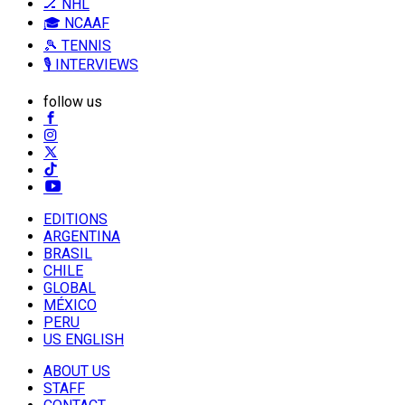
🏒 NHL
🎓 NCAAF
🎾 TENNIS
🎙️ INTERVIEWS
follow us
EDITIONS
ARGENTINA
BRASIL
CHILE
GLOBAL
MÉXICO
PERU
US ENGLISH
ABOUT US
STAFF