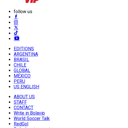
follow us
EDITIONS
ARGENTINA
BRASIL
CHILE
GLOBAL
MÉXICO
PERU
US ENGLISH
ABOUT US
STAFF
CONTACT
Write in Bolavip
World Soccer Talk
RedGol