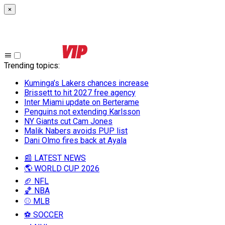
×
Trending topics
:
Kuminga’s Lakers chances increase
Brissett to hit 2027 free agency
Inter Miami update on Berterame
Penguins not extending Karlsson
NY Giants cut Cam Jones
Malik Nabers avoids PUP list
Dani Olmo fires back at Ayala
📰 LATEST NEWS
🌎 WORLD CUP 2026
🏈 NFL
🏀 NBA
⚾ MLB
⚽ SOCCER