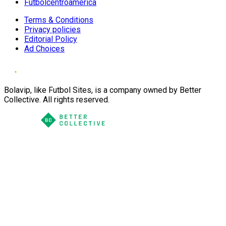
Futbolcentroamerica
Terms & Conditions
Privacy policies
Editorial Policy
Ad Choices
Bolavip, like Futbol Sites, is a company owned by Better
Collective. All rights reserved.