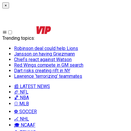
×
Trending topics
:
Robinson deal could help Lions
Jansson on having Griezmann
Chiefs react against Watson
Red Wings compete in GM search
Dart risks creating rift in NY
Lawrence ‘terrorizing’ teammates
📰 LATEST NEWS
🏈 NFL
🏀 NBA
⚾ MLB
⚽ SOCCER
🏒 NHL
🎓 NCAAF