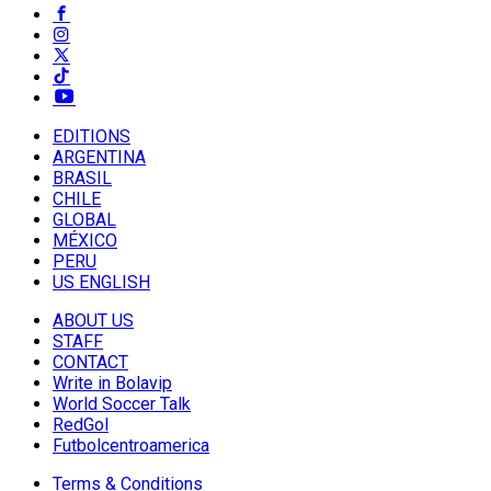
EDITIONS
ARGENTINA
BRASIL
CHILE
GLOBAL
MÉXICO
PERU
US ENGLISH
ABOUT US
STAFF
CONTACT
Write in Bolavip
World Soccer Talk
RedGol
Futbolcentroamerica
Terms & Conditions