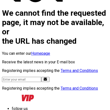
We cannot find the requested
page, it may not be available,
or
the URL has changed
You can enter our
Homepage
Receive the latest news in your E-mail box
Registering implies accepting the
Terms and Conditions
Registering implies accepting the
Terms and Conditions
follow us