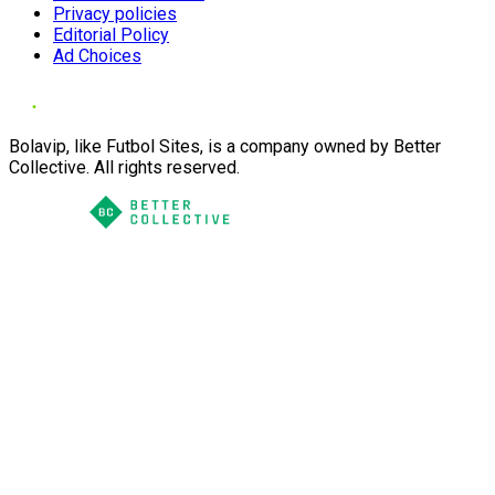
Privacy policies
Editorial Policy
Ad Choices
Bolavip, like Futbol Sites, is a company owned by Better
Collective. All rights reserved.