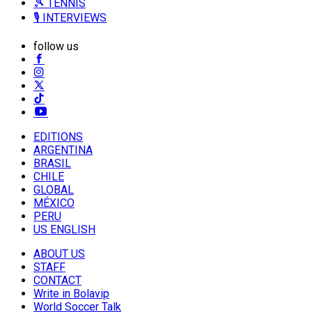
🎾 TENNIS
🎙️ INTERVIEWS
follow us
EDITIONS
ARGENTINA
BRASIL
CHILE
GLOBAL
MÉXICO
PERU
US ENGLISH
ABOUT US
STAFF
CONTACT
Write in Bolavip
World Soccer Talk