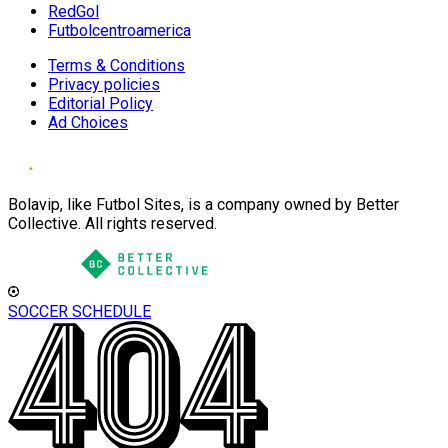
RedGol
Futbolcentroamerica
Terms & Conditions
Privacy policies
Editorial Policy
Ad Choices
Bolavip, like Futbol Sites, is a company owned by Better
Collective. All rights reserved.
SOCCER SCHEDULE