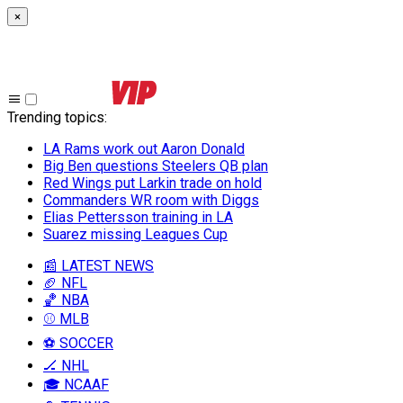
×
Trending topics
:
LA Rams work out Aaron Donald
Big Ben questions Steelers QB plan
Red Wings put Larkin trade on hold
Commanders WR room with Diggs
Elias Pettersson training in LA
Suarez missing Leagues Cup
📰 LATEST NEWS
🏈 NFL
🏀 NBA
⚾ MLB
⚽ SOCCER
🏒 NHL
🎓 NCAAF