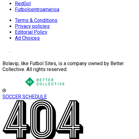
RedGol
Futbolcentroamerica
Terms & Conditions
Privacy policies
Editorial Policy
Ad Choices
Bolavip, like Futbol Sites, is a company owned by Better
Collective. All rights reserved.
SOCCER SCHEDULE