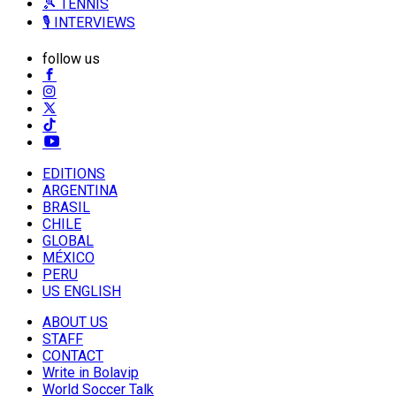
🎾 TENNIS
🎙️ INTERVIEWS
follow us
EDITIONS
ARGENTINA
BRASIL
CHILE
GLOBAL
MÉXICO
PERU
US ENGLISH
ABOUT US
STAFF
CONTACT
Write in Bolavip
World Soccer Talk