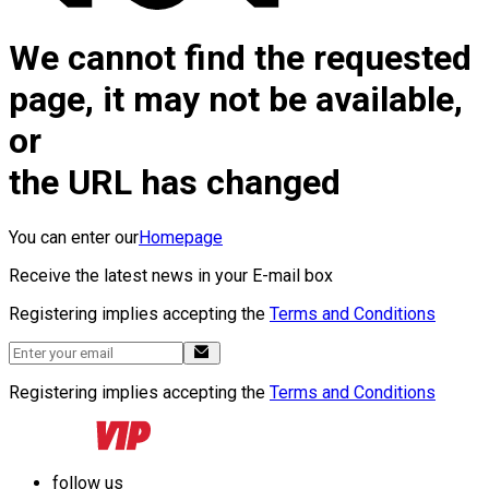
We cannot find the requested
page, it may not be available,
or
the URL has changed
You can enter our
Homepage
Receive the latest news in your E-mail box
Registering implies accepting the
Terms and Conditions
Registering implies accepting the
Terms and Conditions
follow us