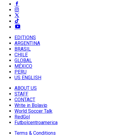
EDITIONS
ARGENTINA
BRASIL
CHILE
GLOBAL
MÉXICO
PERU
US ENGLISH
ABOUT US
STAFF
CONTACT
Write in Bolavip
World Soccer Talk
RedGol
Futbolcentroamerica
Terms & Conditions