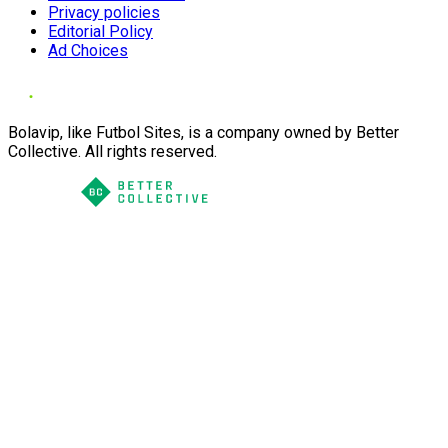
Privacy policies
Editorial Policy
Ad Choices
Bolavip, like Futbol Sites, is a company owned by Better
Collective. All rights reserved.