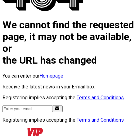
We cannot find the requested
page, it may not be available,
or
the URL has changed
You can enter our
Homepage
Receive the latest news in your E-mail box
Registering implies accepting the
Terms and Conditions
Registering implies accepting the
Terms and Conditions