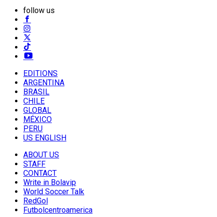
follow us
EDITIONS
ARGENTINA
BRASIL
CHILE
GLOBAL
MÉXICO
PERU
US ENGLISH
ABOUT US
STAFF
CONTACT
Write in Bolavip
World Soccer Talk
RedGol
Futbolcentroamerica