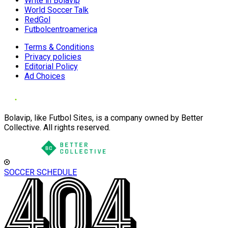
Write in Bolavip
World Soccer Talk
RedGol
Futbolcentroamerica
Terms & Conditions
Privacy policies
Editorial Policy
Ad Choices
Bolavip, like Futbol Sites, is a company owned by Better
Collective. All rights reserved.
SOCCER SCHEDULE