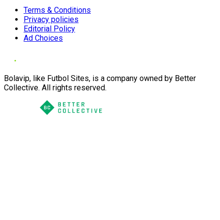
Terms & Conditions
Privacy policies
Editorial Policy
Ad Choices
Bolavip, like Futbol Sites, is a company owned by Better
Collective. All rights reserved.