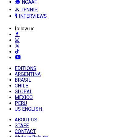
🎓 NCAAF
🎾 TENNIS
🎙️ INTERVIEWS
follow us
EDITIONS
ARGENTINA
BRASIL
CHILE
GLOBAL
MÉXICO
PERU
US ENGLISH
ABOUT US
STAFF
CONTACT