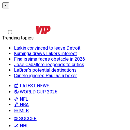
×
Trending topics
:
Larkin convinced to leave Detroit
Kuminga draws Lakers interest
Finalissima faces obstacle in 2026
Jose Caballero responds to critics
LeBron’s potential destinations
Canelo ignores Paul as a boxer
📰 LATEST NEWS
🌎 WORLD CUP 2026
🏈 NFL
🏀 NBA
⚾ MLB
⚽ SOCCER
🏒 NHL