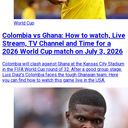
World Cup
Colombia vs Ghana: How to watch, Live
Stream, TV Channel and Time for a
2026 World Cup match on July 3, 2026
Colombia will clash against Ghana at the Kansas City Stadium
in the FIFA World Cup round of 32. After a good group stage,
Luis Diaz's Colombia faces the tough Ghanaian team. Here
you can find how to watch this game live in the USA.