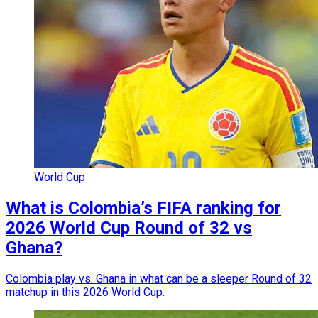
World Cup
What is Colombia’s FIFA ranking for
2026 World Cup Round of 32 vs
Ghana?
Colombia play vs. Ghana in what can be a sleeper Round of 32
matchup in this 2026 World Cup.