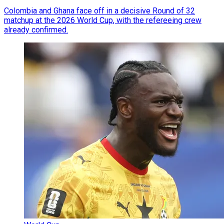
Colombia and Ghana face off in a decisive Round of 32
matchup at the 2026 World Cup, with the refereeing crew
already confirmed.