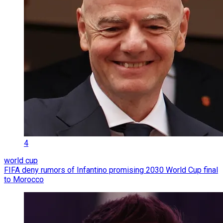
4
world cup
FIFA deny rumors of Infantino promising 2030 World Cup final
to Morocco