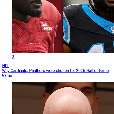
3
NFL
Why Cardinals, Panthers were chosen for 2026 Hall of Fame
Game