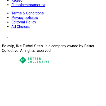
RedGol
Futbolcentroamerica
Terms & Conditions
Privacy policies
Editorial Policy
Ad Choices
Bolavip, like Futbol Sites, is a company owned by Better
Collective. All rights reserved.