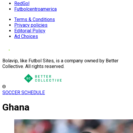
RedGol
Futbolcentroamerica
Terms & Conditions
Privacy policies
Editorial Policy
Ad Choices
Bolavip, like Futbol Sites, is a company owned by Better
Collective. All rights reserved.
SOCCER SCHEDULE
Ghana