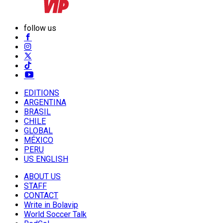
follow us
EDITIONS
ARGENTINA
BRASIL
CHILE
GLOBAL
MÉXICO
PERU
US ENGLISH
ABOUT US
STAFF
CONTACT
Write in Bolavip
World Soccer Talk