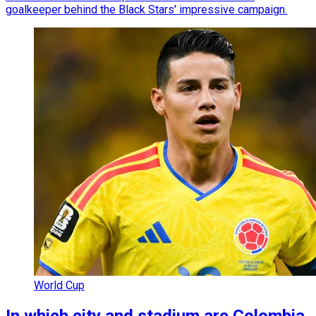
goalkeeper behind the Black Stars' impressive campaign.
World Cup