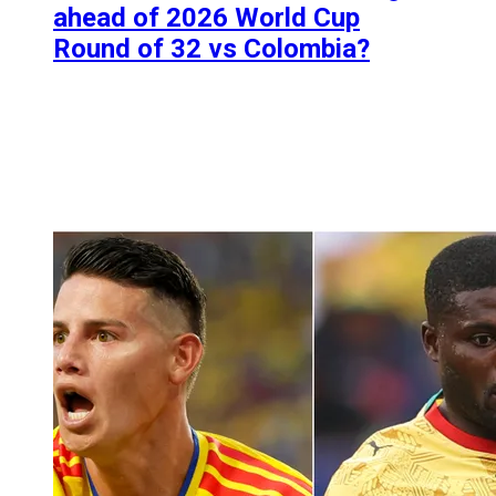
ahead of 2026 World Cup
Round of 32 vs Colombia?