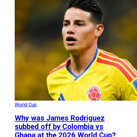
World Cup
Why was James Rodriguez
subbed off by Colombia vs
Ghana at the 2026 World Cup?