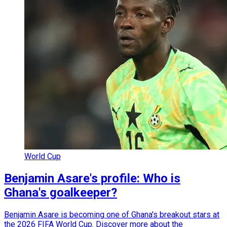
World Cup
Benjamin Asare's profile: Who is
Ghana's goalkeeper?
Benjamin Asare is becoming one of Ghana's breakout stars at
the 2026 FIFA World Cup. Discover more about the