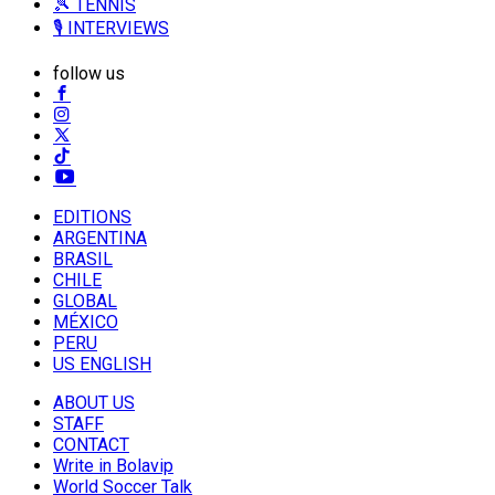
🎾 TENNIS
🎙️ INTERVIEWS
follow us
EDITIONS
ARGENTINA
BRASIL
CHILE
GLOBAL
MÉXICO
PERU
US ENGLISH
ABOUT US
STAFF
CONTACT
Write in Bolavip
World Soccer Talk