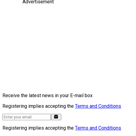
Advertisement
Receive the latest news in your E-mail box
Registering implies accepting the
Terms and Conditions
Registering implies accepting the
Terms and Conditions