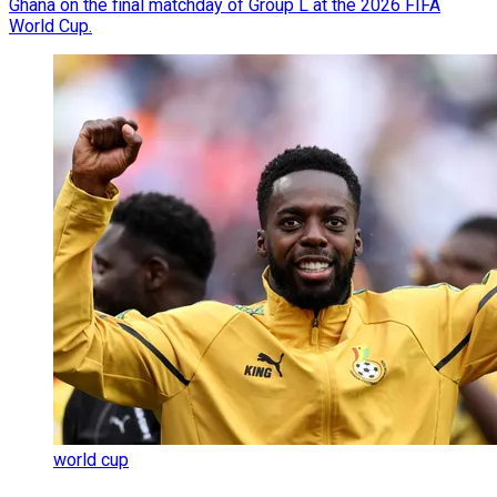
Ghana on the final matchday of Group L at the 2026 FIFA
World Cup.
world cup