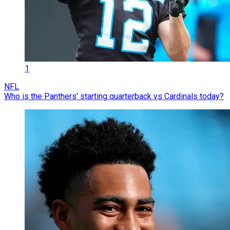
1
NFL
Who is the Panthers' starting quarterback vs Cardinals today?