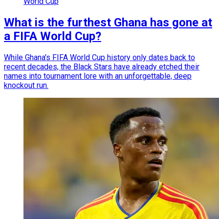
World Cup
What is the furthest Ghana has gone at
a FIFA World Cup?
While Ghana's FIFA World Cup history only dates back to
recent decades, the Black Stars have already etched their
names into tournament lore with an unforgettable, deep
knockout run.