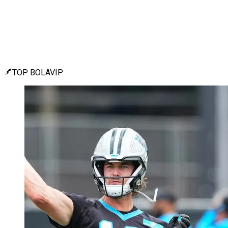
TOP BOLAVIP