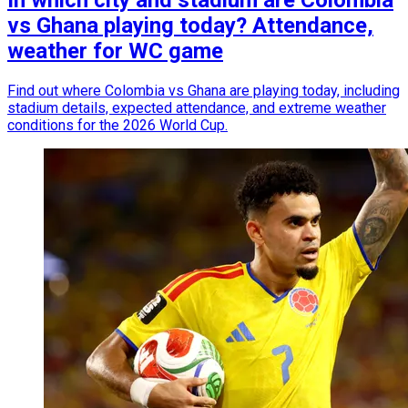
In which city and stadium are Colombia
vs Ghana playing today? Attendance,
weather for WC game
Find out where Colombia vs Ghana are playing today, including
stadium details, expected attendance, and extreme weather
conditions for the 2026 World Cup.