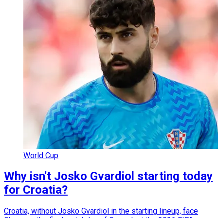
World Cup
Why isn't Josko Gvardiol starting today
for Croatia?
Croatia, without Josko Gvardiol in the starting lineup, face