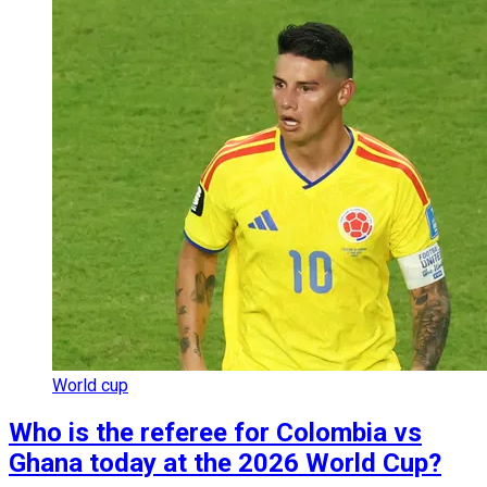
World cup
Who is the referee for Colombia vs
Ghana today at the 2026 World Cup?