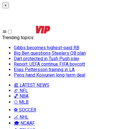
×
Trending topics
:
Gibbs becomes highest-paid RB
Big Ben questions Steelers QB plan
Dart protected in Tush Push play
Report: UEFA continue FIFA boycott
Elias Pettersson training in LA
Pens hand Koivunen long-term deal
📰 LATEST NEWS
🏈 NFL
🏀 NBA
⚾ MLB
⚽ SOCCER
🏒 NHL
🎓 NCAAF