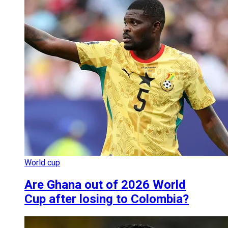
World cup
Are Ghana out of 2026 World
Cup after losing to Colombia?