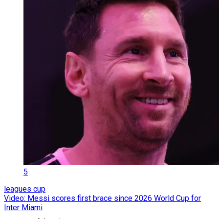
5
leagues cup
Video: Messi scores first brace since 2026 World Cup for
Inter Miami