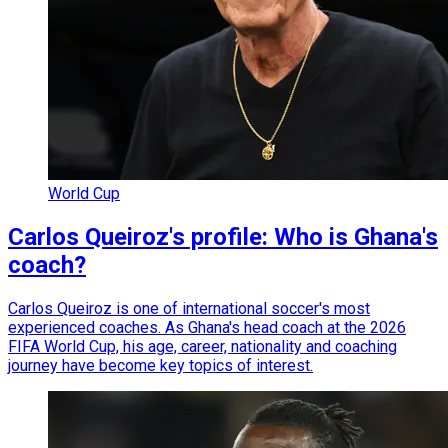
World Cup
Carlos Queiroz's profile: Who is Ghana's
coach?
Carlos Queiroz is one of international soccer's most
experienced coaches. As Ghana's head coach at the 2026
FIFA World Cup, his age, career, nationality and coaching
journey have become key topics of interest.