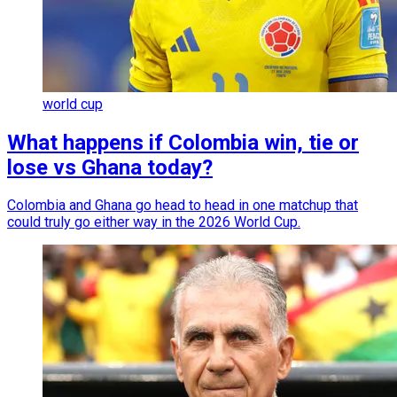
world cup
What happens if Colombia win, tie or
lose vs Ghana today?
Colombia and Ghana go head to head in one matchup that
could truly go either way in the 2026 World Cup.