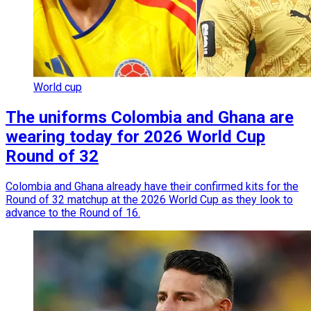
World cup
The uniforms Colombia and Ghana are
wearing today for 2026 World Cup
Round of 32
Colombia and Ghana already have their confirmed kits for the
Round of 32 matchup at the 2026 World Cup as they look to
advance to the Round of 16.