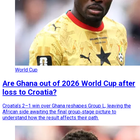
World Cup
Are Ghana out of 2026 World Cup after
loss to Croatia?
Croatia’s 2–1 win over Ghana reshapes Group L, leaving the
African side awaiting the final group‑stage picture to
understand how the result affects their path.