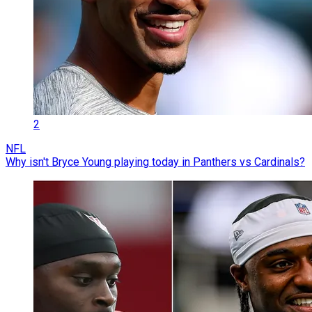
2
NFL
Why isn't Bryce Young playing today in Panthers vs Cardinals?