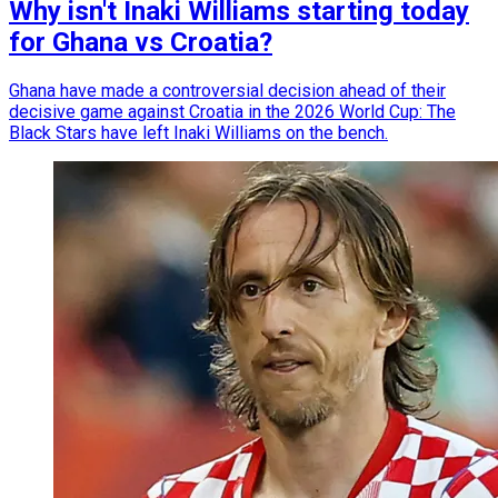
Why isn't Inaki Williams starting today
for Ghana vs Croatia?
Ghana have made a controversial decision ahead of their
decisive game against Croatia in the 2026 World Cup: The
Black Stars have left Inaki Williams on the bench.