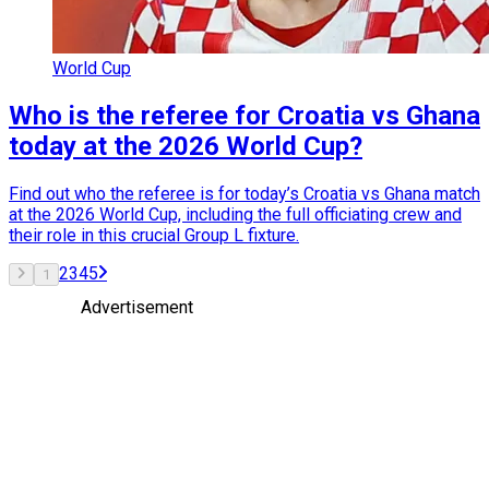
World Cup
Who is the referee for Croatia vs Ghana
today at the 2026 World Cup?
Find out who the referee is for today’s Croatia vs Ghana match
at the 2026 World Cup, including the full officiating crew and
their role in this crucial Group L fixture.
2
3
4
5
1
Advertisement