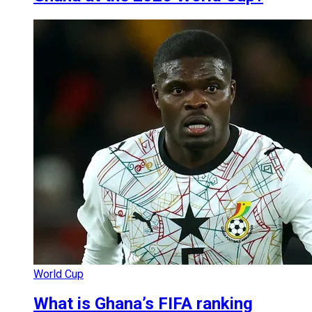
World Cup
What is Ghana’s FIFA ranking