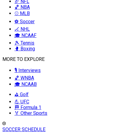
🏈 NFL
🏀 NBA
⚾ MLB
⚽ Soccer
🏒 NHL
🎓 NCAAF
🎾 Tennis
🥊 Boxing
MORE TO EXPLORE
🎙️ Interviews
🏀 WNBA
🎓 NCAAB
⛳ Golf
💪 UFC
🏁 Formula 1
🏅 Other Sports
SOCCER SCHEDULE