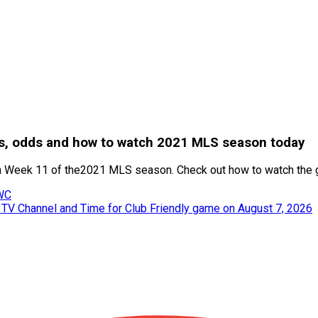
ons, odds and how to watch 2021 MLS season today
d in Week 11 of the2021 MLS season. Check out how to watch the 
 WC
, TV Channel and Time for Club Friendly game on August 7, 2026