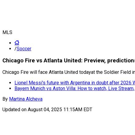
MLS
/
Soccer
Chicago Fire vs Atlanta United: Preview, predicti
Chicago Fire will face Atlanta United todayat the Soldier Fiel
Lionel Messi's future with Argentina in doubt after 2026
Bayern Munich vs Aston Villa: How to watch, Live Stream
By
Martina Alcheva
Updated on
August 04, 2025 11:15AM EDT