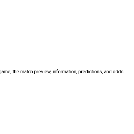
game, the match preview, information, predictions, and odds.