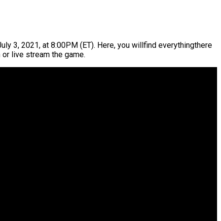
uly 3, 2021, at 8:00PM (ET). Here, you willfind everythingthere
 or live stream the game.