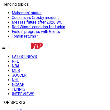
Trending topics
:
Mahomes’ status
Cousins vs Crosby incident
Messi’s future after 2026 WC
Red Wings’ condition for Larkin
Fields’ progress with Giants
Tomlin returns?
LATEST NEWS
NFL
NBA
MLB
SOCCER
NHL
NCAAF
TENNIS
INTERVIEWS
TOP SPORTS