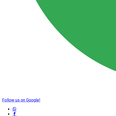
Follow us on Google!