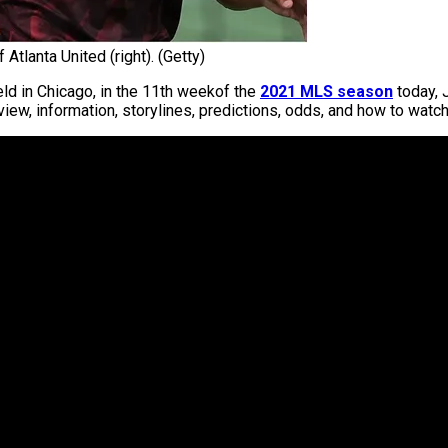
Atlanta United (right). (Getty)
eld in Chicago, in the 11th weekof the
2021 MLS season
today, J
iew, information, storylines, predictions, odds, and how to watch