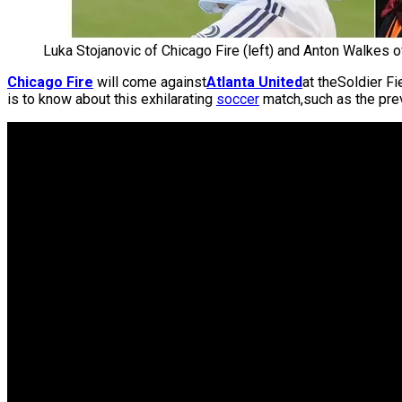
Luka Stojanovic of Chicago Fire (left) and Anton Walkes of 
Chicago Fire
will come against
Atlanta United
at theSoldier Fi
is to know about this exhilarating
soccer
match,such as the prev