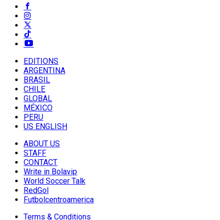
EDITIONS
ARGENTINA
BRASIL
CHILE
GLOBAL
MÉXICO
PERU
US ENGLISH
ABOUT US
STAFF
CONTACT
Write in Bolavip
World Soccer Talk
RedGol
Futbolcentroamerica
Terms & Conditions