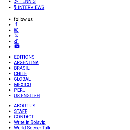
🎾 TENNIS
🎙️ INTERVIEWS
follow us
EDITIONS
ARGENTINA
BRASIL
CHILE
GLOBAL
MÉXICO
PERU
US ENGLISH
ABOUT US
STAFF
CONTACT
Write in Bolavip
World Soccer Talk