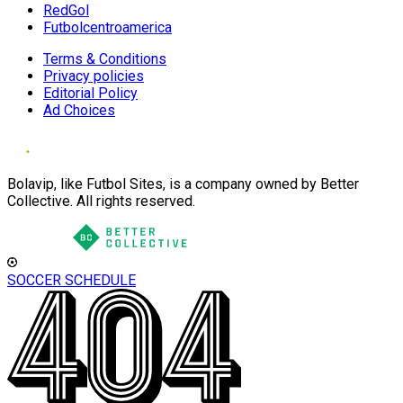
RedGol
Futbolcentroamerica
Terms & Conditions
Privacy policies
Editorial Policy
Ad Choices
Bolavip, like Futbol Sites, is a company owned by Better
Collective. All rights reserved.
SOCCER SCHEDULE