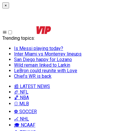
×
Trending topics
:
Is Messi playing today?
Inter Miami vs Monterrey lineups
San Diego happy for Lozano
Wild remain linked to Larkin
LeBron could reunite with Love
Chiefs WR is back
📰 LATEST NEWS
🏈 NFL
🏀 NBA
⚾ MLB
⚽ SOCCER
🏒 NHL
🎓 NCAAF