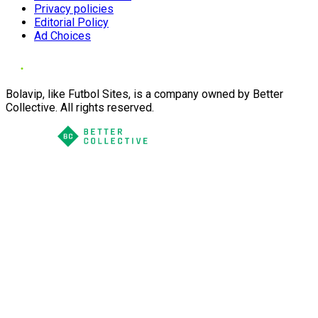
Privacy policies
Editorial Policy
Ad Choices
Bolavip, like Futbol Sites, is a company owned by Better
Collective. All rights reserved.