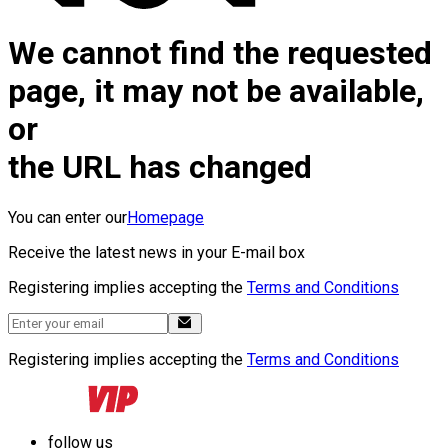
We cannot find the requested
page, it may not be available,
or
the URL has changed
You can enter our
Homepage
Receive the latest news in your E-mail box
Registering implies accepting the
Terms and Conditions
Registering implies accepting the
Terms and Conditions
follow us