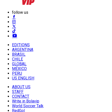
follow us
EDITIONS
ARGENTINA
BRASIL
CHILE
GLOBAL
MÉXICO
PERU
US ENGLISH
ABOUT US
STAFF
CONTACT
Write in Bolavip
World Soccer Talk
RedGol