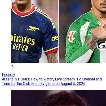
4
Friendly
Arsenal vs Betis: How to watch, Live Stream, TV Channel and
Time for the Club Friendly game on August 5, 2026