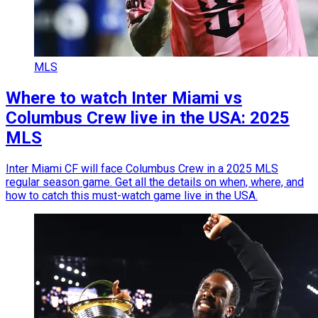
MLS
Where to watch Inter Miami vs
Columbus Crew live in the USA: 2025
MLS
Inter Miami CF will face Columbus Crew in a 2025 MLS
regular season game. Get all the details on when, where, and
how to catch this must-watch game live in the USA.