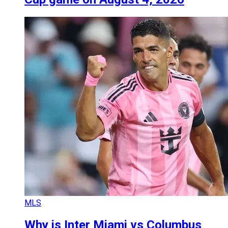
MLS
Why is Inter Miami vs Columbus