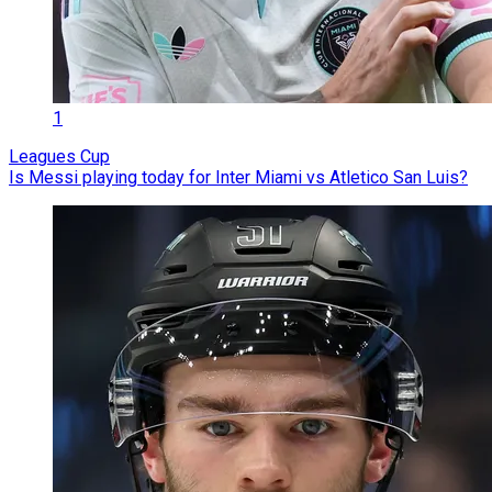
1
Leagues Cup
Is Messi playing today for Inter Miami vs Atletico San Luis?