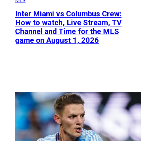
MLS
Inter Miami vs Columbus Crew:
How to watch, Live Stream, TV
Channel and Time for the MLS
game on August 1, 2026