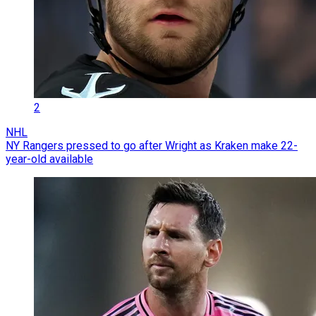
2
NHL
NY Rangers pressed to go after Wright as Kraken make 22-
year-old available