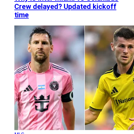
Crew delayed? Updated kickoff
time