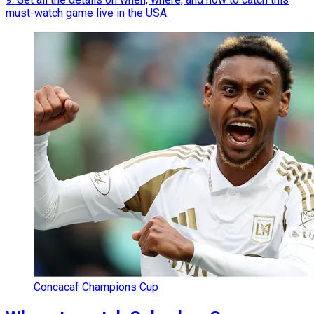
must-watch game live in the USA.
Concacaf Champions Cup