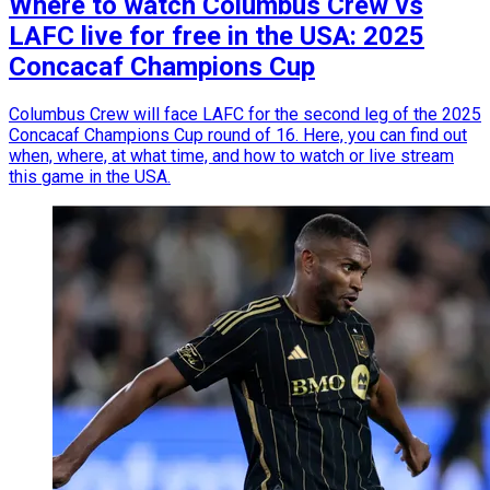
Where to watch Columbus Crew vs
LAFC live for free in the USA: 2025
Concacaf Champions Cup
Columbus Crew will face LAFC for the second leg of the 2025
Concacaf Champions Cup round of 16. Here, you can find out
when, where, at what time, and how to watch or live stream
this game in the USA.