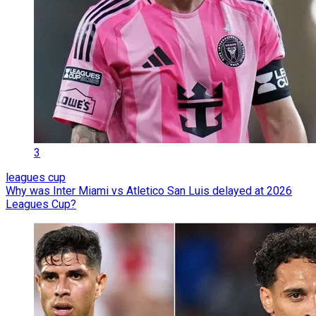
3
leagues cup
Why was Inter Miami vs Atletico San Luis delayed at 2026
Leagues Cup?