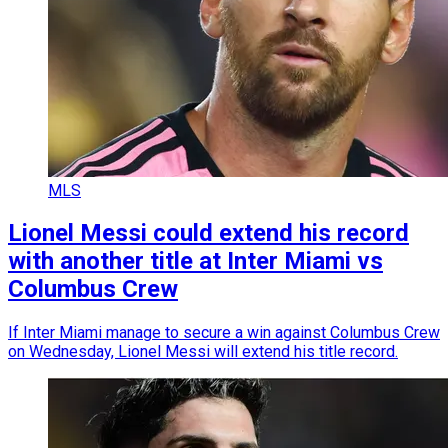
MLS
Lionel Messi could extend his record
with another title at Inter Miami vs
Columbus Crew
If Inter Miami manage to secure a win against Columbus Crew
on Wednesday, Lionel Messi will extend his title record.