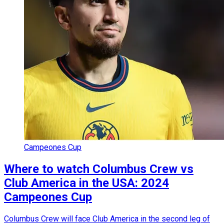
Campeones Cup
Where to watch Columbus Crew vs
Club America in the USA: 2024
Campeones Cup
Columbus Crew will face Club America in the second leg of