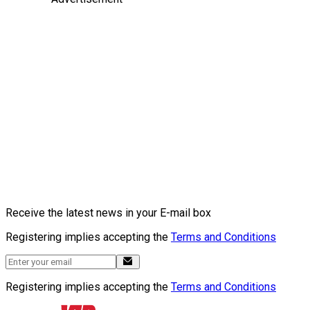
Receive the latest news in your E-mail box
Registering implies accepting the
Terms and Conditions
Registering implies accepting the
Terms and Conditions