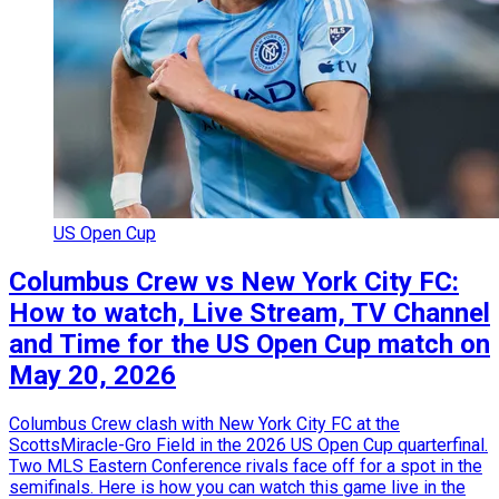
US Open Cup
Columbus Crew vs New York City FC:
How to watch, Live Stream, TV Channel
and Time for the US Open Cup match on
May 20, 2026
Columbus Crew clash with New York City FC at the
ScottsMiracle-Gro Field in the 2026 US Open Cup quarterfinal.
Two MLS Eastern Conference rivals face off for a spot in the
semifinals. Here is how you can watch this game live in the