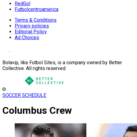
RedGol
Futbolcentroamerica
Terms & Conditions
Privacy policies
Editorial Policy
Ad Choices
Bolavip, like Futbol Sites, is a company owned by Better
Collective. All rights reserved.
SOCCER SCHEDULE
Columbus Crew