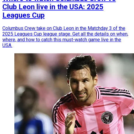
Club Leon live in the USA: 2025
Leagues Cup
Columbus Crew take on Club Leon in the Matchday 3 of the
2025 Leagues Cup league stage. Get all the details on when,
where, and how to catch this must-watch game live in the
USA.