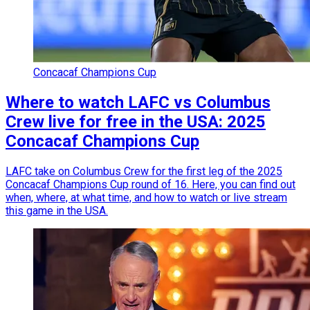
Concacaf Champions Cup
Where to watch LAFC vs Columbus
Crew live for free in the USA: 2025
Concacaf Champions Cup
LAFC take on Columbus Crew for the first leg of the 2025
Concacaf Champions Cup round of 16. Here, you can find out
when, where, at what time, and how to watch or live stream
this game in the USA.