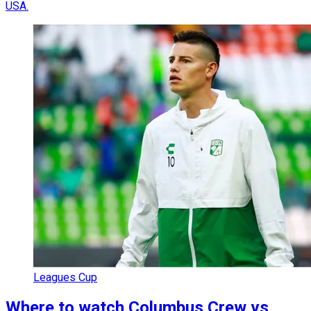
USA.
Leagues Cup
Where to watch Columbus Crew vs