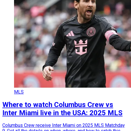
MLS
Where to watch Columbus Crew vs
Inter Miami live in the USA: 2025 MLS
Columbus Crew receive Inter Miami on 2025 MLS Matchday
9. Get all the details on when, where, and how to catch this