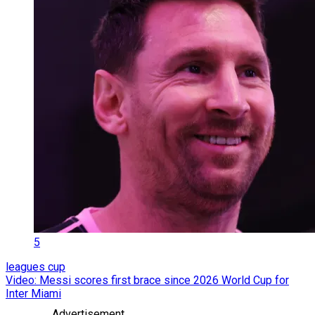
5
leagues cup
Video: Messi scores first brace since 2026 World Cup for
Inter Miami
Advertisement