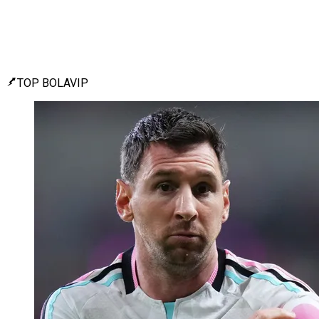
TOP BOLAVIP