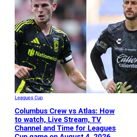
Leagues Cup
Columbus Crew vs Atlas: How
to watch, Live Stream, TV
Channel and Time for Leagues
Cup game on August 4, 2026