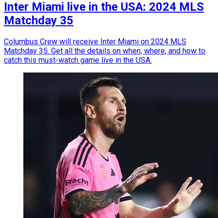
Inter Miami live in the USA: 2024 MLS
Matchday 35
Columbus Crew will receive Inter Miami on 2024 MLS
Matchday 35. Get all the details on when, where, and how to
catch this must-watch game live in the USA.