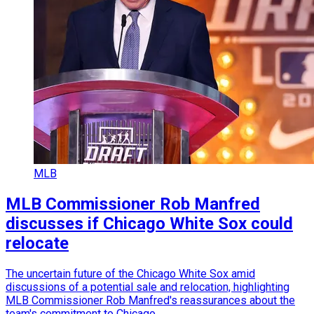
MLB
MLB Commissioner Rob Manfred
discusses if Chicago White Sox could
relocate
The uncertain future of the Chicago White Sox amid
discussions of a potential sale and relocation, highlighting
MLB Commissioner Rob Manfred's reassurances about the
team's commitment to Chicago.