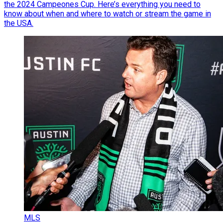
the 2024 Campeones Cup. Here’s everything you need to
know about when and where to watch or stream the game in
the USA.
MLS