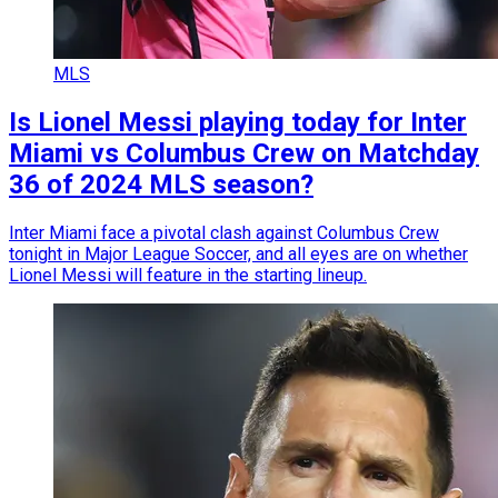
MLS
Is Lionel Messi playing today for Inter
Miami vs Columbus Crew on Matchday
36 of 2024 MLS season?
Inter Miami face a pivotal clash against Columbus Crew
tonight in Major League Soccer, and all eyes are on whether
Lionel Messi will feature in the starting lineup.