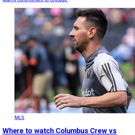
MLS
Where to watch Columbus Crew vs