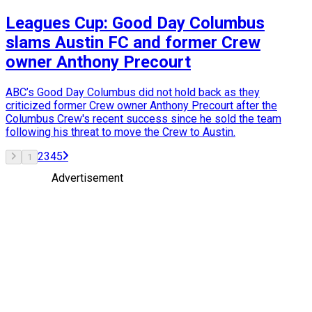
Leagues Cup: Good Day Columbus
slams Austin FC and former Crew
owner Anthony Precourt
ABC’s Good Day Columbus did not hold back as they
criticized former Crew owner Anthony Precourt after the
Columbus Crew's recent success since he sold the team
following his threat to move the Crew to Austin.
2
3
4
5
1
Advertisement