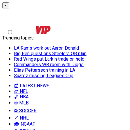
×
Trending topics
:
LA Rams work out Aaron Donald
Big Ben questions Steelers QB plan
Red Wings put Larkin trade on hold
Commanders WR room with Diggs
Elias Pettersson training in LA
Suarez missing Leagues Cup
📰 LATEST NEWS
🏈 NFL
🏀 NBA
⚾ MLB
⚽ SOCCER
🏒 NHL
🎓 NCAAF