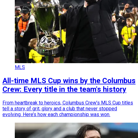
MLS
All-time MLS Cup wins by the Columbus
Crew: Every title in the team's history
From heartbreak to heroics, Columbus Crew’s MLS Cup titles
tell a story of grit, glory and a club that never stopped
evolving. Here’s how each championship was won.