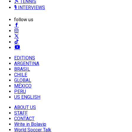
🎾 TENNIS
🎙️ INTERVIEWS
follow us
EDITIONS
ARGENTINA
BRASIL
CHILE
GLOBAL
MÉXICO
PERU
US ENGLISH
ABOUT US
STAFF
CONTACT
Write in Bolavip
World Soccer Talk