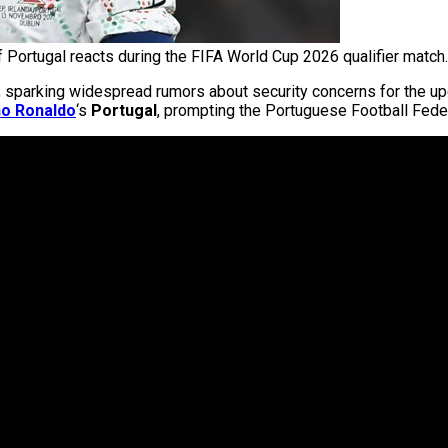
f Portugal reacts during the FIFA World Cup 2026 qualifier match.
ek, sparking widespread rumors about security concerns for the 
no Ronaldo
‘s
Portugal
, prompting the Portuguese Football Feder