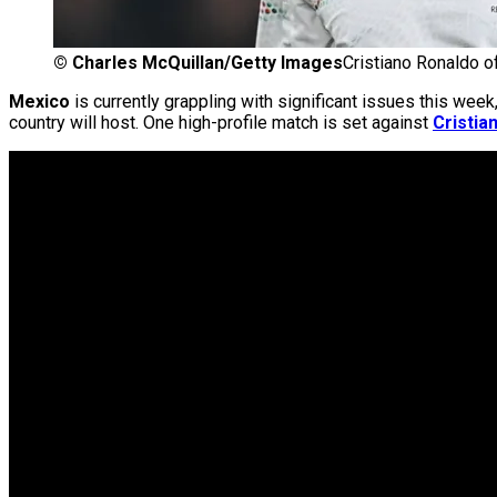
©
Charles McQuillan/Getty Images
Cristiano Ronaldo o
Mexico
is currently grappling with significant issues this we
country will host. One high-profile match is set against
Cristia