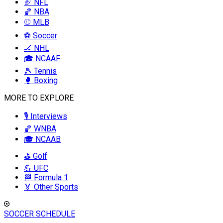
🏈 NFL
🏀 NBA
⚾ MLB
⚽ Soccer
🏒 NHL
🎓 NCAAF
🎾 Tennis
🥊 Boxing
MORE TO EXPLORE
🎙️ Interviews
🏀 WNBA
🎓 NCAAB
⛳ Golf
💪 UFC
🏁 Formula 1
🏅 Other Sports
SOCCER SCHEDULE