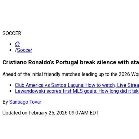
SOCCER
/
Soccer
Cristiano Ronaldo’s Portugal break silence with s
Ahead of the initial friendly matches leading up to the 2026 W
Club America vs Santos Laguna: How to watch, Live Strea
Lewandowski scores first MLS goals: How long did it ta
By
Santiago Tovar
Updated on
February 25, 2026 09:07AM EDT