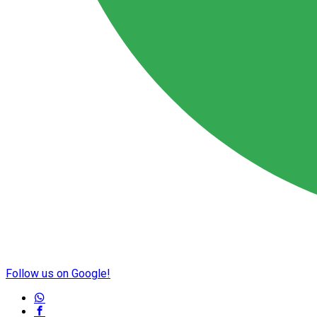
Follow us on Google!