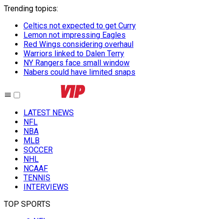
Trending topics
:
Celtics not expected to get Curry
Lemon not impressing Eagles
Red Wings considering overhaul
Warriors linked to Dalen Terry
NY Rangers face small window
Nabers could have limited snaps
LATEST NEWS
NFL
NBA
MLB
SOCCER
NHL
NCAAF
TENNIS
INTERVIEWS
TOP SPORTS