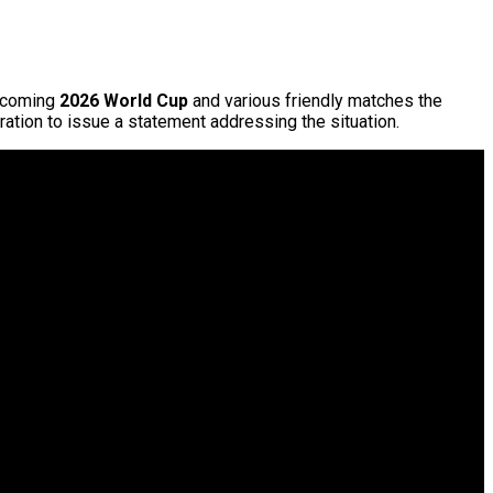
upcoming
2026
World Cup
and various friendly matches the
ation to issue a statement addressing the situation.