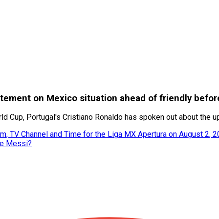
tatement on Mexico situation ahead of friendly befo
orld Cup, Portugal's Cristiano Ronaldo has spoken out about the 
m, TV Channel and Time for the Liga MX Apertura on August 2, 
ke Messi?