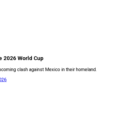
re 2026 World Cup
upcoming clash against Mexico in their homeland.
2026