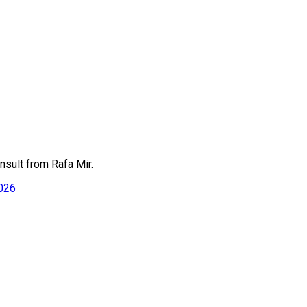
nsult from Rafa Mir.
2026