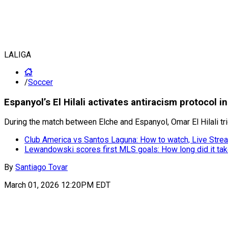
LALIGA
/
Soccer
Espanyol’s El Hilali activates antiracism protocol i
During the match between Elche and Espanyol, Omar El Hilali trig
Club America vs Santos Laguna: How to watch, Live Strea
Lewandowski scores first MLS goals: How long did it ta
By
Santiago Tovar
March 01, 2026 12:20PM EDT