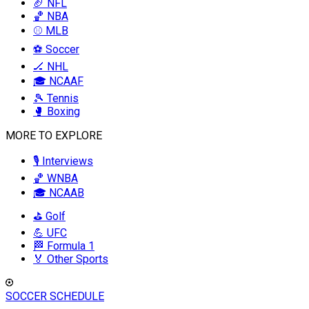
🏈 NFL
🏀 NBA
⚾ MLB
⚽ Soccer
🏒 NHL
🎓 NCAAF
🎾 Tennis
🥊 Boxing
MORE TO EXPLORE
🎙️ Interviews
🏀 WNBA
🎓 NCAAB
⛳ Golf
💪 UFC
🏁 Formula 1
🏅 Other Sports
SOCCER SCHEDULE