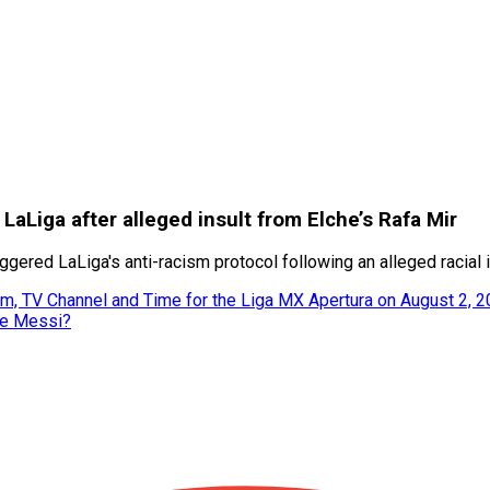
n LaLiga after alleged insult from Elche’s Rafa Mir
gered LaLiga's anti-racism protocol following an alleged racial i
m, TV Channel and Time for the Liga MX Apertura on August 2, 
ke Messi?