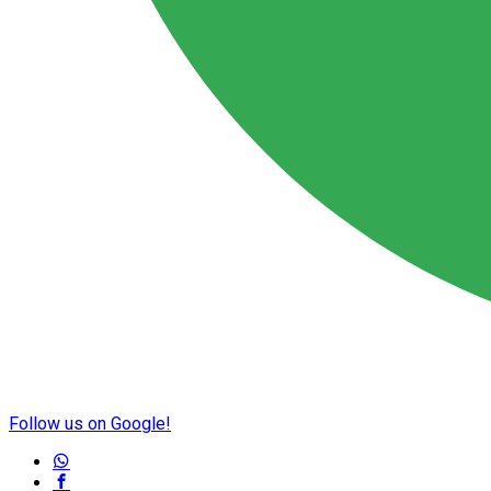
Follow us on Google!