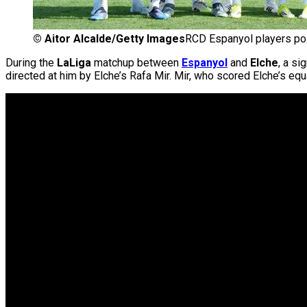
©
Aitor Alcalde/Getty Images
RCD Espanyol players pos
During the
LaLiga
matchup between
Espanyol
and
Elche
, a si
directed at him by Elche’s Rafa Mir. Mir, who scored Elche’s equ