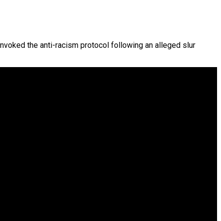
 invoked the anti-racism protocol following an alleged slur