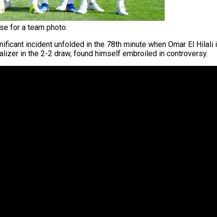
e for a team photo.
gnificant incident unfolded in the 78th minute when Omar El Hilali
alizer in the 2-2 draw, found himself embroiled in controversy.