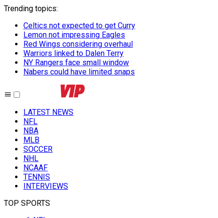
Trending topics
:
Celtics not expected to get Curry
Lemon not impressing Eagles
Red Wings considering overhaul
Warriors linked to Dalen Terry
NY Rangers face small window
Nabers could have limited snaps
LATEST NEWS
NFL
NBA
MLB
SOCCER
NHL
NCAAF
TENNIS
INTERVIEWS
TOP SPORTS