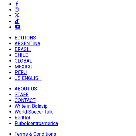
EDITIONS
ARGENTINA
BRASIL
CHILE
GLOBAL
MÉXICO
PERU
US ENGLISH
ABOUT US
STAFF
CONTACT
Write in Bolavip
World Soccer Talk
RedGol
Futbolcentroamerica
Terms & Conditions