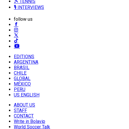
🎾 TENNIS
🎙️ INTERVIEWS
follow us
EDITIONS
ARGENTINA
BRASIL
CHILE
GLOBAL
MÉXICO
PERU
US ENGLISH
ABOUT US
STAFF
CONTACT
Write in Bolavip
World Soccer Talk