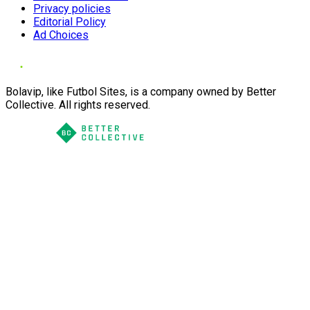
Privacy policies
Editorial Policy
Ad Choices
Bolavip, like Futbol Sites, is a company owned by Better
Collective. All rights reserved.