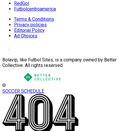
RedGol
Futbolcentroamerica
Terms & Conditions
Privacy policies
Editorial Policy
Ad Choices
Bolavip, like Futbol Sites, is a company owned by Better
Collective. All rights reserved.
SOCCER SCHEDULE