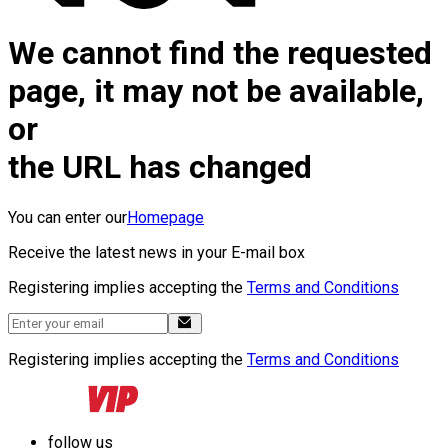
We cannot find the requested
page, it may not be available,
or
the URL has changed
You can enter our
Homepage
Receive the latest news in your E-mail box
Registering implies accepting the
Terms and Conditions
Registering implies accepting the
Terms and Conditions
follow us