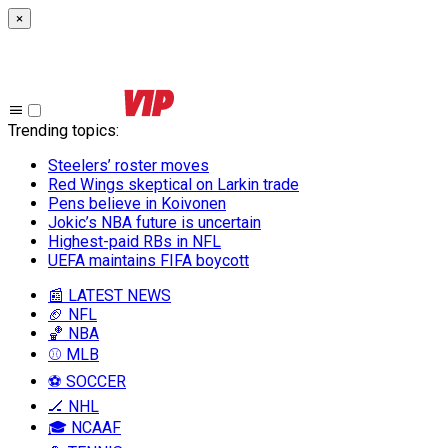
×
Trending topics
:
Steelers’ roster moves
Red Wings skeptical on Larkin trade
Pens believe in Koivonen
Jokic’s NBA future is uncertain
Highest-paid RBs in NFL
UEFA maintains FIFA boycott
📰 LATEST NEWS
🏈 NFL
🏀 NBA
⚾ MLB
⚽ SOCCER
🏒 NHL
🎓 NCAAF